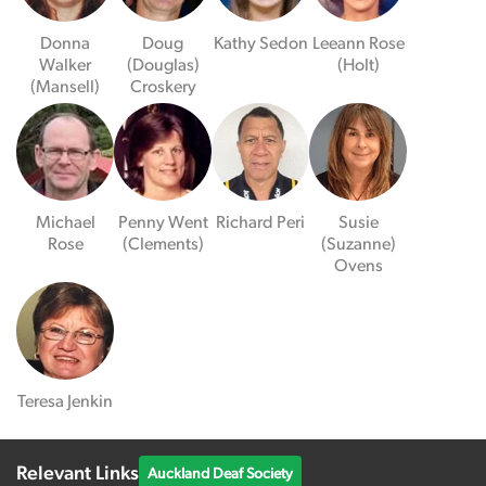
Donna
Doug
Kathy Sedon
Leeann Rose
Walker
(Douglas)
(Holt)
(Mansell)
Croskery
Michael
Penny Went
Richard Peri
Susie
Rose
(Clements)
(Suzanne)
Ovens
Teresa Jenkin
Relevant Links
Auckland Deaf Society