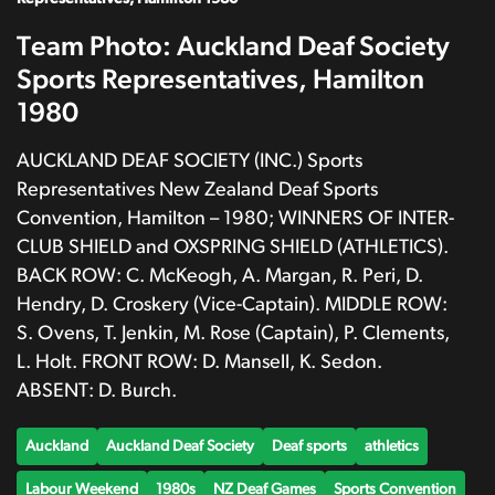
Team Photo: Auckland Deaf Society
Sports Representatives, Hamilton
1980
AUCKLAND DEAF SOCIETY (INC.) Sports
Representatives New Zealand Deaf Sports
Convention, Hamilton – 1980; WINNERS OF INTER-
CLUB SHIELD and OXSPRING SHIELD (ATHLETICS).
BACK ROW: C. McKeogh, A. Margan, R. Peri, D.
Hendry, D. Croskery (Vice-Captain). MIDDLE ROW:
S. Ovens, T. Jenkin, M. Rose (Captain), P. Clements,
L. Holt. FRONT ROW: D. Mansell, K. Sedon.
ABSENT: D. Burch.
Auckland
Auckland Deaf Society
Deaf sports
athletics
Labour Weekend
1980s
NZ Deaf Games
Sports Convention