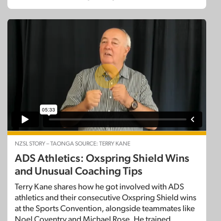
NZSL STORY – TAONGA SOURCE: TERRY KANE
ADS Athletics: Oxspring Shield Wins
and Unusual Coaching Tips
Terry Kane shares how he got involved with ADS
athletics and their consecutive Oxspring Shield wins
at the Sports Convention, alongside teammates like
Noel Coventry and Michael Rose. He trained