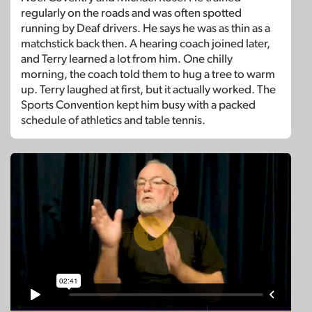
regularly on the roads and was often spotted
running by Deaf drivers. He says he was as thin as a
matchstick back then. A hearing coach joined later,
and Terry learned a lot from him. One chilly
morning, the coach told them to hug a tree to warm
up. Terry laughed at first, but it actually worked. The
Sports Convention kept him busy with a packed
schedule of athletics and table tennis.