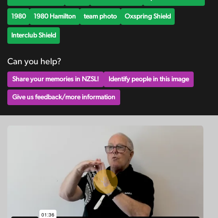
1980
1980 Hamilton
team photo
Oxspring Shield
Interclub Shield
Can you help?
Share your memories in NZSL!
Identify people in this image
Give us feedback/more information