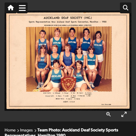
Home
Images
Team Photo: Auckland Deaf Society Sports
Representatives, Hamilton 1980