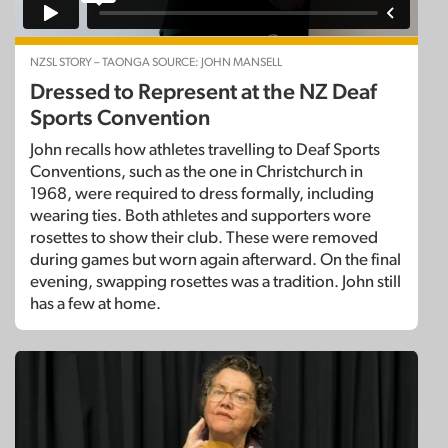
NZSL STORY – TAONGA SOURCE: JOHN MANSELL
Dressed to Represent at the NZ Deaf
Sports Convention
John recalls how athletes travelling to Deaf Sports
Conventions, such as the one in Christchurch in
1968, were required to dress formally, including
wearing ties. Both athletes and supporters wore
rosettes to show their club. These were removed
during games but worn again afterward. On the final
evening, swapping rosettes was a tradition. John still
has a few at home.