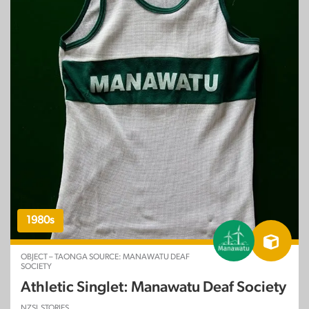
1980s
OBJECT – TAONGA SOURCE: MANAWATU DEAF
SOCIETY
Athletic Singlet: Manawatu Deaf Society
NZSL STORIES