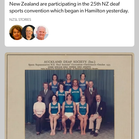
New Zealand are participating in the 25th NZ deaf
sports convention which began in Hamilton yesterday.
NZSL STORIES