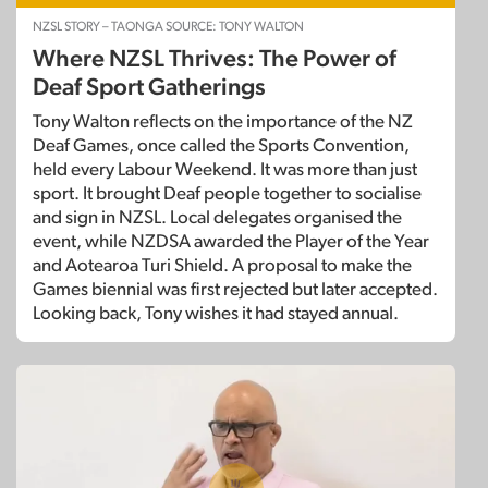
NZSL STORY – TAONGA SOURCE: TONY WALTON
Where NZSL Thrives: The Power of
Deaf Sport Gatherings
Tony Walton reflects on the importance of the NZ
Deaf Games, once called the Sports Convention,
held every Labour Weekend. It was more than just
sport. It brought Deaf people together to socialise
and sign in NZSL. Local delegates organised the
event, while NZDSA awarded the Player of the Year
and Aotearoa Turi Shield. A proposal to make the
Games biennial was first rejected but later accepted.
Looking back, Tony wishes it had stayed annual.