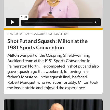
NZSL STORY – TAONGA SOURCE: MILTON REEDY
Shot Put and Squash: Milton at the
1981 Sports Convention
Milton was part of the Oxspring Shield–winning
Auckland team at the 1981 Sports Convention in
Palmerston North. He competed in shot put and also
gave squash a go that weekend, following in his
father’s footsteps. In the squash final, he faced
Robert Marquet, who won comfortably. Milton took
the loss in stride and enjoyed the experience.