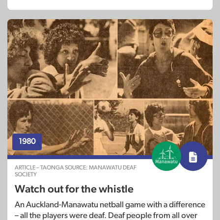
1980
ARTICLE – TAONGA SOURCE: MANAWATU DEAF
SOCIETY
Watch out for the whistle
An Auckland-Manawatu netball game with a difference
– all the players were deaf. Deaf people from all over