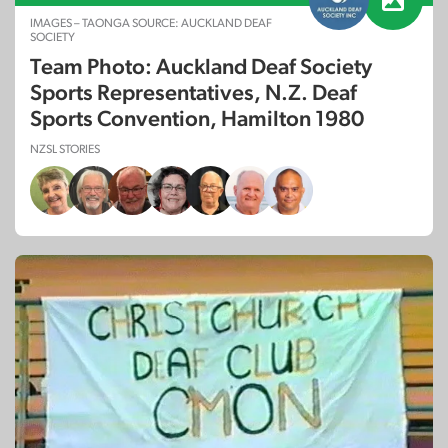
IMAGES – TAONGA SOURCE: AUCKLAND DEAF
SOCIETY
Team Photo: Auckland Deaf Society
Sports Representatives, N.Z. Deaf
Sports Convention, Hamilton 1980
NZSL STORIES