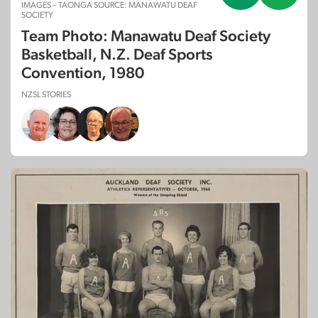
IMAGES – TAONGA SOURCE: MANAWATU DEAF
SOCIETY
Team Photo: Manawatu Deaf Society
Basketball, N.Z. Deaf Sports
Convention, 1980
NZSL STORIES