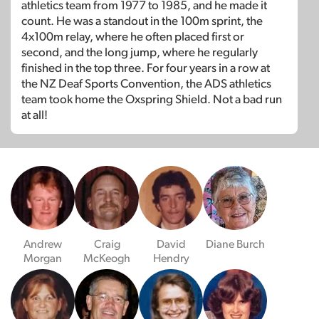
athletics team from 1977 to 1985, and he made it
count. He was a standout in the 100m sprint, the
4x100m relay, where he often placed first or
second, and the long jump, where he regularly
finished in the top three. For four years in a row at
the NZ Deaf Sports Convention, the ADS athletics
team took home the Oxspring Shield. Not a bad run
at all!
Andrew
Craig
David
Diane Burch
Morgan
McKeogh
Hendry