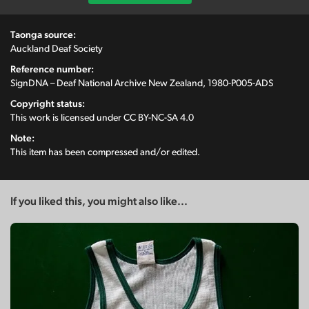
Taonga source:
Auckland Deaf Society
Reference number:
SignDNA – Deaf National Archive New Zealand, 1980-P005-ADS
Copyright status:
This work is licensed under
CC BY-NC-SA 4.0
Note:
This item has been compressed and/or edited.
If you liked this, you might also like...