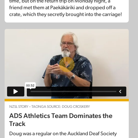
time, but on the return trip on Monday night, a
friend met them at Paekākāriki and dropped off a
crate, which they secretly brought into the carriage!
NZSL STORY – TAONGA SOURCE: DOUG CROSKERY
ADS Athletics Team Dominates the
Track
Doug was a regular on the Auckland Deaf Society