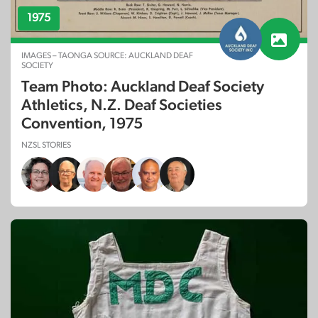
1975
IMAGES – TAONGA SOURCE: AUCKLAND DEAF
SOCIETY
Team Photo: Auckland Deaf Society
Athletics, N.Z. Deaf Societies
Convention, 1975
NZSL STORIES