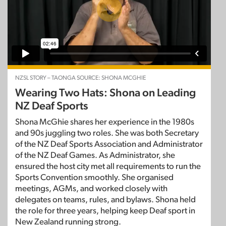
NZSL STORY – TAONGA SOURCE: SHONA MCGHIE
Wearing Two Hats: Shona on Leading
NZ Deaf Sports
Shona McGhie shares her experience in the 1980s
and 90s juggling two roles. She was both Secretary
of the NZ Deaf Sports Association and Administrator
of the NZ Deaf Games. As Administrator, she
ensured the host city met all requirements to run the
Sports Convention smoothly. She organised
meetings, AGMs, and worked closely with
delegates on teams, rules, and bylaws. Shona held
the role for three years, helping keep Deaf sport in
New Zealand running strong.