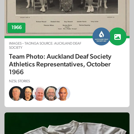
1966
IMAGES – TAONGA SOURCE: AUCKLAND DEAF
SOCIETY
Team Photo: Auckland Deaf Society
Athletics Representatives, October
1966
NZSL STORIES