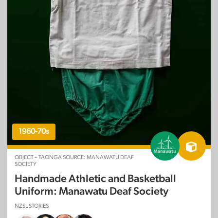
1960-70s
OBJECT – TAONGA SOURCE: MANAWATU DEAF
SOCIETY
Handmade Athletic and Basketball
Uniform: Manawatu Deaf Society
NZSL STORIES