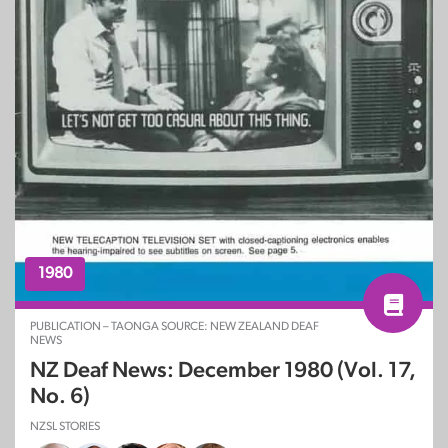
1980
PUBLICATION – TAONGA SOURCE: NEW ZEALAND DEAF
NEWS
NZ Deaf News: December 1980 (Vol. 17,
No. 6)
NZSL STORIES