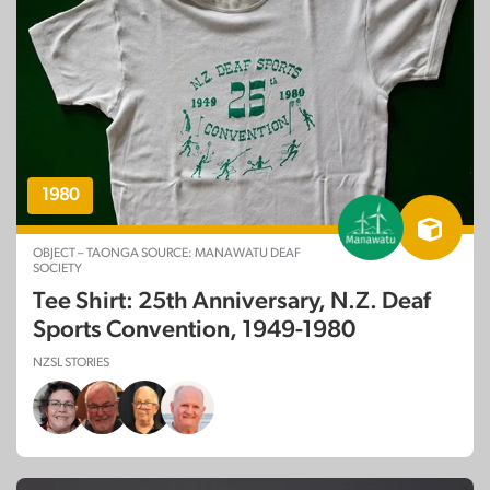
1980
OBJECT – TAONGA SOURCE: MANAWATU DEAF
SOCIETY
Tee Shirt: 25th Anniversary, N.Z. Deaf
Sports Convention, 1949-1980
NZSL STORIES