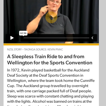
NZSL STORY – TAONGA SOURCE: KEVIN PIVAC
A Sleepless Train Ride to and from
Wellington for the Sports Convention
In 1972, Kevin played basketball for the Auckland
Deaf Society at the Deaf Sports Convention in
Wellington, where the team took home the Cunniffe
Cup. The Auckland group travelled by overnight
train, with one carriage packed full of Deaf people.
Sleep was scarce with constant chatting and playing
with the lights. Alcohol was banned on trains at the