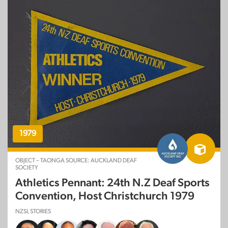
1979
OBJECT – TAONGA SOURCE: AUCKLAND DEAF
SOCIETY
Athletics Pennant: 24th N.Z Deaf Sports
Convention, Host Christchurch 1979
NZSL STORIES