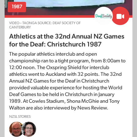
1987
VIDEO – TAONGA SOURCE: DEAF SOCIETY OF
CANTERBURY
Athletics at the 32nd Annual NZ Games
for the Deaf: Christchurch 1987
The popular athletics interclub and open
championship ran to a tight program, from 8:00am to
12:00 noon. The Oxspring Shield for interclub
athletics went to Auckland with 32 points. The 32nd
Annual NZ Games for the Deaf in Christchurch
provided valuable experience for hosting the World
Deaf Games to be held in Christchurch in January
1989. At Cowles Stadium, Shona McGhie and Tony
Walton are also interviewed by News Review.
NZSL STORIES