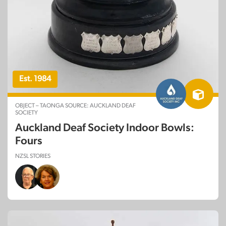
Est. 1984
OBJECT – TAONGA SOURCE: AUCKLAND DEAF
SOCIETY
Auckland Deaf Society Indoor Bowls:
Fours
NZSL STORIES