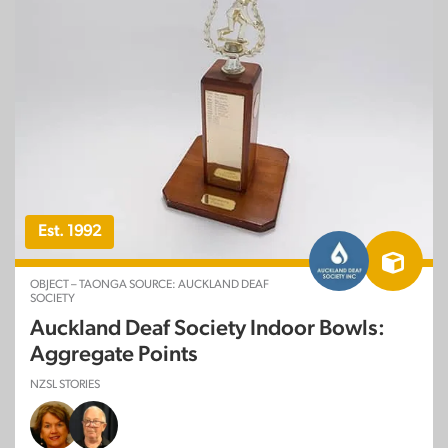
Est. 1992
OBJECT – TAONGA SOURCE: AUCKLAND DEAF
SOCIETY
Auckland Deaf Society Indoor Bowls:
Aggregate Points
NZSL STORIES