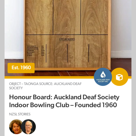
Est. 1960
OBJECT – TAONGA SOURCE: AUCKLAND DEAF
SOCIETY
Honour Board: Auckland Deaf Society
Indoor Bowling Club – Founded 1960
NZSL STORIES