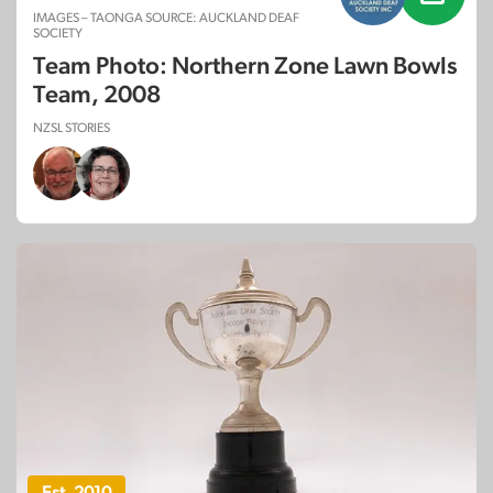
IMAGES – TAONGA SOURCE: AUCKLAND DEAF
SOCIETY
Team Photo: Northern Zone Lawn Bowls
Team, 2008
NZSL STORIES
Est. 2010