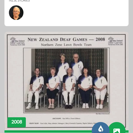
NZSL STORIES
2008