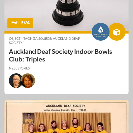
Est. 1974
OBJECT – TAONGA SOURCE: AUCKLAND DEAF
SOCIETY
Auckland Deaf Society Indoor Bowls
Club: Triples
NZSL STORIES