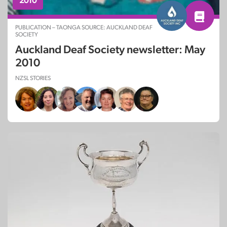
2010
PUBLICATION – TAONGA SOURCE: AUCKLAND DEAF
SOCIETY
Auckland Deaf Society newsletter: May
2010
NZSL STORIES