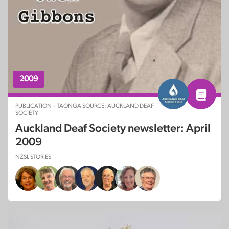
2009
PUBLICATION – TAONGA SOURCE: AUCKLAND DEAF
SOCIETY
Auckland Deaf Society newsletter: April
2009
NZSL STORIES