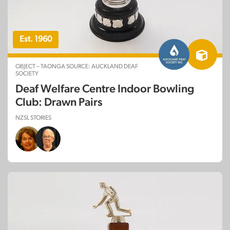
Est. 1960
OBJECT – TAONGA SOURCE: AUCKLAND DEAF
SOCIETY
Deaf Welfare Centre Indoor Bowling
Club: Drawn Pairs
NZSL STORIES