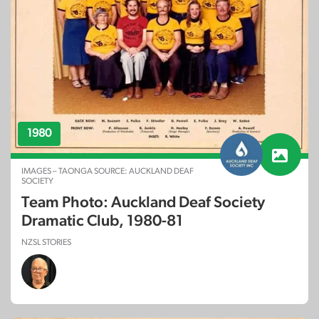
1980
IMAGES – TAONGA SOURCE: AUCKLAND DEAF
SOCIETY
Team Photo: Auckland Deaf Society
Dramatic Club, 1980-81
NZSL STORIES