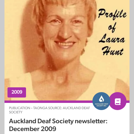
2009
PUBLICATION – TAONGA SOURCE: AUCKLAND DEAF
SOCIETY
Auckland Deaf Society newsletter:
December 2009