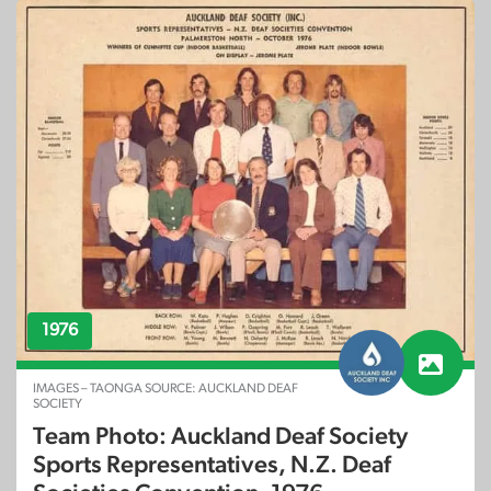
1976
IMAGES – TAONGA SOURCE: AUCKLAND DEAF
SOCIETY
Team Photo: Auckland Deaf Society
Sports Representatives, N.Z. Deaf