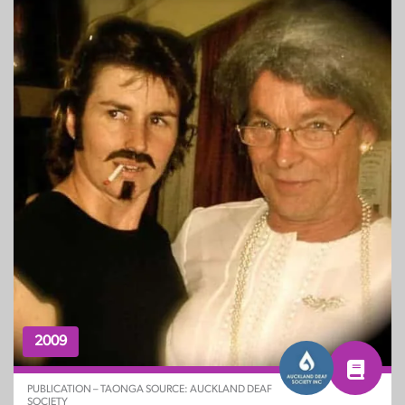
2009
PUBLICATION – TAONGA SOURCE: AUCKLAND DEAF
SOCIETY