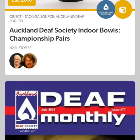
OBJECT – TAONGA SOURCE: AUCKLAND DEAF
SOCIETY
Auckland Deaf Society Indoor Bowls:
Championship Pairs
NZSL STORIES