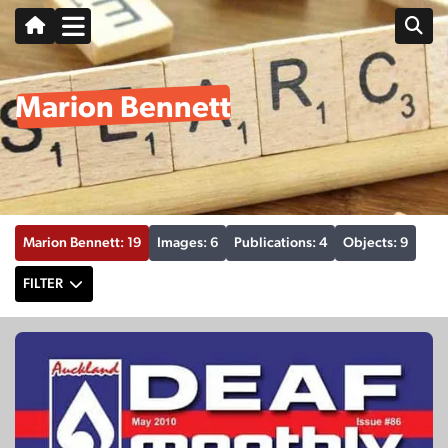
Marion Bennett
Marion Bennett: 19
Images: 6
Publications: 4
Objects: 9
FILTER