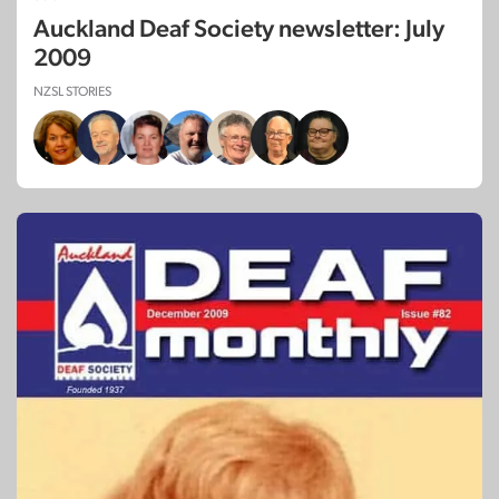
Auckland Deaf Society newsletter: July
2009
NZSL STORIES