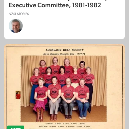
Executive Committee, 1981-1982
NZSL STORIES