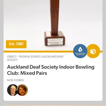
Est. 1981
OBJECT – TAONGA SOURCE: AUCKLAND DEAF
SOCIETY
Auckland Deaf Society Indoor Bowling
Club: Mixed Pairs
NZSL STORIES