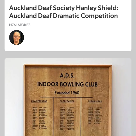
Auckland Deaf Society Hanley Shield:
Auckland Deaf Dramatic Competition
NZSL STORIES