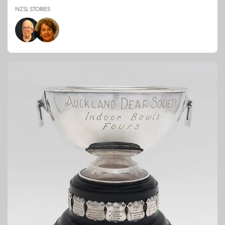
NZSL STORIES