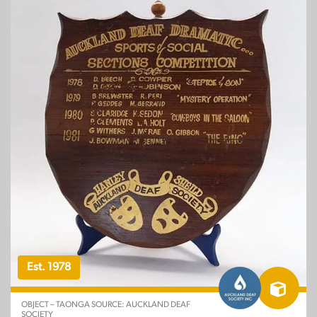
Est. 1978
OBJECT – TAONGA SOURCE: AUCKLAND DEAF
SOCIETY