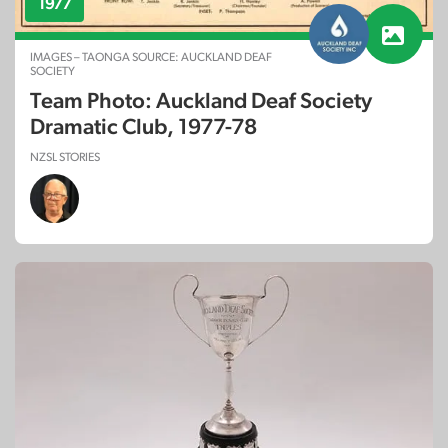
1977
IMAGES – TAONGA SOURCE: AUCKLAND DEAF
SOCIETY
Team Photo: Auckland Deaf Society
Dramatic Club, 1977-78
NZSL STORIES