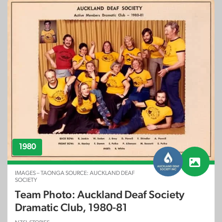
1980
IMAGES – TAONGA SOURCE: AUCKLAND DEAF
SOCIETY
Team Photo: Auckland Deaf Society
Dramatic Club, 1980-81