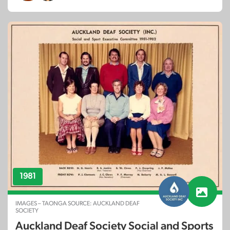
1981
IMAGES – TAONGA SOURCE: AUCKLAND DEAF
SOCIETY
Auckland Deaf Society Social and Sports