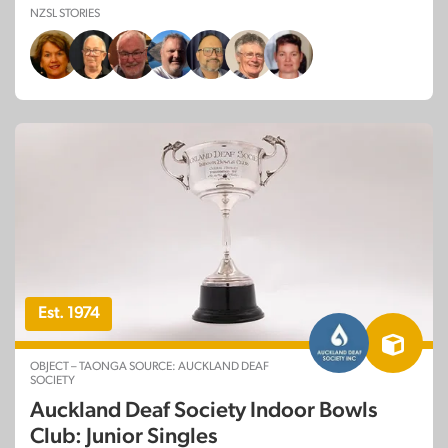
NZSL STORIES
Est. 1974
OBJECT – TAONGA SOURCE: AUCKLAND DEAF
SOCIETY
Auckland Deaf Society Indoor Bowls
Club: Junior Singles