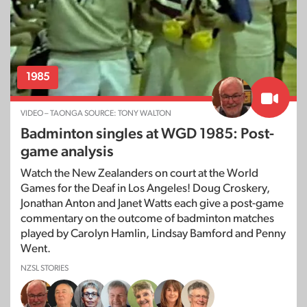
1985
VIDEO – TAONGA SOURCE: TONY WALTON
Badminton singles at WGD 1985: Post-
game analysis
Watch the New Zealanders on court at the World
Games for the Deaf in Los Angeles! Doug Croskery,
Jonathan Anton and Janet Watts each give a post-game
commentary on the outcome of badminton matches
played by Carolyn Hamlin, Lindsay Bamford and Penny
Went.
NZSL STORIES