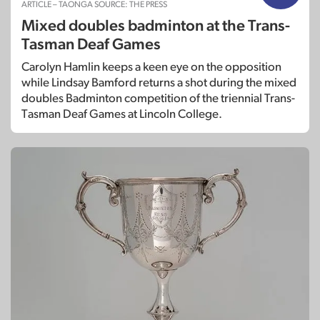
ARTICLE – TAONGA SOURCE: THE PRESS
Mixed doubles badminton at the Trans-
Tasman Deaf Games
Carolyn Hamlin keeps a keen eye on the opposition
while Lindsay Bamford returns a shot during the mixed
doubles Badminton competition of the triennial Trans-
Tasman Deaf Games at Lincoln College.