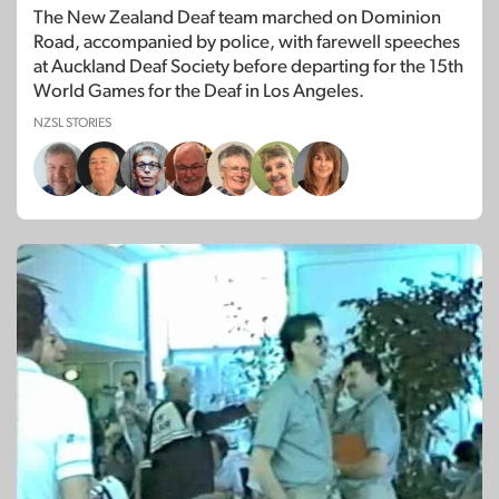
The New Zealand Deaf team marched on Dominion
Road, accompanied by police, with farewell speeches
at Auckland Deaf Society before departing for the 15th
World Games for the Deaf in Los Angeles.
NZSL STORIES