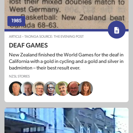
1985
ARTICLE – TAONGA SOURCE: THE EVENING POST
DEAF GAMES
New Zealand finished the World Games for the deaf in
California with a gold in cycling and a gold and silver in
badminton – their best result ever.
NZSL STORIES