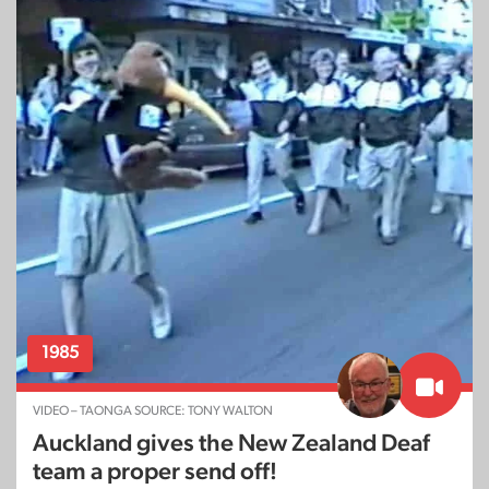
1985
VIDEO – TAONGA SOURCE: TONY WALTON
Auckland gives the New Zealand Deaf
team a proper send off!