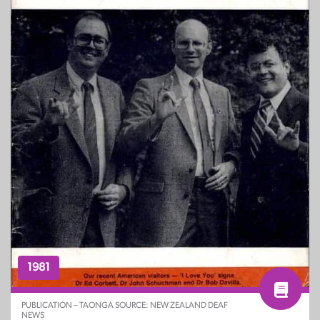
1981
PUBLICATION – TAONGA SOURCE: NEW ZEALAND DEAF
NEWS