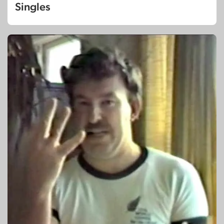
Singles