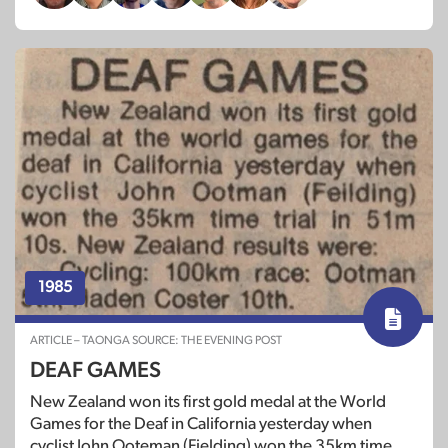
1985
ARTICLE – TAONGA SOURCE: THE EVENING POST
DEAF GAMES
New Zealand won its first gold medal at the World
Games for the Deaf in California yesterday when
cyclist John Ooteman (Fielding) won the 35km time