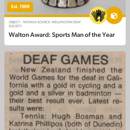
Est. 1969
OBJECT – TAONGA SOURCE: WELLINGTON DEAF
SOCIETY
Walton Award: Sports Man of the Year