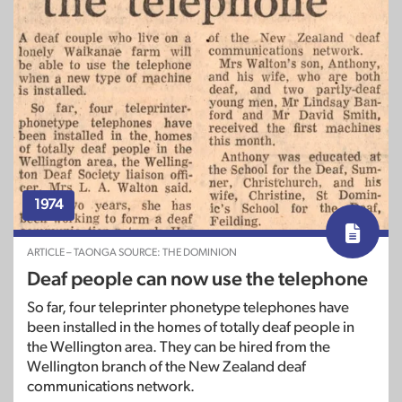
1974
ARTICLE – TAONGA SOURCE: THE DOMINION
Deaf people can now use the telephone
So far, four teleprinter phonetype telephones have
been installed in the homes of totally deaf people in
the Wellington area. They can be hired from the
Wellington branch of the New Zealand deaf
communications network.