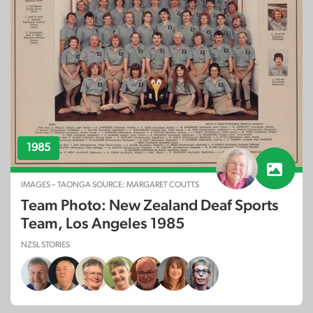
1985
IMAGES – TAONGA SOURCE: MARGARET COUTTS
Team Photo: New Zealand Deaf Sports
Team, Los Angeles 1985
NZSL STORIES