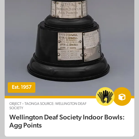
Est. 1957
OBJECT – TAONGA SOURCE: WELLINGTON DEAF
SOCIETY
Wellington Deaf Society Indoor Bowls:
Agg Points