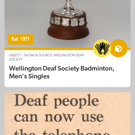
Est. 1971
OBJECT – TAONGA SOURCE: WELLINGTON DEAF
SOCIETY
Wellington Deaf Society Badminton,
Men’s Singles