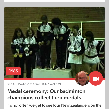
1985
VIDEO – TAONGA SOURCE: TONY WALTON
Medal ceremony: Our badminton
champions collect their medals!
It’s not often we get to see four New Zealanders on the