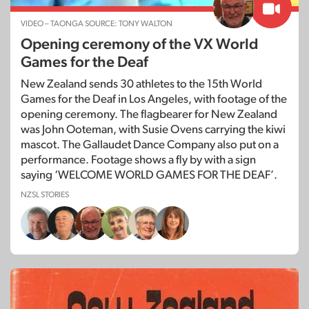
VIDEO – TAONGA SOURCE: TONY WALTON
Opening ceremony of the VX World
Games for the Deaf
New Zealand sends 30 athletes to the 15th World
Games for the Deaf in Los Angeles, with footage of the
opening ceremony. The flagbearer for New Zealand
was John Ooteman, with Susie Ovens carrying the kiwi
mascot. The Gallaudet Dance Company also put on a
performance. Footage shows a fly by with a sign
saying ‘WELCOME WORLD GAMES FOR THE DEAF’.
NZSL STORIES