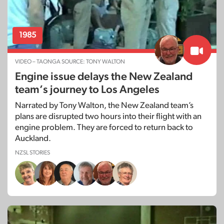
1985
VIDEO – TAONGA SOURCE: TONY WALTON
Engine issue delays the New Zealand
team’s journey to Los Angeles
Narrated by Tony Walton, the New Zealand team’s
plans are disrupted two hours into their flight with an
engine problem. They are forced to return back to
Auckland.
NZSL STORIES