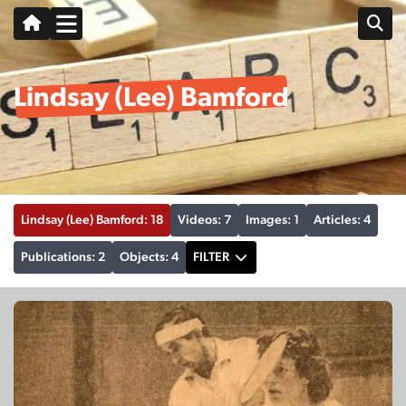
Lindsay (Lee) Bamford
Lindsay (Lee) Bamford: 18
Videos: 7
Images: 1
Articles: 4
Publications: 2
Objects: 4
FILTER