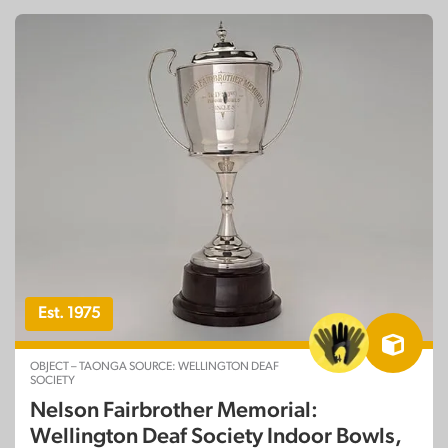
Est. 1975
OBJECT – TAONGA SOURCE: WELLINGTON DEAF
SOCIETY
Nelson Fairbrother Memorial:
Wellington Deaf Society Indoor Bowls,