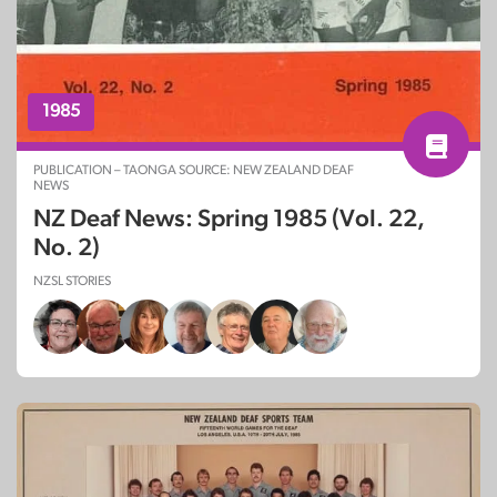
1985
PUBLICATION – TAONGA SOURCE: NEW ZEALAND DEAF
NEWS
NZ Deaf News: Spring 1985 (Vol. 22,
No. 2)
NZSL STORIES