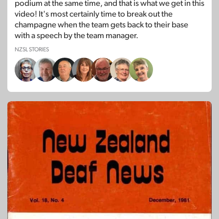
podium at the same time, and that is what we get in this
video! It's most certainly time to break out the
champagne when the team gets back to their base
with a speech by the team manager.
NZSL STORIES