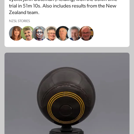
trial in 51m 10s. Also includes results from the New
Zealand team.
NZSL STORIES