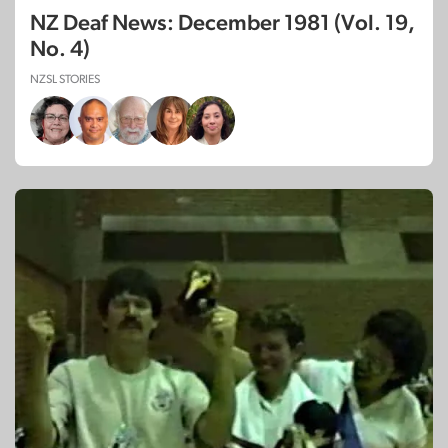
NZ Deaf News: December 1981 (Vol. 19,
No. 4)
NZSL STORIES