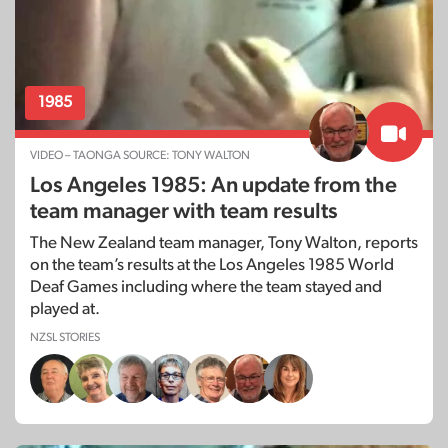
1985
VIDEO – TAONGA SOURCE: TONY WALTON
Los Angeles 1985: An update from the
team manager with team results
The New Zealand team manager, Tony Walton, reports
on the team’s results at the Los Angeles 1985 World
Deaf Games including where the team stayed and
played at.
NZSL STORIES