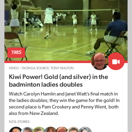
1985
VIDEO – TAONGA SOURCE: TONY WALTON
Kiwi Power! Gold (and silver) in the
badminton ladies doubles
Watch Carolyn Hamlin and Janet Watt’s final match in
the ladies doubles; they win the game for the gold! In
second place is Pam Croskery and Penny Went, both
also from New Zealand.
NZSL STORIES