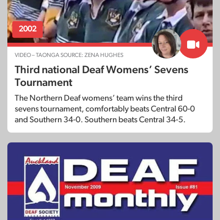
2002
VIDEO – TAONGA SOURCE: ZENA HUGHES
Third national Deaf Womens’ Sevens
Tournament
The Northern Deaf womens’ team wins the third
sevens tournament, comfortably beats Central 60-0
and Southern 34-0. Southern beats Central 34-5.