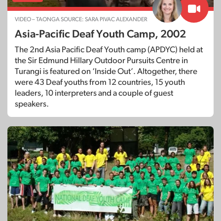
VIDEO – TAONGA SOURCE: SARA PIVAC ALEXANDER
Asia-Pacific Deaf Youth Camp, 2002
The 2nd Asia Pacific Deaf Youth camp (APDYC) held at
the Sir Edmund Hillary Outdoor Pursuits Centre in
Turangi is featured on ‘Inside Out’. Altogether, there
were 43 Deaf youths from 12 countries, 15 youth
leaders, 10 interpreters and a couple of guest
speakers.