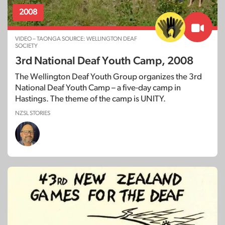
2008
VIDEO – TAONGA SOURCE: WELLINGTON DEAF
SOCIETY
3rd National Deaf Youth Camp, 2008
The Wellington Deaf Youth Group organizes the 3rd
National Deaf Youth Camp – a five-day camp in
Hastings. The theme of the camp is UNITY.
NZSL STORIES