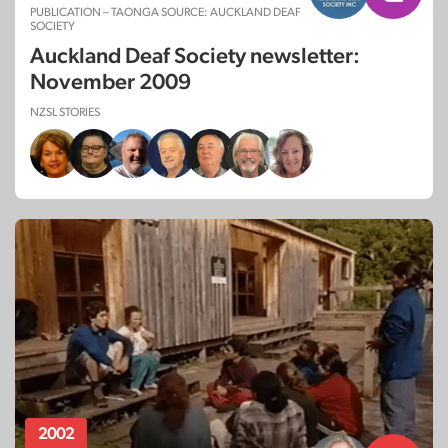
PUBLICATION – TAONGA SOURCE: AUCKLAND DEAF
SOCIETY
Auckland Deaf Society newsletter:
November 2009
NZSL STORIES
2002