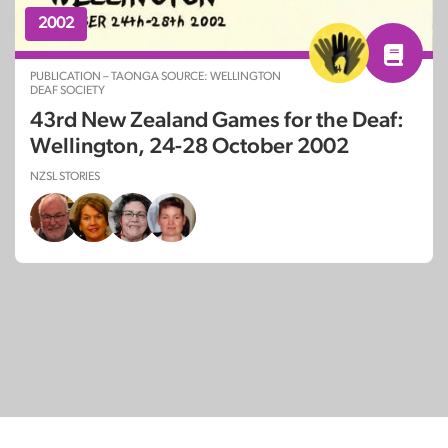
2002
PUBLICATION – TAONGA SOURCE: WELLINGTON
DEAF SOCIETY
43rd New Zealand Games for the Deaf:
Wellington, 24-28 October 2002
NZSL STORIES