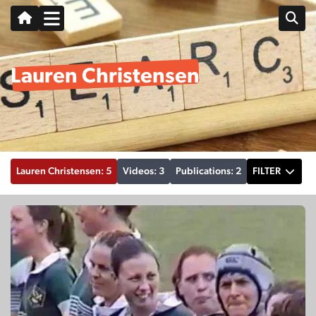
Lauren Christensen
Lauren Christensen: 5
Videos: 3
Publications: 2
FILTER