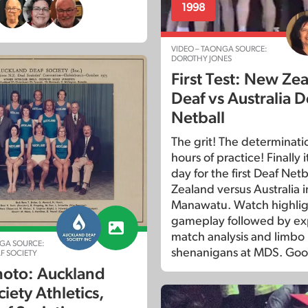
1998
VIDEO – TAONGA SOURCE:
DOROTHY JONES
First Test: New Ze
Deaf vs Australia D
Netball
The grit! The determinati
hours of practice! Finally 
day for the first Deaf Net
Zealand versus Australia i
Manawatu. Watch highligh
gameplay followed by exp
match analysis and limbo
GA SOURCE:
shenanigans at MDS. Goo
F SOCIETY
oto: Auckland
iety Athletics,