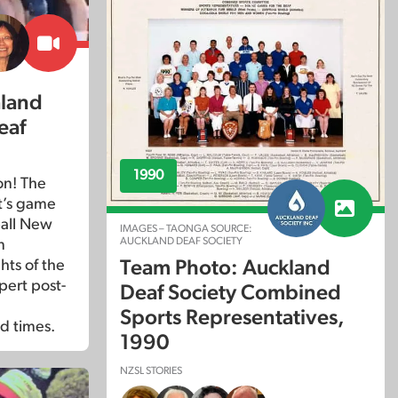
aland
eaf
1990
on! The
it’s game
ball New
IMAGES – TAONGA SOURCE:
AUCKLAND DEAF SOCIETY
n
Team Photo: Auckland
ts of the
ert post-
Deaf Society Combined
Sports Representatives,
d times.
1990
NZSL STORIES