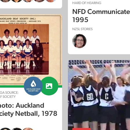
HARD OF HEARING
NFD Communicate:
1995
NZSL STORIES
GA SOURCE:
F SOCIETY
oto: Auckland
ciety Netball, 1978