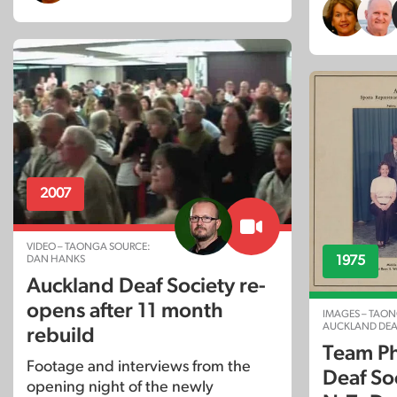
2007
VIDEO – TAONGA SOURCE:
DAN HANKS
1975
Auckland Deaf Society re-
opens after 11 month
IMAGES – TAON
AUCKLAND DEA
rebuild
Team Ph
Footage and interviews from the
Deaf Soc
opening night of the newly