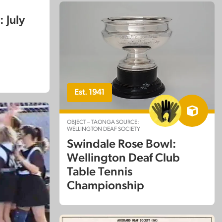
 July
Est. 1941
OBJECT – TAONGA SOURCE:
WELLINGTON DEAF SOCIETY
Swindale Rose Bowl:
Wellington Deaf Club
Table Tennis
Championship