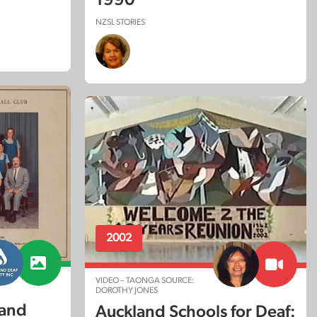
NZSL STORIES
2002
VIDEO – TAONGA SOURCE:
DOROTHY JONES
land
Auckland Schools for Deaf: