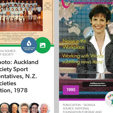
GA SOURCE:
F SOCIETY
oto: Auckland
ciety Sport
ntatives, N.Z.
cieties
tion, 1978
1995
PUBLICATION – TAONGA
SOURCE: NATIONAL
FOUNDATION FOR DEAF AND