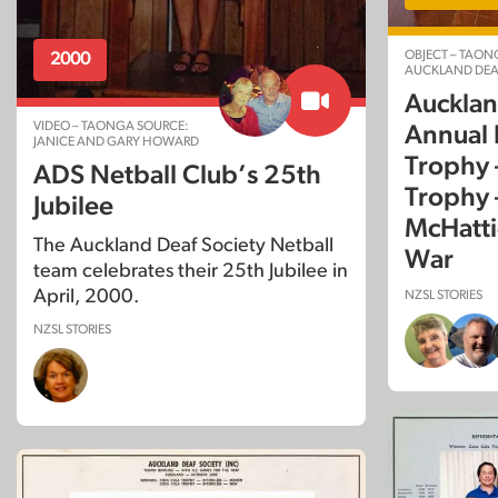
OBJECT – TAON
2000
AUCKLAND DEA
Aucklan
VIDEO – TAONGA SOURCE:
Annual P
JANICE AND GARY HOWARD
Trophy 
ADS Netball Club’s 25th
Trophy 
Jubilee
McHatti
The Auckland Deaf Society Netball
War
team celebrates their 25th Jubilee in
April, 2000.
NZSL STORIES
NZSL STORIES