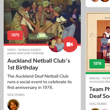
1975
VIDEO – TAONGA SOURCE:
JANICE AND GARY HOWARD
Auckland Netball Club’s
1978
1st Birthday
The Auckland Deaf Netball Club
IMAGES – TAON
runs a social event to celebrate its
AUCKLAND DEA
first anniversary in 1976.
Team Ph
Deaf So
NZSL STORIES
NZSL STORIES