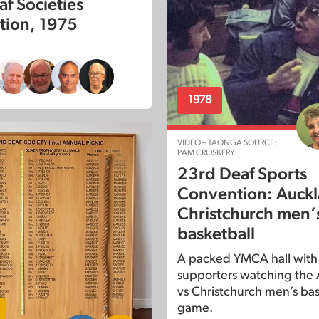
af Societies
ion, 1975
1978
VIDEO – TAONGA SOURCE:
PAM CROSKERY
23rd Deaf Sports
Convention: Auckl
Christchurch men’
basketball
A packed YMCA hall with
supporters watching the
vs Christchurch men’s bas
game.