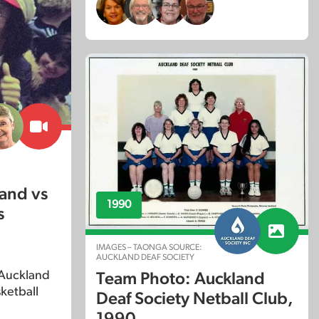
and vs
1990
s
IMAGES – TAONGA SOURCE:
AUCKLAND DEAF SOCIETY
 Auckland
Team Photo: Auckland
ketball
Deaf Society Netball Club,
1990