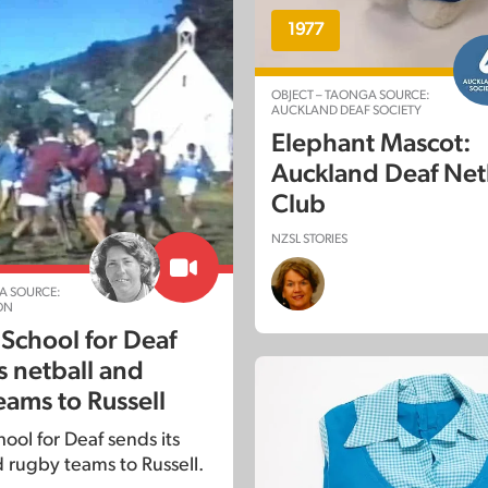
1977
OBJECT – TAONGA SOURCE:
AUCKLAND DEAF SOCIETY
Elephant Mascot:
Auckland Deaf Net
Club
NZSL STORIES
A SOURCE:
ON
 School for Deaf
s netball and
eams to Russell
ool for Deaf sends its
d rugby teams to Russell.