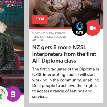
1994
VIDEO – TAONGA SOURCE:
TELEVISION NEW ZEALAND
ARCHIVE
NZ gets 8 more NZSL
interpreters from the first
AIT Diploma class
The first graduates of the Diploma in
NZSL Interpreting course will start
working in the community, enabling
Deaf people to achieve their rights
to access a range of settings and
services.