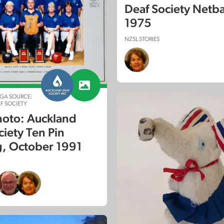
Deaf Society Netba
1975
NZSL STORIES
GA SOURCE:
F SOCIETY
oto: Auckland
ciety Ten Pin
, October 1991