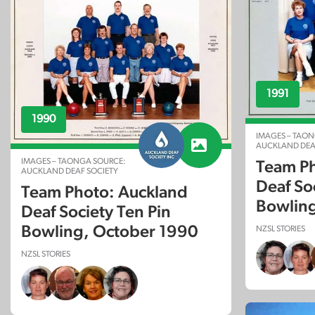
1991
1990
IMAGES – TAON
AUCKLAND DEA
IMAGES – TAONGA SOURCE:
Team Ph
AUCKLAND DEAF SOCIETY
Deaf So
Team Photo: Auckland
Bowling
Deaf Society Ten Pin
Bowling, October 1990
NZSL STORIES
NZSL STORIES