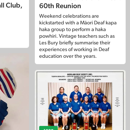
ll Club,
60th Reunion
Weekend celebrations are
kickstarted with a Māori Deaf kapa
haka group to perform a haka
powhiri. Vintage teachers such as
Les Bury briefly summarise their
experiences of working in Deaf
education over the years.