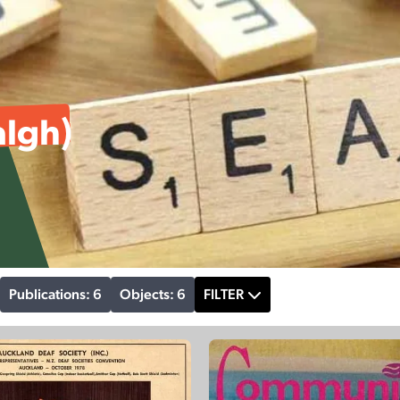
algh)
Publications: 6
Objects: 6
FILTER