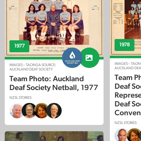
1978
1977
IMAGES – TAON
IMAGES – TAONGA SOURCE:
AUCKLAND DEA
AUCKLAND DEAF SOCIETY
Team Ph
Team Photo: Auckland
Deaf So
Deaf Society Netball, 1977
Represe
NZSL STORIES
Deaf So
Conven
NZSL STORIES