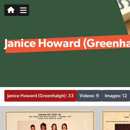
Janice Howard (Greenh
Janice Howard (Greenhalgh): 33
Videos: 9
Images: 12