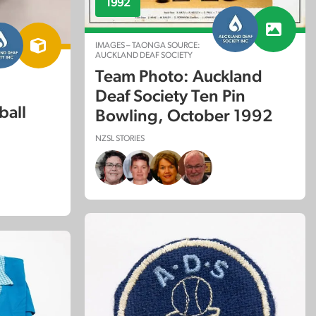
1992
IMAGES – TAONGA SOURCE:
AUCKLAND DEAF SOCIETY
Team Photo: Auckland
Deaf Society Ten Pin
ball
Bowling, October 1992
NZSL STORIES