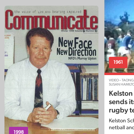
1961
VIDEO – TAONG
SUSAN HAMILT
Kelston
sends it
rugby t
Kelston Sch
netball an
1998