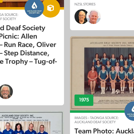
NZSL STORIES
GA SOURCE:
F SOCIETY
d Deaf Society
icnic: Allen
– Run Race, Oliver
– Step Distance,
e Trophy – Tug-of-
1975
IMAGES – TAONGA SOURCE:
AUCKLAND DEAF SOCIETY
Team Photo: Auck