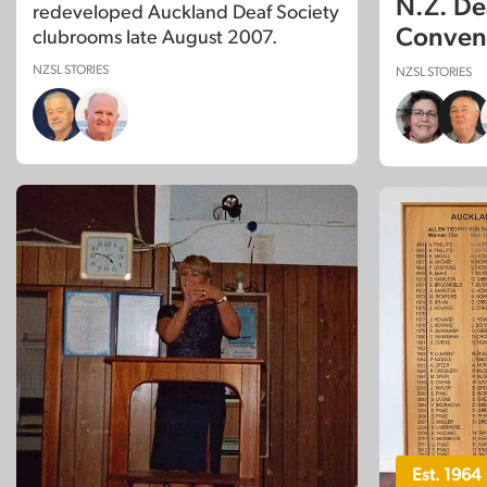
N.Z. De
redeveloped Auckland Deaf Society
Convent
clubrooms late August 2007.
NZSL STORIES
NZSL STORIES
Est. 1964