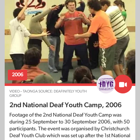
2006
VIDEO – TAONGA SOURCE: DEAFINITELY YOUTH
GROUP
2nd National Deaf Youth Camp, 2006
Footage of the 2nd National Deaf Youth Camp was
during 25 September to 30 September 2006, with 50
participants. The event was organised by Christchurch
Deaf Youth Club which was set up after the 1st National