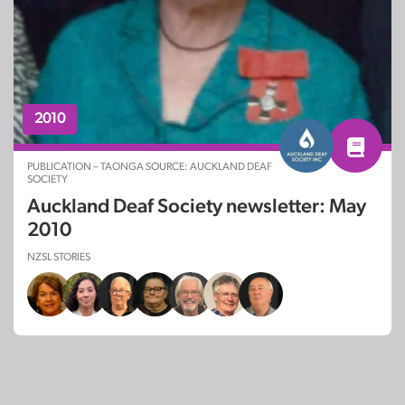
2010
PUBLICATION – TAONGA SOURCE: AUCKLAND DEAF
SOCIETY
Auckland Deaf Society newsletter: May
2010
NZSL STORIES