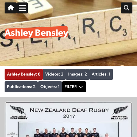
Ashley Bensley
Ashley Bensley: 8
Videos: 2
Images: 2
Articles: 1
Publications: 2
Objects: 1
FILTER