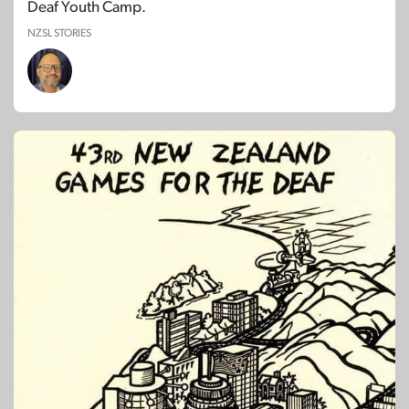
Deaf Youth Camp.
NZSL STORIES