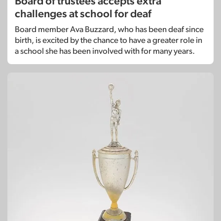
Board of trustees accepts extra
challenges at school for deaf
Board member Ava Buzzard, who has been deaf since
birth, is excited by the chance to have a greater role in
a school she has been involved with for many years.