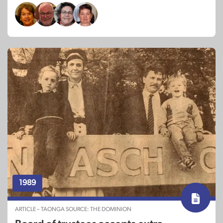
1989
ARTICLE – TAONGA SOURCE: THE DOMINION