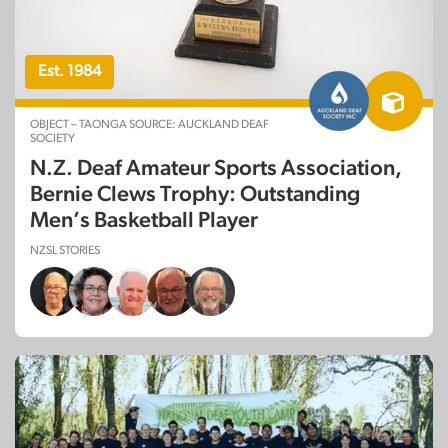
Est. 1984
OBJECT – TAONGA SOURCE: AUCKLAND DEAF
SOCIETY
N.Z. Deaf Amateur Sports Association,
Bernie Clews Trophy: Outstanding
Men’s Basketball Player
NZSL STORIES