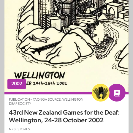
2002
PUBLICATION – TAONGA SOURCE: WELLINGTON
DEAF SOCIETY
43rd New Zealand Games for the Deaf:
Wellington, 24-28 October 2002
NZSL STORIES