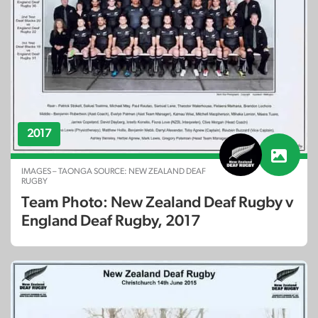
2017
IMAGES – TAONGA SOURCE: NEW ZEALAND DEAF
RUGBY
Team Photo: New Zealand Deaf Rugby v
England Deaf Rugby, 2017