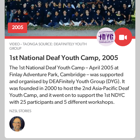
2005
VIDEO – TAONGA SOURCE: DEAFINITELY YOUTH
GROUP
1st National Deaf Youth Camp, 2005
The 1st National Deaf Youth Camp – April 2005 at
Finlay Adventure Park, Cambridge – was supported
and organised by DEAFinitely Youth Group (DYG). It
was founded in 2000 to host the 2nd Asia-Pacific Deaf
Youth Camp, and it went on to support the 1st NDYC
with 25 participants and 5 different workshops.
NZSL STORIES