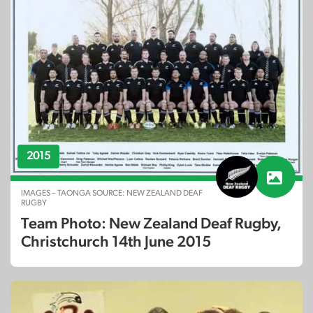
2015
IMAGES – TAONGA SOURCE: NEW ZEALAND DEAF
RUGBY
Team Photo: New Zealand Deaf Rugby,
Christchurch 14th June 2015