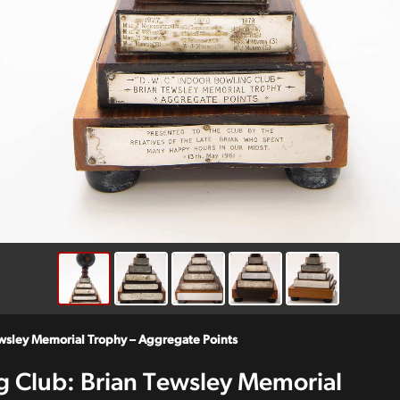
ewsley Memorial Trophy – Aggregate Points
g Club: Brian Tewsley Memorial