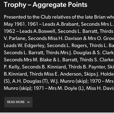
Trophy – Aggregate Points
Presented to the Club relatives of the late Brian w
May 1961. 1961 – Leads A.Brabant, Seconds Mrs L. R
1962 – Leads A.Boswell, Seconds L. Barratt, Thirds 
V. Parlane, Seconds Miss H. Davison & Mrs O. Grove
Leads W. Edgerley, Seconds L. Rogers, Thirds L. Ba
Seconds L. Barratt, Thirds Mrs J. Douglas & S. Clar
Seconds Mrs M. Blake & L. Barratt, Thirds S. Clark
P. Kelly, Seconds B. Kinniard, Thirds B. Paynter, S
B.Kinniard, Thirds Miss E. Anderson, Skips J. Hol
(S), A.H. Douglas (T), W.J. Munro (skip); 1970 – Mrs 
Munro (skip); 1971 – Mrs M. Doyle (L), Miss H. Davis
READ MORE