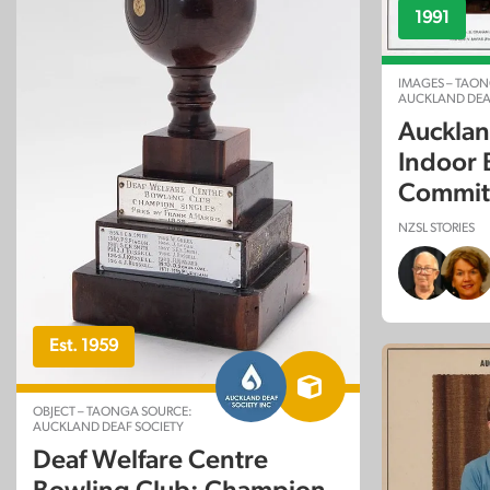
1991
IMAGES – TAON
AUCKLAND DEA
Aucklan
Indoor 
Committ
NZSL STORIES
Est. 1959
OBJECT – TAONGA SOURCE:
AUCKLAND DEAF SOCIETY
Deaf Welfare Centre