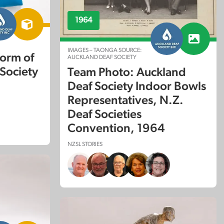
1964
IMAGES – TAONGA SOURCE:
form of
AUCKLAND DEAF SOCIETY
Society
Team Photo: Auckland
Deaf Society Indoor Bowls
Representatives, N.Z.
Deaf Societies
Convention, 1964
NZSL STORIES