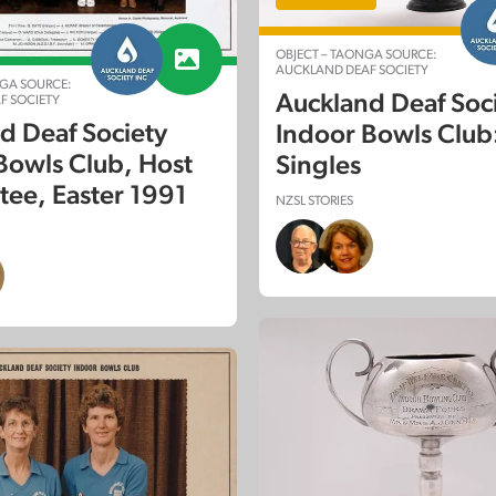
OBJECT – TAONGA SOURCE:
AUCKLAND DEAF SOCIETY
GA SOURCE:
Auckland Deaf Soc
F SOCIETY
d Deaf Society
Indoor Bowls Club:
Bowls Club, Host
Singles
ee, Easter 1991
NZSL STORIES