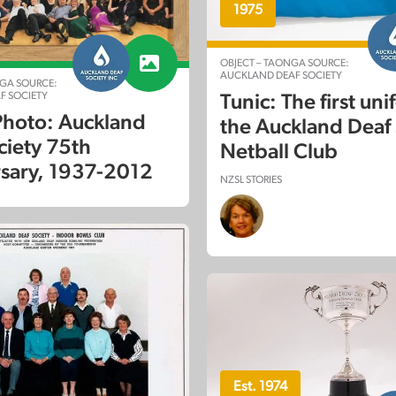
1975
OBJECT – TAONGA SOURCE:
AUCKLAND DEAF SOCIETY
GA SOURCE:
F SOCIETY
Tunic: The first uni
hoto: Auckland
the Auckland Deaf 
ciety 75th
Netball Club
sary, 1937-2012
NZSL STORIES
Est. 1974