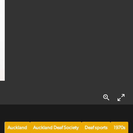
Auckland
Auckland Deaf Society
Deaf sports
1970s