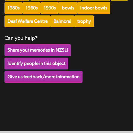
1980s
1960s
1990s
bowls
indoor bowls
Deaf Welfare Centre
Balmoral
trophy
Can you help?
Share your memories in NZSL!
Identify people in this object
Give us feedback/more information