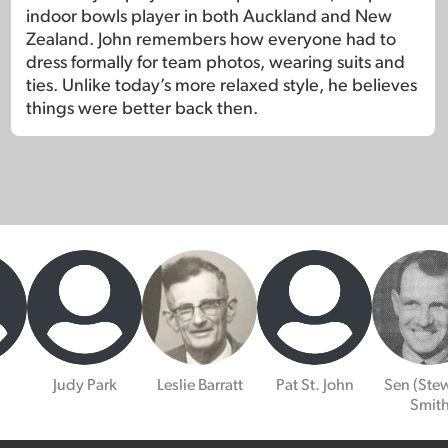
indoor bowls player in both Auckland and New
Zealand. John remembers how everyone had to
dress formally for team photos, wearing suits and
ties. Unlike today’s more relaxed style, he believes
things were better back then.
Judy Park
Leslie Barratt
Pat St. John
Sen (Stew
Smit