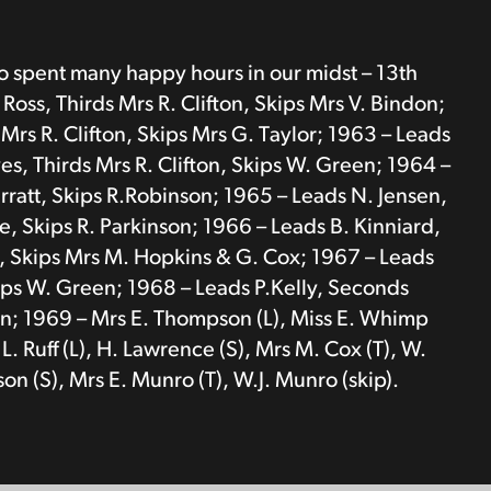
ho spent many happy hours in our midst – 13th
oss, Thirds Mrs R. Clifton, Skips Mrs V. Bindon;
Mrs R. Clifton, Skips Mrs G. Taylor; 1963 – Leads
s, Thirds Mrs R. Clifton, Skips W. Green; 1964 –
rratt, Skips R.Robinson; 1965 – Leads N. Jensen,
ke, Skips R. Parkinson; 1966 – Leads B. Kinniard,
e, Skips Mrs M. Hopkins & G. Cox; 1967 – Leads
kips W. Green; 1968 – Leads P.Kelly, Seconds
den; 1969 – Mrs E. Thompson (L), Miss E. Whimp
L. Ruff (L), H. Lawrence (S), Mrs M. Cox (T), W.
on (S), Mrs E. Munro (T), W.J. Munro (skip).