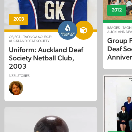
2012
2003
IMAGES – TAON
AUCKLAND DEA
OBJECT – TAONGA SOURCE:
Group P
AUCKLAND DEAF SOCIETY
Deaf So
Uniform: Auckland Deaf
Anniver
Society Netball Club,
2003
NZSL STORIES