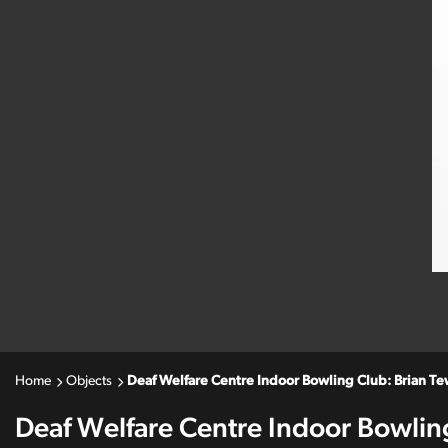
Home
Objects
Deaf Welfare Centre Indoor Bowling Club: Brian T
Deaf Welfare Centre Indoor Bowlin