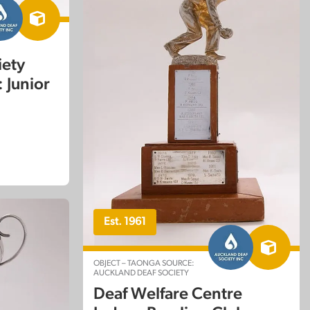
iety
 Junior
Est. 1961
OBJECT – TAONGA SOURCE:
AUCKLAND DEAF SOCIETY
Deaf Welfare Centre