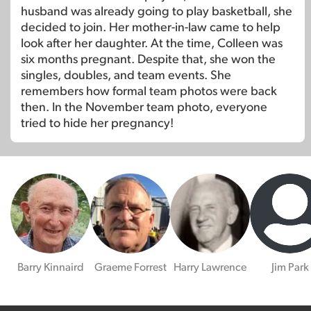
husband was already going to play basketball, she
decided to join. Her mother-in-law came to help
look after her daughter. At the time, Colleen was
six months pregnant. Despite that, she won the
singles, doubles, and team events. She
remembers how formal team photos were back
then. In the November team photo, everyone
tried to hide her pregnancy!
Barry Kinnaird
Graeme Forrest
Harry Lawrence
Jim Park