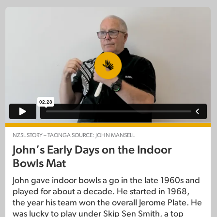
NZSL STORY – TAONGA SOURCE: JOHN MANSELL
John’s Early Days on the Indoor
Bowls Mat
John gave indoor bowls a go in the late 1960s and
played for about a decade. He started in 1968,
the year his team won the overall Jerome Plate. He
was lucky to play under Skip Sen Smith, a top