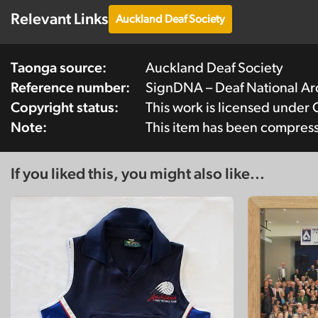
Relevant Links
Auckland Deaf Society
Taonga source:
Auckland Deaf Society
Reference number:
SignDNA – Deaf National A
Copyright status:
This work is licensed under
Note:
This item has been compres
If you liked this, you might also like...