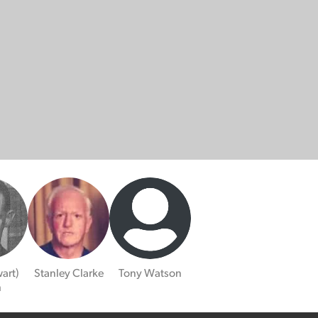
art)
Stanley Clarke
Tony Watson
h