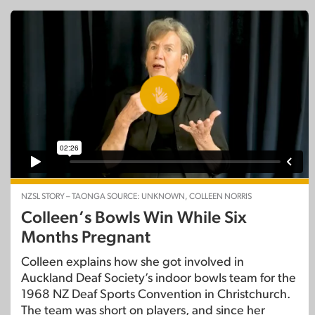
NZSL STORY – TAONGA SOURCE: UNKNOWN, COLLEEN NORRIS
Colleen’s Bowls Win While Six
Months Pregnant
Colleen explains how she got involved in
Auckland Deaf Society’s indoor bowls team for the
1968 NZ Deaf Sports Convention in Christchurch.
The team was short on players, and since her