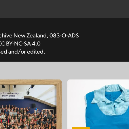
rchive New Zealand, 083-O-ADS
CC BY-NC-SA 4.0
sed and/or edited.