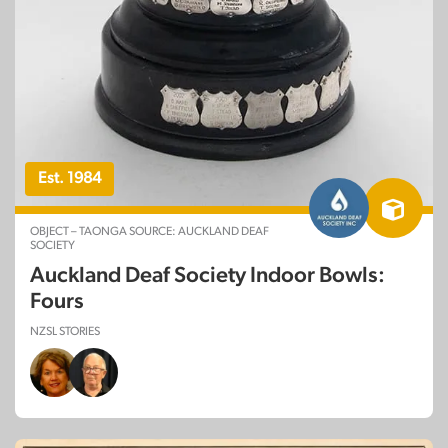
Est. 1984
OBJECT – TAONGA SOURCE: AUCKLAND DEAF
SOCIETY
Auckland Deaf Society Indoor Bowls:
Fours
NZSL STORIES