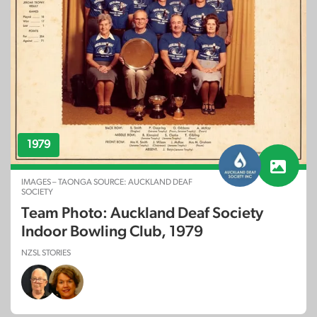
1979
IMAGES – TAONGA SOURCE: AUCKLAND DEAF
SOCIETY
Team Photo: Auckland Deaf Society
Indoor Bowling Club, 1979
NZSL STORIES