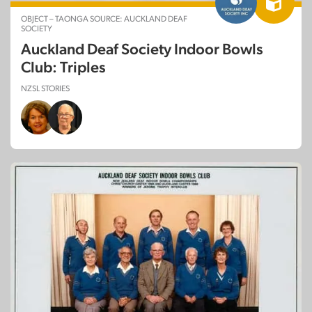
OBJECT – TAONGA SOURCE: AUCKLAND DEAF
SOCIETY
Auckland Deaf Society Indoor Bowls
Club: Triples
NZSL STORIES