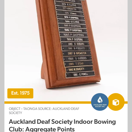
Est. 1975
OBJECT – TAONGA SOURCE: AUCKLAND DEAF
SOCIETY
Auckland Deaf Society Indoor Bowing
Club: Aggregate Points