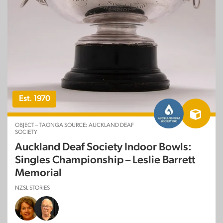
Est. 1970
OBJECT – TAONGA SOURCE: AUCKLAND DEAF
SOCIETY
Auckland Deaf Society Indoor Bowls:
Singles Championship – Leslie Barrett
Memorial
NZSL STORIES