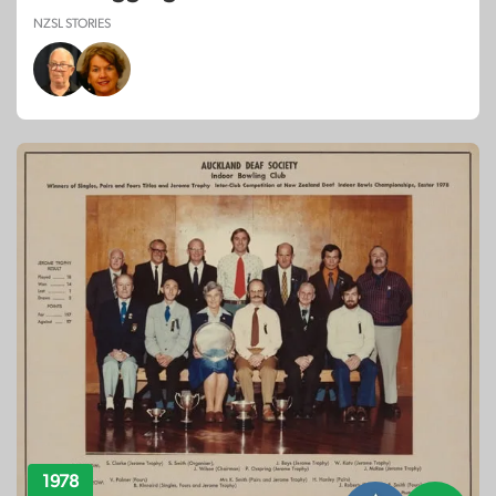
NZSL STORIES
1978