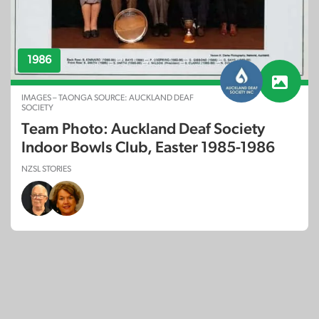
1986
IMAGES – TAONGA SOURCE: AUCKLAND DEAF
SOCIETY
Team Photo: Auckland Deaf Society
Indoor Bowls Club, Easter 1985-1986
NZSL STORIES