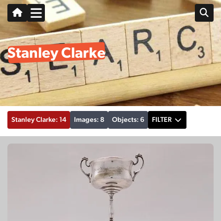
Stanley Clarke
Stanley Clarke: 14
Images: 8
Objects: 6
FILTER