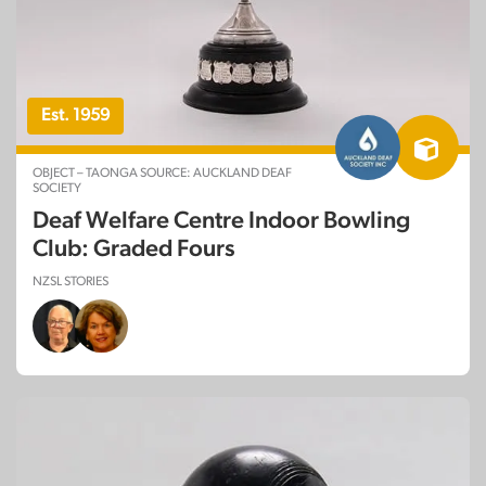
Est. 1959
OBJECT – TAONGA SOURCE: AUCKLAND DEAF
SOCIETY
Deaf Welfare Centre Indoor Bowling
Club: Graded Fours
NZSL STORIES