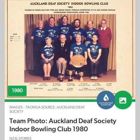
1980
IMAGES – TAONGA SOURCE: AUCKLAND DEAF
SOCIETY
Team Photo: Auckland Deaf Society
Indoor Bowling Club 1980
NZSL STORIES