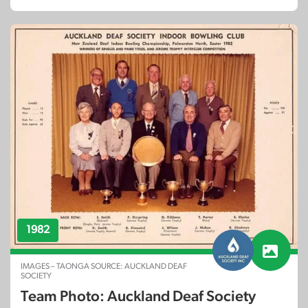
1982
IMAGES – TAONGA SOURCE: AUCKLAND DEAF
SOCIETY
Team Photo: Auckland Deaf Society