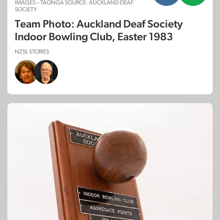
IMAGES – TAONGA SOURCE: AUCKLAND DEAF
SOCIETY
Team Photo: Auckland Deaf Society
Indoor Bowling Club, Easter 1983
NZSL STORIES