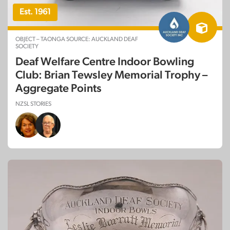
Est. 1961
OBJECT – TAONGA SOURCE: AUCKLAND DEAF
SOCIETY
Deaf Welfare Centre Indoor Bowling
Club: Brian Tewsley Memorial Trophy –
Aggregate Points
NZSL STORIES