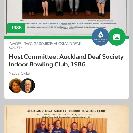
1986
IMAGES – TAONGA SOURCE: AUCKLAND DEAF
SOCIETY
Host Committee: Auckland Deaf Society
Indoor Bowling Club, 1986
NZSL STORIES