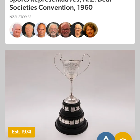
Societies Convention, 1960
NZSL STORIES
Est. 1974