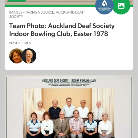
IMAGES – TAONGA SOURCE: AUCKLAND DEAF
SOCIETY
Team Photo: Auckland Deaf Society
Indoor Bowling Club, Easter 1978
NZSL STORIES