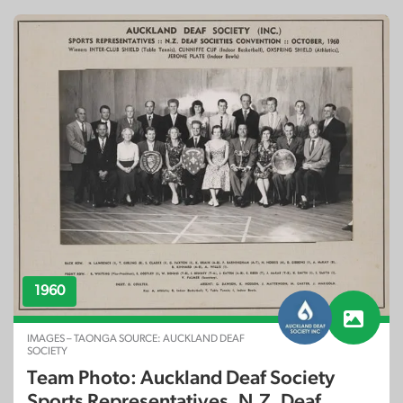
1960
IMAGES – TAONGA SOURCE: AUCKLAND DEAF
SOCIETY
Team Photo: Auckland Deaf Society
Sports Representatives, N.Z. Deaf