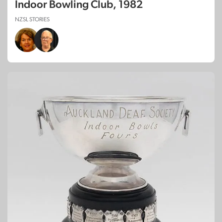
Indoor Bowling Club, 1982
NZSL STORIES