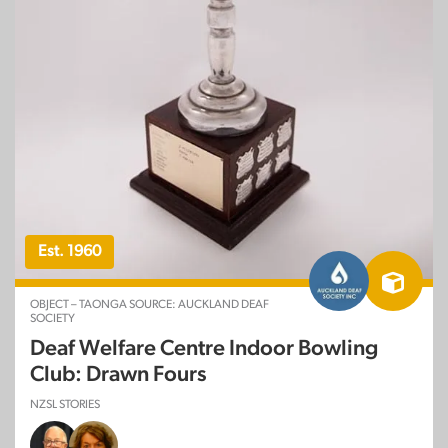
Est. 1960
OBJECT – TAONGA SOURCE: AUCKLAND DEAF
SOCIETY
Deaf Welfare Centre Indoor Bowling
Club: Drawn Fours
NZSL STORIES