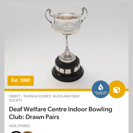
Est. 1960
OBJECT – TAONGA SOURCE: AUCKLAND DEAF
SOCIETY
Deaf Welfare Centre Indoor Bowling
Club: Drawn Pairs
NZSL STORIES