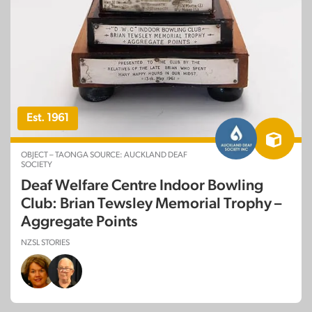
Est. 1961
OBJECT – TAONGA SOURCE: AUCKLAND DEAF
SOCIETY
Deaf Welfare Centre Indoor Bowling
Club: Brian Tewsley Memorial Trophy –
Aggregate Points
NZSL STORIES