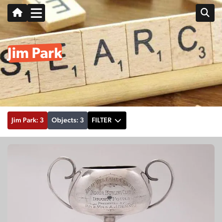
Jim Park
Jim Park: 3
Objects: 3
FILTER