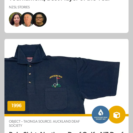
NZSL STORIES
1996
OBJECT – TAONGA SOURCE: AUCKLAND DEAF
SOCIETY