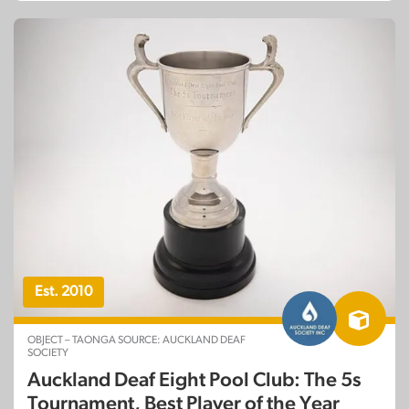
Est. 2010
OBJECT – TAONGA SOURCE: AUCKLAND DEAF
SOCIETY
Auckland Deaf Eight Pool Club: The 5s
Tournament, Best Player of the Year