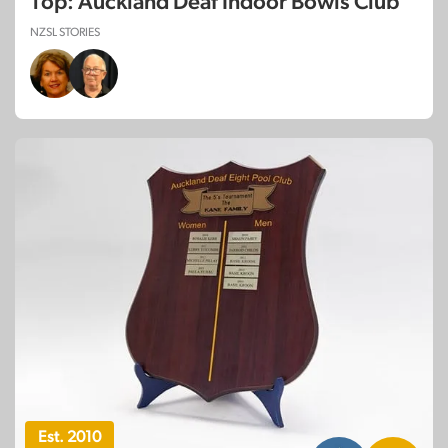
Top: Auckland Deaf Indoor Bowls Club
NZSL STORIES
Est. 2010