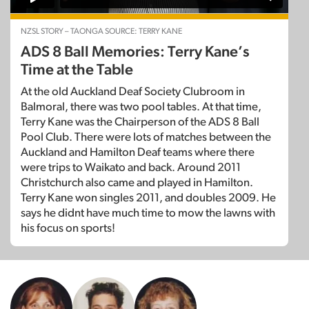
NZSL STORY – TAONGA SOURCE: TERRY KANE
ADS 8 Ball Memories: Terry Kane’s
Time at the Table
At the old Auckland Deaf Society Clubroom in
Balmoral, there was two pool tables. At that time,
Terry Kane was the Chairperson of the ADS 8 Ball
Pool Club. There were lots of matches between the
Auckland and Hamilton Deaf teams where there
were trips to Waikato and back. Around 2011
Christchurch also came and played in Hamilton.
Terry Kane won singles 2011, and doubles 2009. He
says he didnt have much time to mow the lawns with
his focus on sports!