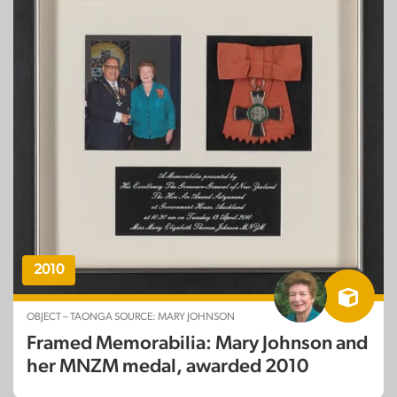
2010
OBJECT – TAONGA SOURCE: MARY JOHNSON
Framed Memorabilia: Mary Johnson and
her MNZM medal, awarded 2010