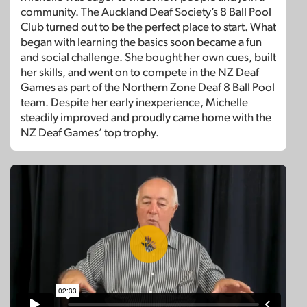
community. The Auckland Deaf Society’s 8 Ball Pool
Club turned out to be the perfect place to start. What
began with learning the basics soon became a fun
and social challenge. She bought her own cues, built
her skills, and went on to compete in the NZ Deaf
Games as part of the Northern Zone Deaf 8 Ball Pool
team. Despite her early inexperience, Michelle
steadily improved and proudly came home with the
NZ Deaf Games’ top trophy.