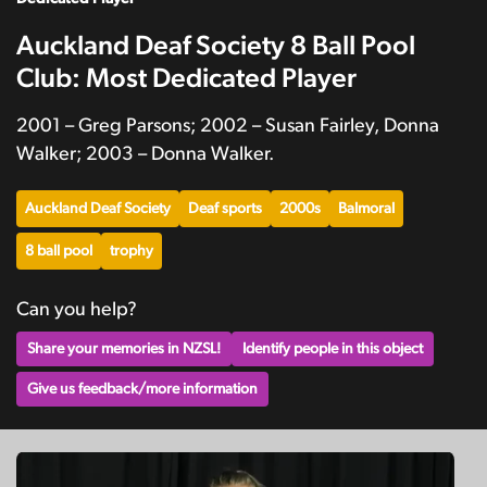
Auckland Deaf Society 8 Ball Pool
Club: Most Dedicated Player
2001 – Greg Parsons; 2002 – Susan Fairley, Donna
Walker; 2003 – Donna Walker.
Auckland Deaf Society
Deaf sports
2000s
Balmoral
8 ball pool
trophy
Can you help?
Share your memories in NZSL!
Identify people in this object
Give us feedback/more information