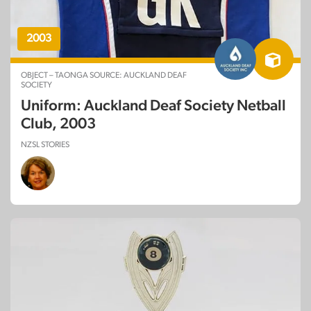
2003
OBJECT – TAONGA SOURCE: AUCKLAND DEAF
SOCIETY
Uniform: Auckland Deaf Society Netball
Club, 2003
NZSL STORIES