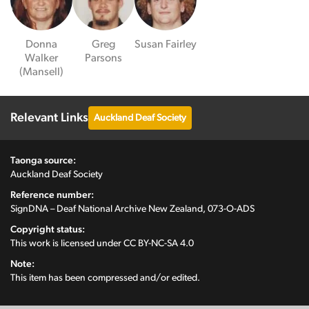
Donna
Greg
Susan Fairley
Walker
Parsons
(Mansell)
Relevant Links
Auckland Deaf Society
Taonga source:
Auckland Deaf Society
Reference number:
SignDNA – Deaf National Archive New Zealand, 073-O-ADS
Copyright status:
This work is licensed under
CC BY-NC-SA 4.0
Note:
This item has been compressed and/or edited.