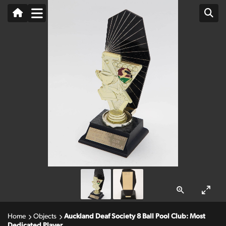
Home
Objects
Auckland Deaf Society 8 Ball Pool Club: Most
Dedicated Player