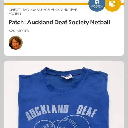
OBJECT – TAONGA SOURCE: AUCKLAND DEAF
SOCIETY
Patch: Auckland Deaf Society Netball
NZSL STORIES