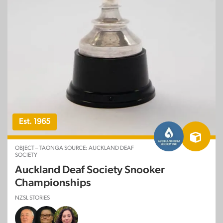
Est. 1965
OBJECT – TAONGA SOURCE: AUCKLAND DEAF
SOCIETY
Auckland Deaf Society Snooker
Championships
NZSL STORIES