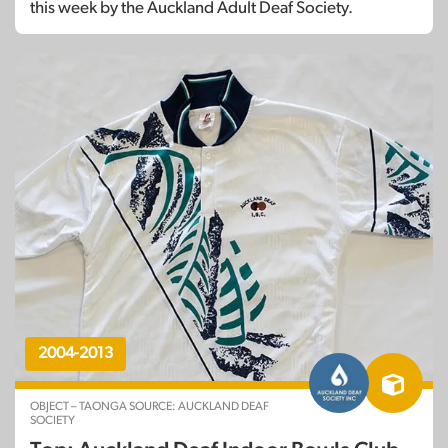
this week by the Auckland Adult Deaf Society.
2004-2013
OBJECT – TAONGA SOURCE: AUCKLAND DEAF
SOCIETY