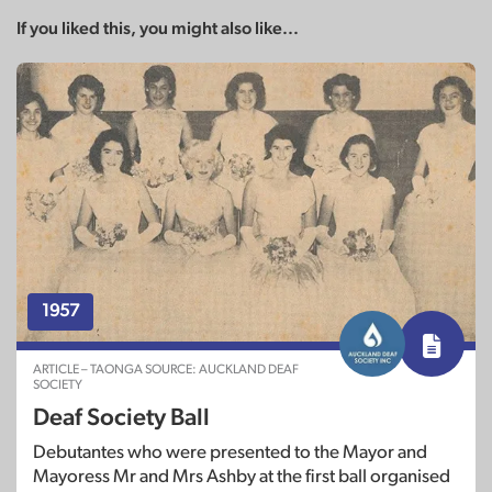
If you liked this, you might also like...
1957
ARTICLE – TAONGA SOURCE: AUCKLAND DEAF
SOCIETY
Deaf Society Ball
Debutantes who were presented to the Mayor and
Mayoress Mr and Mrs Ashby at the first ball organised