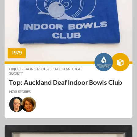
1979
OBJECT – TAONGA SOURCE: AUCKLAND DEAF
SOCIETY
Top: Auckland Deaf Indoor Bowls Club
NZSL STORIES