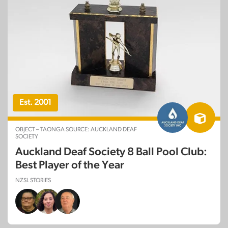
Est. 2001
OBJECT – TAONGA SOURCE: AUCKLAND DEAF
SOCIETY
Auckland Deaf Society 8 Ball Pool Club:
Best Player of the Year
NZSL STORIES