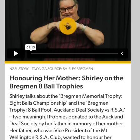
NZSL STORY – TAONGA SOURCE: SHIRLEY BREGMEN
Honouring Her Mother: Shirley on the
Bregmen 8 Ball Trophies
Shirley talks about the ‘Bregmen Memorial Trophy:
Eight Balls Championship’ and the ‘Bregmen
Trophy: 8 Ball Pool, Auckland Deaf Society vs R.S.A.’
– two meaningful trophies donated to the Auckland
Deaf Society by her father in memory of her mother.
Her father, who was Vice President of the Mt
Wellington R.S.A. Club, wanted to honour her