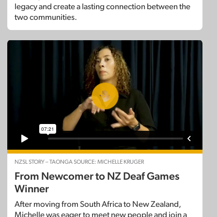
legacy and create a lasting connection between the
two communities.
NZSL STORY – TAONGA SOURCE: MICHELLE KRUGER
From Newcomer to NZ Deaf Games
Winner
After moving from South Africa to New Zealand,
Michelle was eager to meet new people and join a