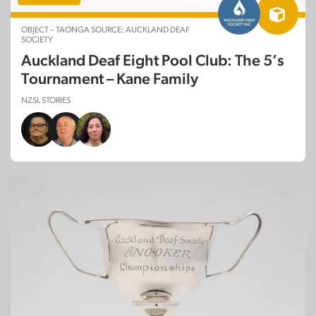
OBJECT – TAONGA SOURCE: AUCKLAND DEAF
SOCIETY
Auckland Deaf Eight Pool Club: The 5’s
Tournament – Kane Family
NZSL STORIES