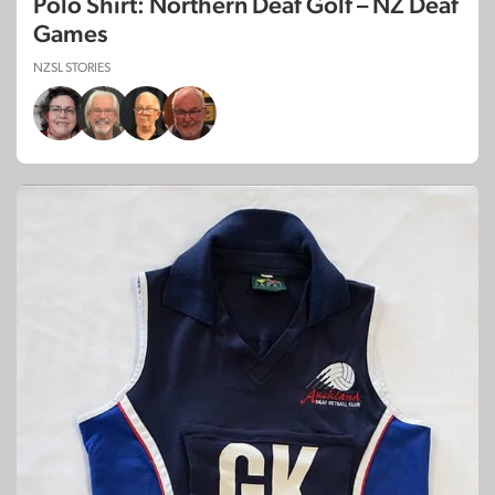
Polo Shirt: Northern Deaf Golf – NZ Deaf
Games
NZSL STORIES