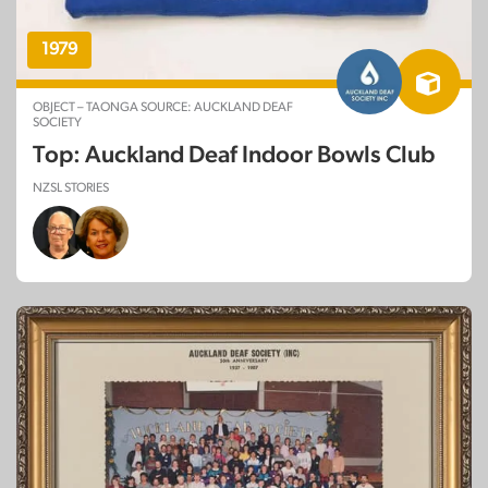
1979
OBJECT – TAONGA SOURCE: AUCKLAND DEAF
SOCIETY
Top: Auckland Deaf Indoor Bowls Club
NZSL STORIES