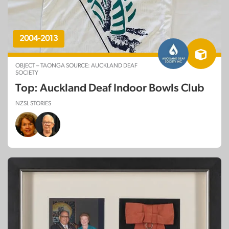
2004-2013
OBJECT – TAONGA SOURCE: AUCKLAND DEAF
SOCIETY
Top: Auckland Deaf Indoor Bowls Club
NZSL STORIES