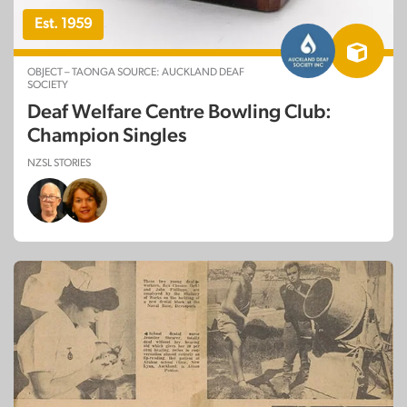
Est. 1959
OBJECT – TAONGA SOURCE: AUCKLAND DEAF
SOCIETY
Deaf Welfare Centre Bowling Club:
Champion Singles
NZSL STORIES