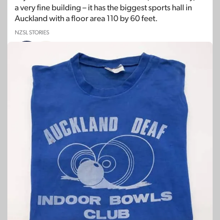
a very fine building – it has the biggest sports hall in
Auckland with a floor area 110 by 60 feet.
NZSL STORIES