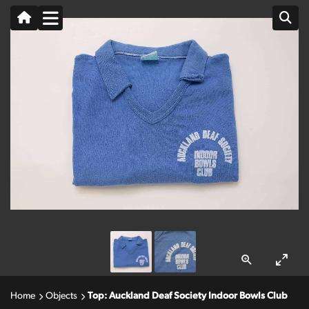
Home
Objects
Top: Auckland Deaf Society Indoor Bowls Club