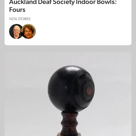
Auckland Deaf Society Indoor Bowls:
Fours
NZSL STORIES