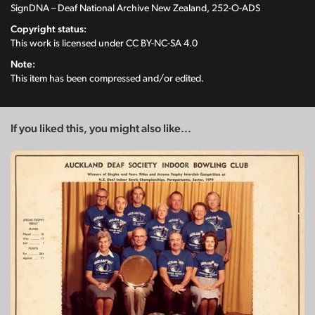
SignDNA – Deaf National Archive New Zealand, 252-O-ADS
Copyright status:
This work is licensed under
CC BY-NC-SA 4.0
Note:
This item has been compressed and/or edited.
If you liked this, you might also like...