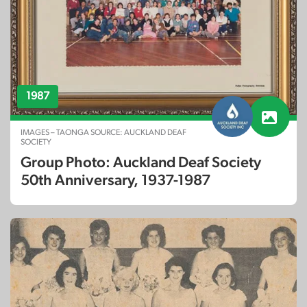
1987
IMAGES – TAONGA SOURCE: AUCKLAND DEAF
SOCIETY
Group Photo: Auckland Deaf Society
50th Anniversary, 1937-1987