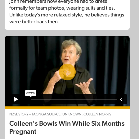
John remembers how everyone had to dress
formally for team photos, wearing suits and ties.
Unlike today’s more relaxed style, he believes things
were better back then.
NZSL STORY – TAONGA SOURCE: UNKNOWN, COLLEEN NORRIS
Colleen’s Bowls Win While Six Months
Pregnant