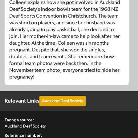
Colleen explains how she got involved in Auckland
Deaf Society’s indoor bowls team for the 1968 NZ
Deaf Sports Convention in Christchurch. The team
was short on players, and since her husband was
already going to play basketball, she decided to
join. Her mother-in-law came to help look after her
daughter. At the time, Colleen was six months
pregnant. Despite that, she won the singles,
doubles, and team events. She remembers how
formal team photos were back then. In the
November team photo, everyone tried to hide her
pregnancy!
Relevant Links
Auckland Deaf Society
Taonga source:
Auckland Deaf Society
Reference number: