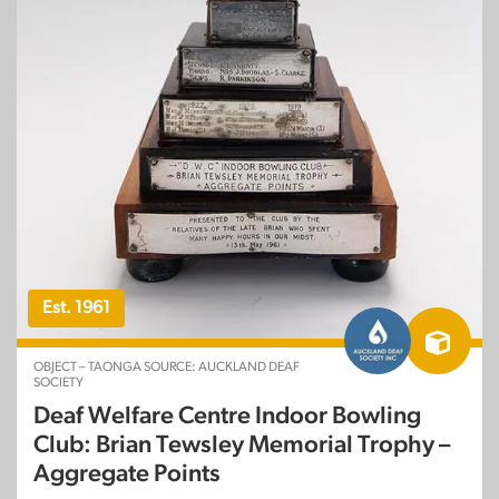
Est. 1961
OBJECT – TAONGA SOURCE: AUCKLAND DEAF
SOCIETY
Deaf Welfare Centre Indoor Bowling
Club: Brian Tewsley Memorial Trophy –
Aggregate Points