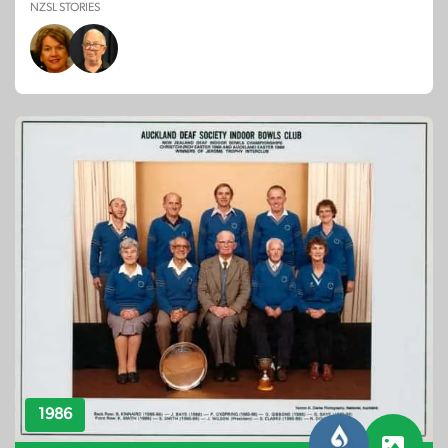
NZSL STORIES
1986