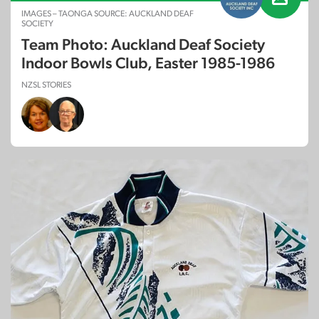
IMAGES – TAONGA SOURCE: AUCKLAND DEAF
SOCIETY
Team Photo: Auckland Deaf Society
Indoor Bowls Club, Easter 1985-1986
NZSL STORIES