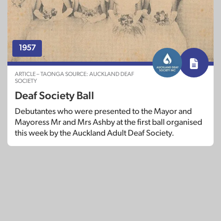
1957
ARTICLE – TAONGA SOURCE: AUCKLAND DEAF
SOCIETY
Deaf Society Ball
Debutantes who were presented to the Mayor and
Mayoress Mr and Mrs Ashby at the first ball organised
this week by the Auckland Adult Deaf Society.