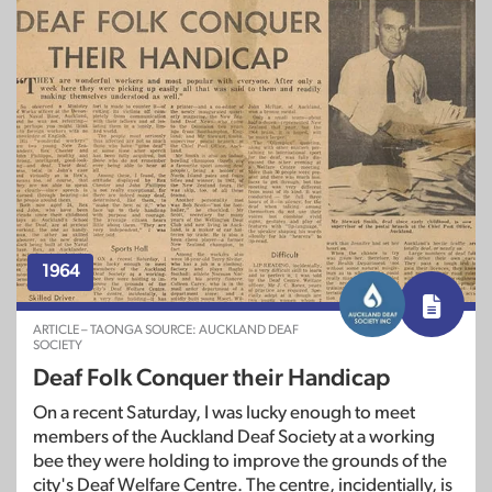
1964
ARTICLE – TAONGA SOURCE: AUCKLAND DEAF
SOCIETY
Deaf Folk Conquer their Handicap
On a recent Saturday, I was lucky enough to meet
members of the Auckland Deaf Society at a working
bee they were holding to improve the grounds of the
city's Deaf Welfare Centre. The centre, incidentially, is