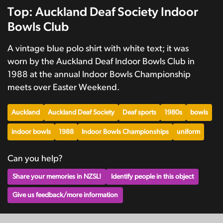
Top: Auckland Deaf Society Indoor
Bowls Club
A vintage blue polo shirt with white text; it was
worn by the Auckland Deaf Indoor Bowls Club in
1988 at the annual Indoor Bowls Championship
meets over Easter Weekend.
Auckland
Auckland Deaf Society
Deaf sports
1980s
bowls
indoor bowls
1988
Indoor Bowls Championships
uniform
Can you help?
Share your memories in NZSL!
Identify people in this object
Give us feedback/more information