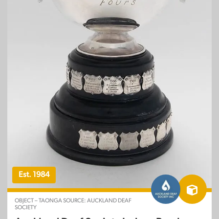
Est. 1984
OBJECT – TAONGA SOURCE: AUCKLAND DEAF
SOCIETY