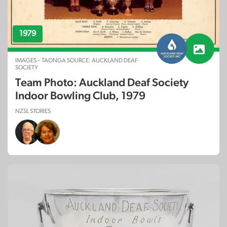
1979
IMAGES – TAONGA SOURCE: AUCKLAND DEAF
SOCIETY
Team Photo: Auckland Deaf Society
Indoor Bowling Club, 1979
NZSL STORIES