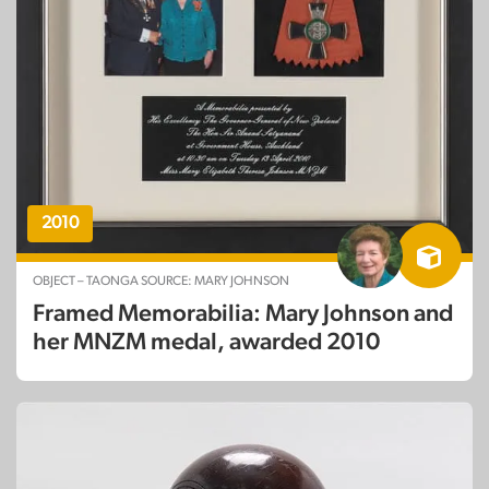
2010
OBJECT – TAONGA SOURCE: MARY JOHNSON
Framed Memorabilia: Mary Johnson and
her MNZM medal, awarded 2010