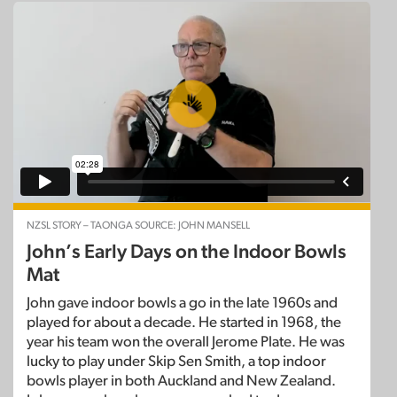
NZSL STORY – TAONGA SOURCE: JOHN MANSELL
John’s Early Days on the Indoor Bowls
Mat
John gave indoor bowls a go in the late 1960s and
played for about a decade. He started in 1968, the
year his team won the overall Jerome Plate. He was
lucky to play under Skip Sen Smith, a top indoor
bowls player in both Auckland and New Zealand.