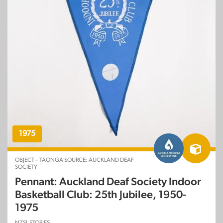
1975
OBJECT – TAONGA SOURCE: AUCKLAND DEAF
SOCIETY
Pennant: Auckland Deaf Society Indoor
Basketball Club: 25th Jubilee, 1950-
1975
NZSL STORIES