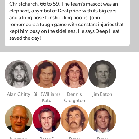
Christchurch, 66 to 59. The team’s mascot was an
elephant, a symbol of Deaf pride with its big ears
and a long nose for shooting hoops. John
remembers a tough game with constant injuries that
kept him busy on the sidelines. He says Deep Heat
saved the day!
Alan Chitty
Bill (William)
Dennis
Jim Eaton
Katu
Creighton