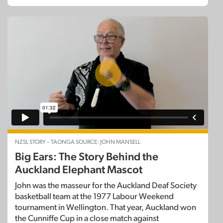
NZSL STORY – TAONGA SOURCE: JOHN MANSELL
Big Ears: The Story Behind the
Auckland Elephant Mascot
John was the masseur for the Auckland Deaf Society
basketball team at the 1977 Labour Weekend
tournament in Wellington. That year, Auckland won
the Cunniffe Cup in a close match against