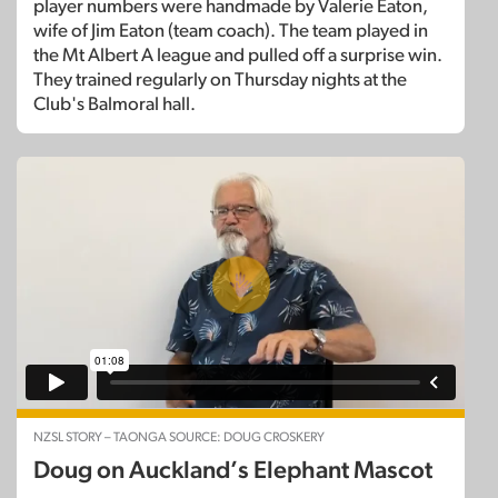
player numbers were handmade by Valerie Eaton,
wife of Jim Eaton (team coach). The team played in
the Mt Albert A league and pulled off a surprise win.
They trained regularly on Thursday nights at the
Club's Balmoral hall.
NZSL STORY – TAONGA SOURCE: DOUG CROSKERY
Doug on Auckland’s Elephant Mascot