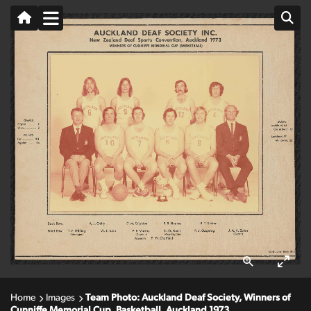
Home
Images
Team Photo: Auckland Deaf Society, Winners of
Cunniffe Memorial Cup, Basketball, Auckland 1973