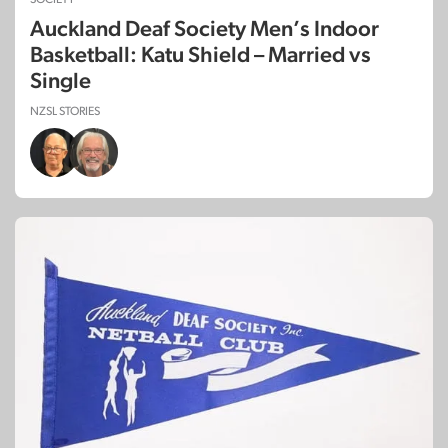
Auckland Deaf Society Men’s Indoor
Basketball: Katu Shield – Married vs
Single
NZSL STORIES