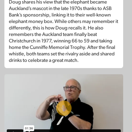
Doug shares his view that the elephant became
Auckland’s mascot in the late 1970s thanks to ASB
Bank’s sponsorship, linking it to their well-known
elephant money box. While others may remember it
differently, this is how Doug recalls it. He also
remembers the Auckland team finally beat
Christchurch in 1977, winning 66 to 59 and taking
home the Cunniffe Memorial Trophy. After the final
whistle, both teams set the rivalry aside and shared
drinks to celebrate a great match.