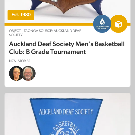
Est. 1980
OBJECT – TAONGA SOURCE: AUCKLAND DEAF
SOCIETY
Auckland Deaf Society Men’s Basketball
Club: B Grade Tournament
NZSL STORIES