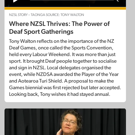
NZSL STORY – TAONGA SOURCE: TONY WALTON
Where NZSL Thrives: The Power of
Deaf Sport Gatherings
Tony Walton reflects on the importance of the NZ
Deaf Games, once called the Sports Convention,
held every Labour Weekend. It was more than just
sport. It brought Deaf people together to socialise
and sign in NZSL. Local delegates organised the
event, while NZDSA awarded the Player of the Year
and Aotearoa Turi Shield. A proposal to make the
Games biennial was first rejected but later accepted.
Looking back, Tony wishes it had stayed annual.