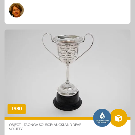
1980
OBJECT – TAONGA SOURCE: AUCKLAND DEAF
SOCIETY