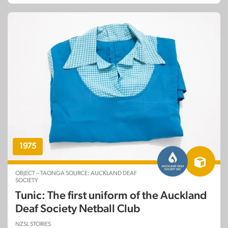
1975
OBJECT – TAONGA SOURCE: AUCKLAND DEAF
SOCIETY
Tunic: The first uniform of the Auckland
Deaf Society Netball Club
NZSL STORIES