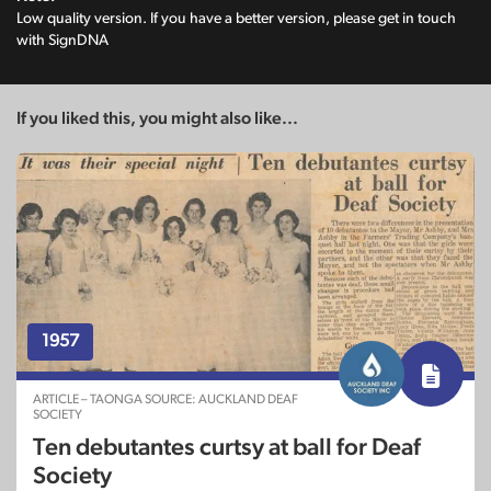
Low quality version. If you have a better version, please get in touch
with SignDNA
If you liked this, you might also like...
1957
ARTICLE – TAONGA SOURCE: AUCKLAND DEAF
SOCIETY
Ten debutantes curtsy at ball for Deaf
Society