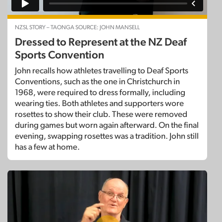
NZSL STORY – TAONGA SOURCE: JOHN MANSELL
Dressed to Represent at the NZ Deaf
Sports Convention
John recalls how athletes travelling to Deaf Sports
Conventions, such as the one in Christchurch in
1968, were required to dress formally, including
wearing ties. Both athletes and supporters wore
rosettes to show their club. These were removed
during games but worn again afterward. On the final
evening, swapping rosettes was a tradition. John still
has a few at home.