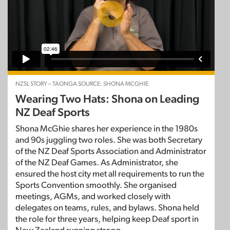
NZSL STORY – TAONGA SOURCE: SHONA MCGHIE
Wearing Two Hats: Shona on Leading
NZ Deaf Sports
Shona McGhie shares her experience in the 1980s
and 90s juggling two roles. She was both Secretary
of the NZ Deaf Sports Association and Administrator
of the NZ Deaf Games. As Administrator, she
ensured the host city met all requirements to run the
Sports Convention smoothly. She organised
meetings, AGMs, and worked closely with
delegates on teams, rules, and bylaws. Shona held
the role for three years, helping keep Deaf sport in