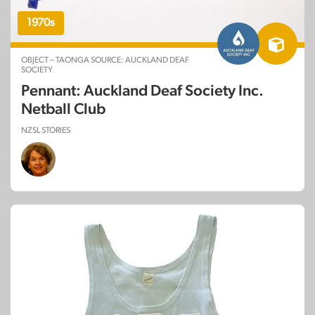
1970s
OBJECT – TAONGA SOURCE: AUCKLAND DEAF
SOCIETY
Pennant: Auckland Deaf Society Inc.
Netball Club
NZSL STORIES