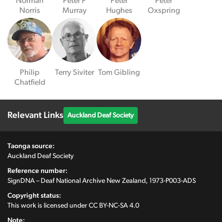
Norman
Peter F
Peter
Peter
Norris
Murray
Hughes
Oxspring
Philip
Terry Siviter
Tom Gibling
Chatfield
Relevant Links
Auckland Deaf Society
Taonga source:
Auckland Deaf Society
Reference number:
SignDNA – Deaf National Archive New Zealand, 1973-P003-ADS
Copyright status:
This work is licensed under
CC BY-NC-SA 4.0
Note: