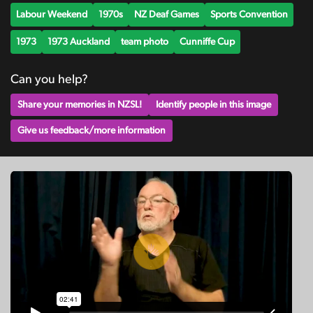
Labour Weekend
1970s
NZ Deaf Games
Sports Convention
1973
1973 Auckland
team photo
Cunniffe Cup
Can you help?
Share your memories in NZSL!
Identify people in this image
Give us feedback/more information