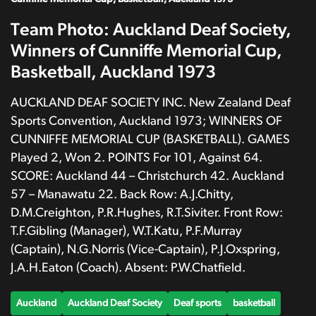
Team Photo: Auckland Deaf Society,
Winners of Cunniffe Memorial Cup,
Basketball, Auckland 1973
AUCKLAND DEAF SOCIETY INC. New Zealand Deaf
Sports Convention, Auckland 1973; WINNERS OF
CUNNIFFE MEMORIAL CUP (BASKETBALL). GAMES
Played 2, Won 2. POINTS For 101, Against 64.
SCORE: Auckland 44 – Christchurch 42. Auckland
57 – Manawatu 22. Back Row: A.J.Chitty,
D.M.Creighton, P.R.Hughes, R.T.Siviter. Front Row:
T.F.Gibling (Manager), W.T.Katu, P.F.Murray
(Captain), N.G.Norris (Vice-Captain), P.J.Oxspring,
J.A.H.Eaton (Coach). Absent: P.W.Chatfield.
Auckland
Auckland Deaf Society
Deaf sports
basketball