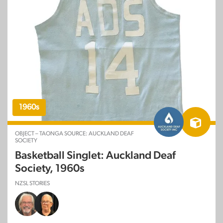
1960s
OBJECT – TAONGA SOURCE: AUCKLAND DEAF
SOCIETY
Basketball Singlet: Auckland Deaf
Society, 1960s
NZSL STORIES