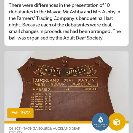
There were differences in the presentation of 10
debutantes to the Mayor, Mr Ashby and Mrs Ashby in
the Farmers' Trading Company's banquet hall last
night. Because each of the debutantes were deaf,
small changes in procedures had been arranged. The
ball was organised by the Adult Deaf Society.
Est. 1972
OBJECT – TAONGA SOURCE: AUCKLAND DEAF
SOCIETY