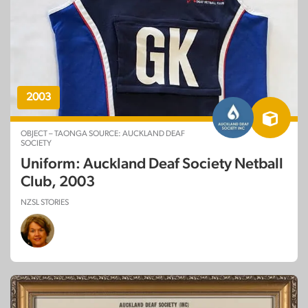
2003
OBJECT – TAONGA SOURCE: AUCKLAND DEAF
SOCIETY
Uniform: Auckland Deaf Society Netball
Club, 2003
NZSL STORIES