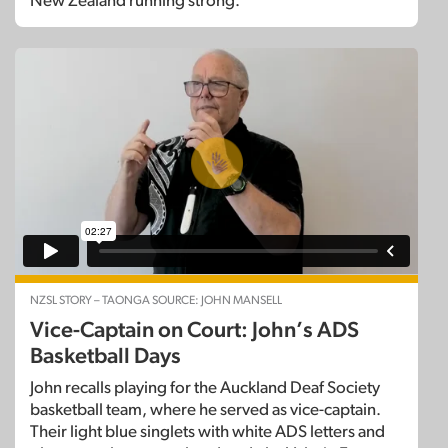
New Zealand running strong.
NZSL STORY – TAONGA SOURCE: JOHN MANSELL
Vice-Captain on Court: John’s ADS
Basketball Days
John recalls playing for the Auckland Deaf Society
basketball team, where he served as vice-captain.
Their light blue singlets with white ADS letters and