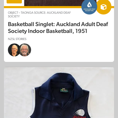
OBJECT – TAONGA SOURCE: AUCKLAND DEAF
SOCIETY
Basketball Singlet: Auckland Adult Deaf
Society Indoor Basketball, 1951
NZSL STORIES