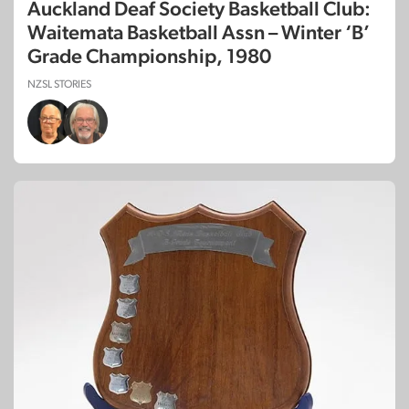
Auckland Deaf Society Basketball Club:
Waitemata Basketball Assn – Winter ‘B’
Grade Championship, 1980
NZSL STORIES