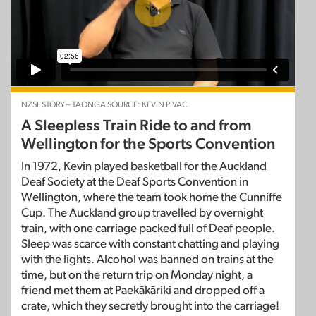
NZSL STORY – TAONGA SOURCE: KEVIN PIVAC
A Sleepless Train Ride to and from
Wellington for the Sports Convention
In 1972, Kevin played basketball for the Auckland
Deaf Society at the Deaf Sports Convention in
Wellington, where the team took home the Cunniffe
Cup. The Auckland group travelled by overnight
train, with one carriage packed full of Deaf people.
Sleep was scarce with constant chatting and playing
with the lights. Alcohol was banned on trains at the
time, but on the return trip on Monday night, a
friend met them at Paekākāriki and dropped off a
crate, which they secretly brought into the carriage!