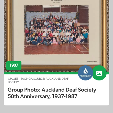
1987
IMAGES – TAONGA SOURCE: AUCKLAND DEAF
SOCIETY
Group Photo: Auckland Deaf Society
50th Anniversary, 1937-1987