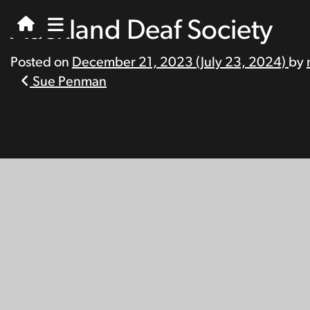
Auckland Deaf Society
Posted on
December 21, 2023
(July 23, 2024)
by
Post
Sue Penman
navigation