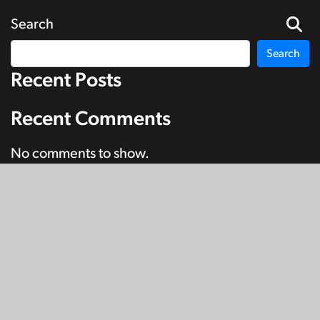
Search
Search
Recent Posts
Recent Comments
No comments to show.