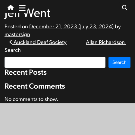
Jeff Went
Posted on
December 21, 2023
(July 23, 2024)
by
mastersign
Post
Auckland Deaf Society
Allan Richardson
Search
navigation
Search
Recent Posts
Recent Comments
No comments to show.