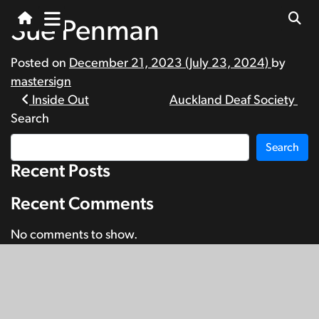
Sue Penman
Posted on
December 21, 2023
(July 23, 2024)
by
mastersign
Post
Inside Out
Auckland Deaf Society
Search
navigation
Search
Recent Posts
Recent Comments
No comments to show.