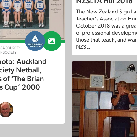
NZSLTA Hui 2018
The New Zealand Sign L
Teacher's Association Hui 
October 2018 was a gre
of professional developm
those that teach, and wan
NZSL.
GA SOURCE:
F SOCIETY
oto: Auckland
ciety Netball,
 of ‘The Brian
s Cup’ 2000