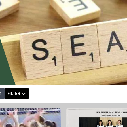
4
FILTER