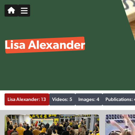
Lisa Alexander
Lisa Alexander: 13
Videos: 5
Images: 4
Publications: 