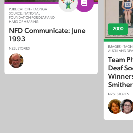
PUBLICATION – TAONGA
SOURCE: NATIONAL
FOUNDATION FOR DEAF AND
HARD OF HEARING
2000
NFD Communicate: June
1993
IMAGES – TAON
NZSL STORIES
AUCKLAND DEA
Team Ph
Deaf So
Winners
Smither
NZSL STORIES