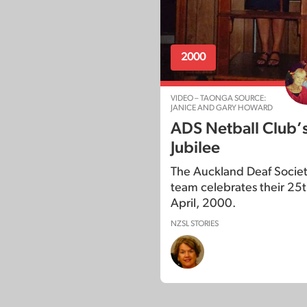
2000
VIDEO – TAONGA SOURCE:
JANICE AND GARY HOWARD
ADS Netball Club’
Jubilee
The Auckland Deaf Societ
team celebrates their 25th
April, 2000.
NZSL STORIES