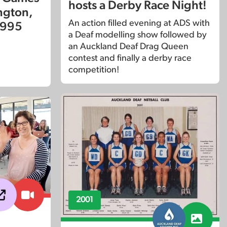
hosts a Derby Race Night!
ington,
An action filled evening at ADS with
1995
a Deaf modelling show followed by
an Auckland Deaf Drag Queen
contest and finally a derby race
competition!
2001