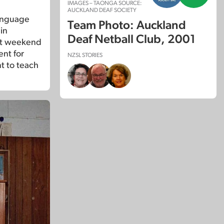
IMAGES – TAONGA SOURCE:
AUCKLAND DEAF SOCIETY
anguage
Team Photo: Auckland
in
Deaf Netball Club, 2001
at weekend
ent for
NZSL STORIES
t to teach