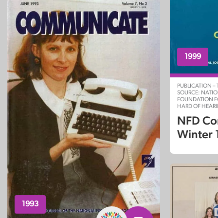
1999
PUBLICATION –
SOURCE: NATI
FOUNDATION F
HARD OF HEAR
NFD Co
Winter
1993