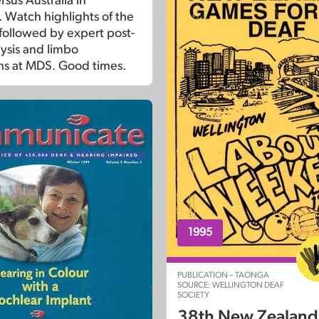
sus Australia in
Watch highlights of the
ollowed by expert post-
ysis and limbo
s at MDS. Good times.
1995
PUBLICATION – TAONGA
SOURCE: WELLINGTON DEAF
SOCIETY
38th New Zealan