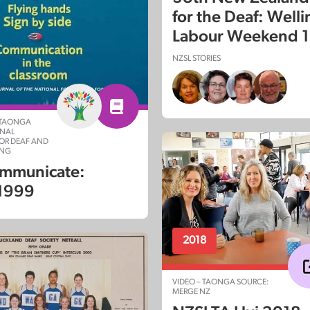
for the Deaf: Well
Labour Weekend 
NZSL STORIES
 TAONGA
ONAL
OR DEAF AND
ING
mmunicate:
 1999
2018
VIDEO – TAONGA SOURCE:
MERGE NZ