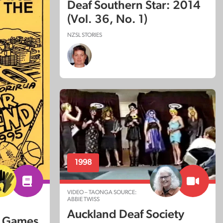
Deaf Southern Star: 2014
(Vol. 36, No. 1)
NZSL STORIES
1998
VIDEO – TAONGA SOURCE:
ABBIE TWISS
Auckland Deaf Society
d Games