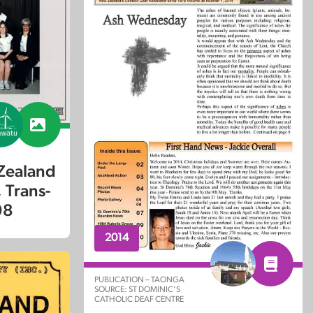
Zealand
 Trans-
98
2014
PUBLICATION – TAONGA
SOURCE: ST DOMINIC’S
CATHOLIC DEAF CENTRE