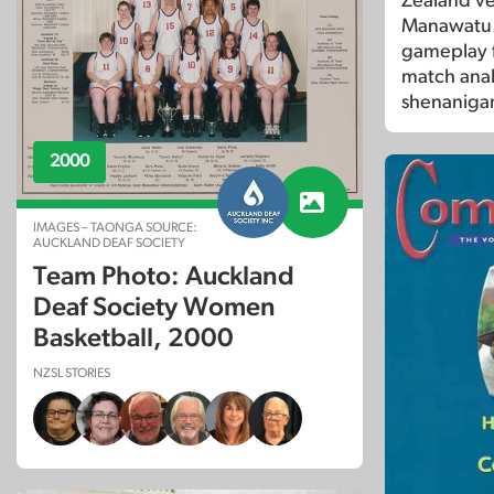
Zealand ver
Manawatu. 
gameplay f
match anal
shenanigan
2000
IMAGES – TAONGA SOURCE:
AUCKLAND DEAF SOCIETY
Team Photo: Auckland
Deaf Society Women
Basketball, 2000
NZSL STORIES