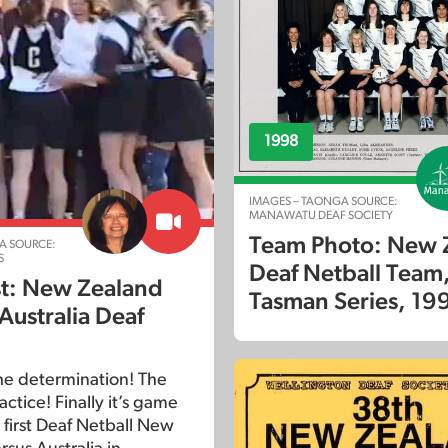
1998
IMAGES – TAONGA SOURCE:
MANAWATU DEAF SOCIETY
Team Photo: New 
A SOURCE:
S
Deaf Netball Team,
est: New Zealand
Tasman Series, 19
Australia Deaf
The determination! The
actice! Finally it’s game
 first Deaf Netball New