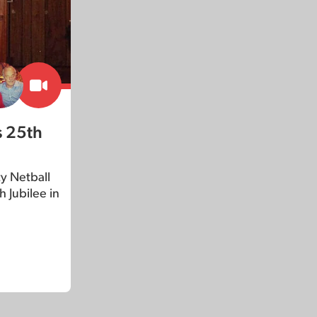
s 25th
y Netball
 Jubilee in