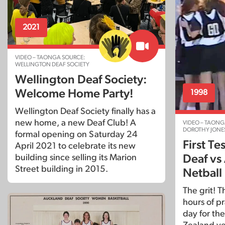
2021
VIDEO – TAONGA SOURCE:
WELLINGTON DEAF SOCIETY
Wellington Deaf Society:
Welcome Home Party!
1998
Wellington Deaf Society finally has a
new home, a new Deaf Club! A
VIDEO – TAONG
DOROTHY JONE
formal opening on Saturday 24
First T
April 2021 to celebrate its new
building since selling its Marion
Deaf vs 
Street building in 2015.
Netball
The grit! 
hours of pr
day for the