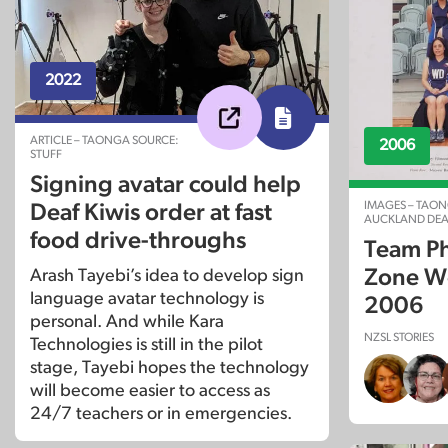
2022
ARTICLE – TAONGA SOURCE:
2006
STUFF
Signing avatar could help
IMAGES – TAON
Deaf Kiwis order at fast
AUCKLAND DEA
food drive-throughs
Team Ph
Zone Wo
Arash Tayebi’s idea to develop sign
language avatar technology is
2006
personal. And while Kara
NZSL STORIES
Technologies is still in the pilot
stage, Tayebi hopes the technology
will become easier to access as
24/7 teachers or in emergencies.