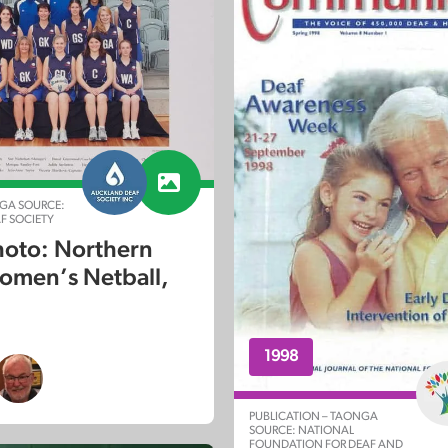
GA SOURCE:
F SOCIETY
oto: Northern
men’s Netball,
1998
PUBLICATION – TAONGA
SOURCE: NATIONAL
FOUNDATION FOR DEAF AND