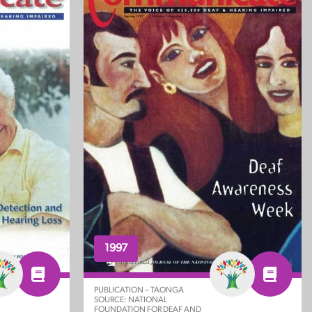
1997
PUBLICATION – TAONGA
SOURCE: NATIONAL
FOUNDATION FOR DEAF AND