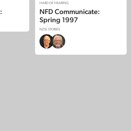
HARD OF HEARING
:
NFD Communicate:
Spring 1997
NZSL STORIES