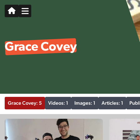
Grace Covey
Grace Covey: 5
Videos: 1
Images: 1
Articles: 1
Publ