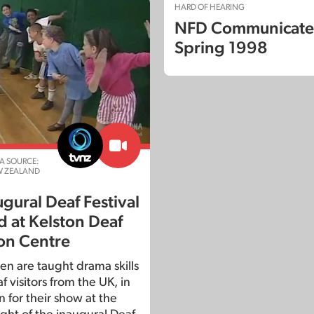
HARD OF HEARING
NFD Communicate
Spring 1998
A SOURCE:
W ZEALAND
gural Deaf Festival
d at Kelston Deaf
on Centre
en are taught drama skills
 visitors from the UK, in
 for their show at the