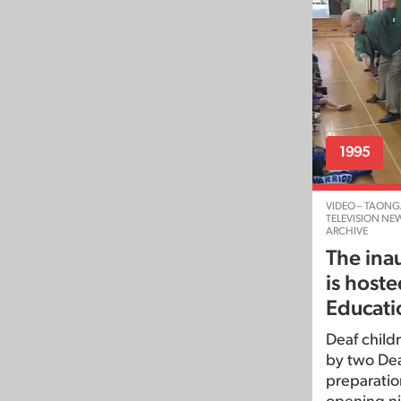
1995
VIDEO – TAONG
TELEVISION NE
ARCHIVE
The inau
is hoste
Educati
Deaf childr
by two Deaf
preparation