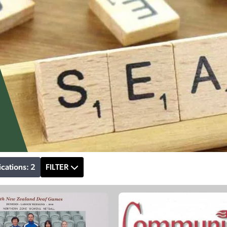
ications: 2
FILTER