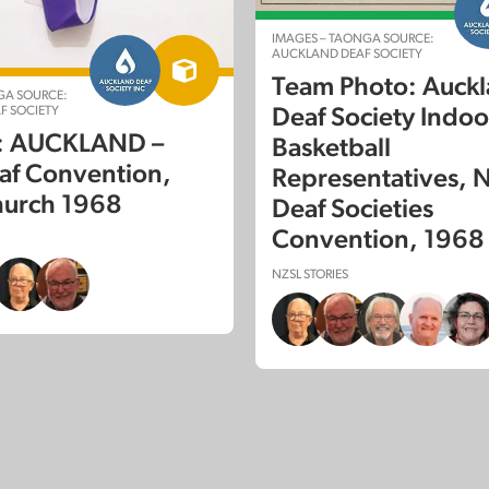
IMAGES – TAONGA SOURCE:
AUCKLAND DEAF SOCIETY
Team Photo: Auck
GA SOURCE:
F SOCIETY
Deaf Society Indoo
e: AUCKLAND –
Basketball
af Convention,
Representatives, N
hurch 1968
Deaf Societies
Convention, 1968
NZSL STORIES