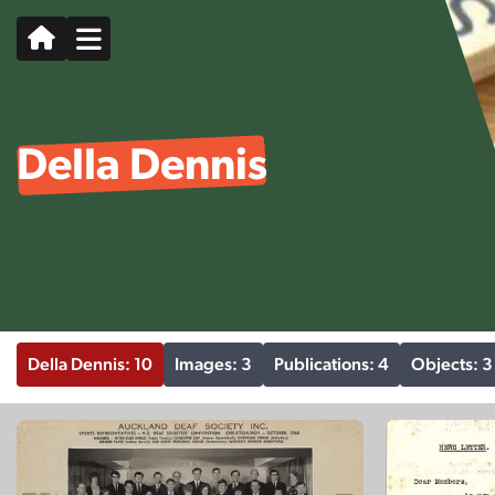
Della Dennis
Della Dennis: 10
Images: 3
Publications: 4
Objects: 3