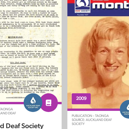
2009
 TAONGA
LAND DEAF
PUBLICATION – TAONGA
SOURCE: AUCKLAND DEAF
SOCIETY
d Deaf Society