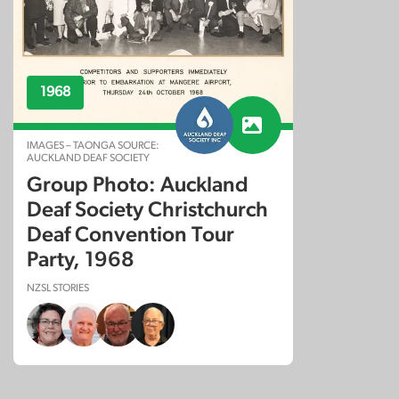
1968
IMAGES – TAONGA SOURCE:
AUCKLAND DEAF SOCIETY
Group Photo: Auckland
Deaf Society Christchurch
Deaf Convention Tour
Party, 1968
NZSL STORIES