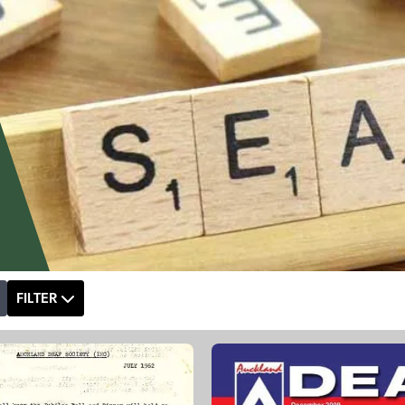
FILTER