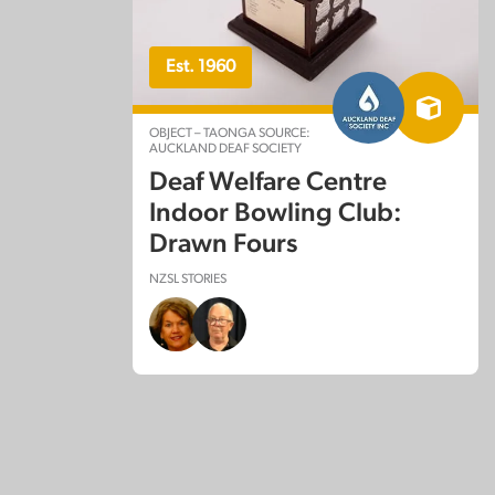
Est. 1960
OBJECT – TAONGA SOURCE:
AUCKLAND DEAF SOCIETY
Deaf Welfare Centre
Indoor Bowling Club:
Drawn Fours
NZSL STORIES