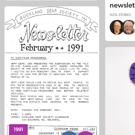
newslet
NZSL STORIES
1991