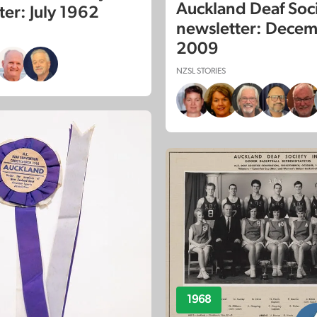
Auckland Deaf Soc
ter: July 1962
newsletter: Dece
2009
NZSL STORIES
1968