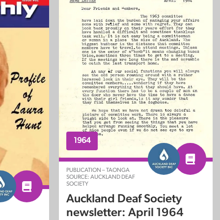
1964
PUBLICATION – TAONGA
SOURCE: AUCKLAND DEAF
SOCIETY
Auckland Deaf Society
newsletter: April 1964