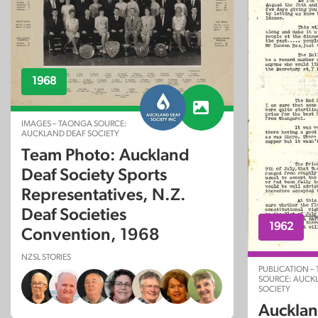
1968
IMAGES – TAONGA SOURCE:
AUCKLAND DEAF SOCIETY
Team Photo: Auckland
Deaf Society Sports
Representatives, N.Z.
Deaf Societies
1962
Convention, 1968
NZSL STORIES
PUBLICATION –
SOURCE: AUCK
SOCIETY
Aucklan