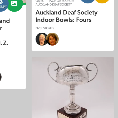
OBJECT – TAONGA SOURCE:
AUCKLAND DEAF SOCIETY
Auckland Deaf Society
Indoor Bowls: Fours
land
r
NZSL STORIES
.Z.