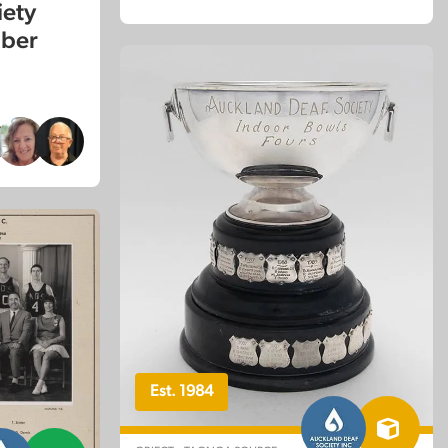
iety
mber
Est. 1984