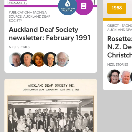
1968
PUBLICATION – TAONGA
SOURCE: AUCKLAND DEAF
SOCIETY
OBJECT – TAON
Auckland Deaf Society
AUCKLAND DEA
newsletter: February 1991
Rosett
N.Z. De
NZSL STORIES
Christc
NZSL STORIES