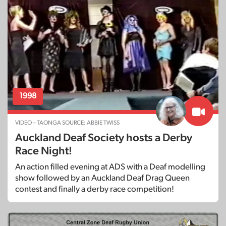
1998
VIDEO – TAONGA SOURCE: ABBIE TWISS
Auckland Deaf Society hosts a Derby
Race Night!
An action filled evening at ADS with a Deaf modelling
show followed by an Auckland Deaf Drag Queen
contest and finally a derby race competition!