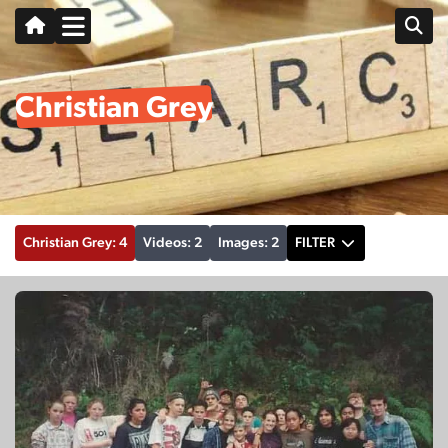
Christian Grey
Christian Grey: 4
Videos: 2
Images: 2
FILTER