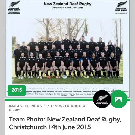
2015
IMAGES – TAONGA SOURCE: NEW ZEALAND DEAF
RUGBY
Team Photo: New Zealand Deaf Rugby,
Christchurch 14th June 2015