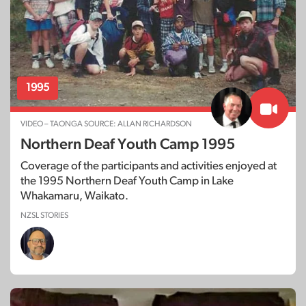
1995
VIDEO – TAONGA SOURCE: ALLAN RICHARDSON
Northern Deaf Youth Camp 1995
Coverage of the participants and activities enjoyed at
the 1995 Northern Deaf Youth Camp in Lake
Whakamaru, Waikato.
NZSL STORIES