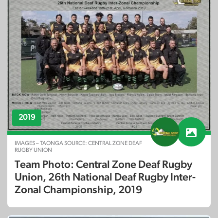
2019
IMAGES – TAONGA SOURCE: CENTRAL ZONE DEAF
RUGBY UNION
Team Photo: Central Zone Deaf Rugby
Union, 26th National Deaf Rugby Inter-
Zonal Championship, 2019