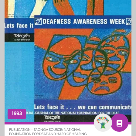
1993
PUBLICATION – TAONGA SOURCE: NATIONAL
FOUNDATION FOR DEAF AND HARD OF HEARING