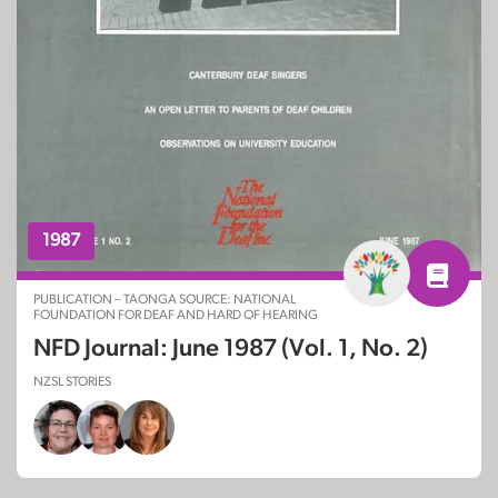
1987
PUBLICATION – TAONGA SOURCE: NATIONAL
FOUNDATION FOR DEAF AND HARD OF HEARING
NFD Journal: June 1987 (Vol. 1, No. 2)
NZSL STORIES