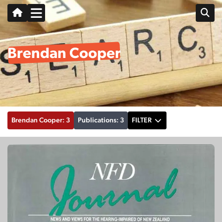
Brendan Cooper
Brendan Cooper: 3
Publications: 3
FILTER