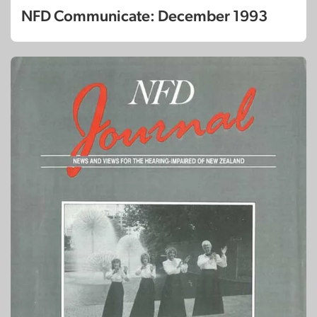
NFD Communicate: December 1993