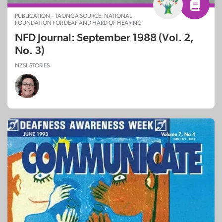
PUBLICATION – TAONGA SOURCE: NATIONAL
FOUNDATION FOR DEAF AND HARD OF HEARING
NFD Journal: September 1988 (Vol. 2,
No. 3)
NZSL STORIES