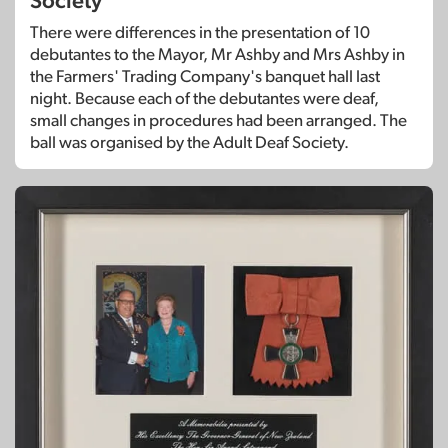
Society
There were differences in the presentation of 10
debutantes to the Mayor, Mr Ashby and Mrs Ashby in
the Farmers' Trading Company's banquet hall last
night. Because each of the debutantes were deaf,
small changes in procedures had been arranged. The
ball was organised by the Adult Deaf Society.