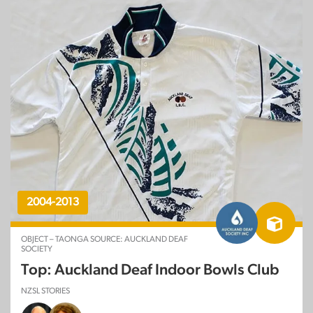
2004-2013
OBJECT – TAONGA SOURCE: AUCKLAND DEAF
SOCIETY
Top: Auckland Deaf Indoor Bowls Club
NZSL STORIES