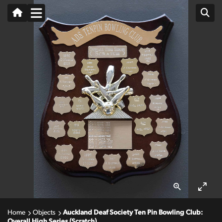
Home
Objects
Auckland Deaf Society Ten Pin Bowling Club:
Overall High Series (Scratch)