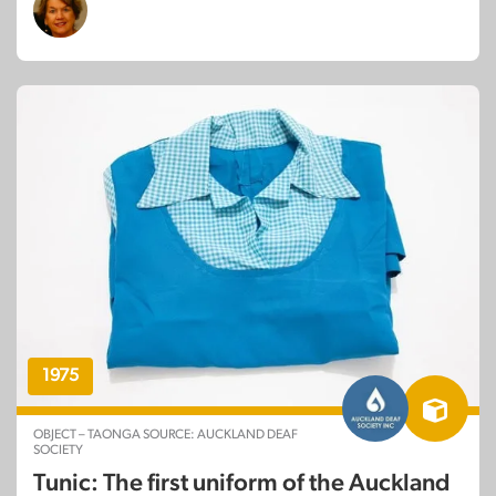
1975
OBJECT – TAONGA SOURCE: AUCKLAND DEAF
SOCIETY
Tunic: The first uniform of the Auckland