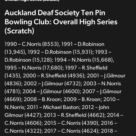
Auckland Deaf Society Ten Pin
Bowling Club: Overall High Series
(Scratch)
1990 – C.Norris (8553), 1991 – D.Robinson
(13,945), 1992 – D.Robinson (15,931); 1993 –
D.Robinson (15,128); 1994 – N.Norris (15,668),
1995 – N.Norris (17,680); 1997 – R.Sheffield
(1435), 2000 – R.Sheffield (4936); 2001 – J.Gilmour
(4836); 2002 – J.Gilmour (4732); 2003 – N.Norris
(4781); 2004 – J.Gilmour (4600); 2007 – J.Gilmour
(4669); 2008 – B.Kroon; 2009 – B.Kroon; 2010 –
N.Norris; 2011 – Michael Baston; 2012 – John
Gilmour (4427); 2013 – R.Sheffield (4662); 2014 –
C.Norris (4606); 2015 – C.Norris (4390), 2016 –
C.Norris (4322); 2017 – C.Norris (4624); 2018 –