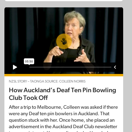
NZSL STORY – TAONGA SOURCE: COLLEEN NORRIS
How Auckland’s Deaf Ten Pin Bowling
Club Took Off
After a trip to Melbourne, Colleen was asked if there
were any Deaf ten pin bowlers in Auckland. That
question stuck with her. Once home, she placed an
advertisement in the Auckland Deaf Club newsletter