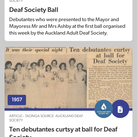
SOCIETY
Deaf Society Ball
Debutantes who were presented to the Mayor and
Mayoress Mr and Mrs Ashby at the first ball organised
this week by the Auckland Adult Deaf Society.
1957
ARTICLE – TAONGA SOURCE: AUCKLAND DEAF
SOCIETY
Ten debutantes curtsy at ball for Deaf