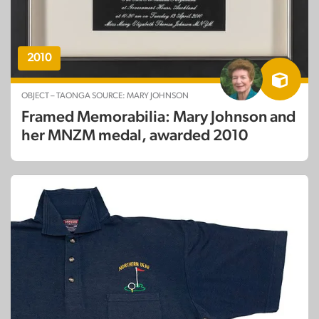
2010
OBJECT – TAONGA SOURCE: MARY JOHNSON
Framed Memorabilia: Mary Johnson and
her MNZM medal, awarded 2010