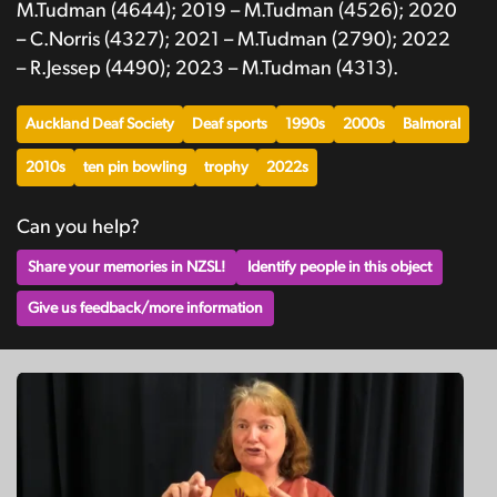
M.Tudman (4644); 2019 – M.Tudman (4526); 2020
– C.Norris (4327); 2021 – M.Tudman (2790); 2022
– R.Jessep (4490); 2023 – M.Tudman (4313).
Auckland Deaf Society
Deaf sports
1990s
2000s
Balmoral
2010s
ten pin bowling
trophy
2022s
Can you help?
Share your memories in NZSL!
Identify people in this object
Give us feedback/more information