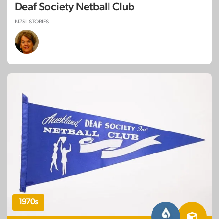
Deaf Society Netball Club
NZSL STORIES
1970s