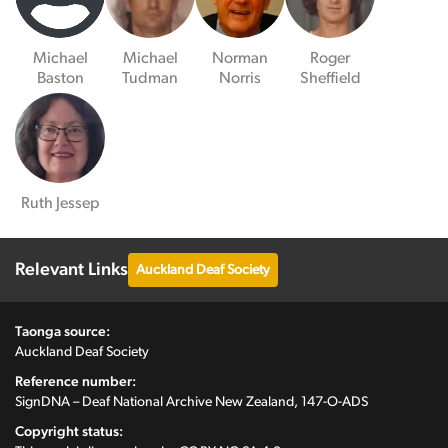
Michael
Michael
Norman
Roger
Baston
Tudman
Norris
Sheffield
Ruth Jessep
Relevant Links
Auckland Deaf Society
Taonga source:
Auckland Deaf Society
Reference number:
SignDNA – Deaf National Archive New Zealand, 147-O-ADS
Copyright status: