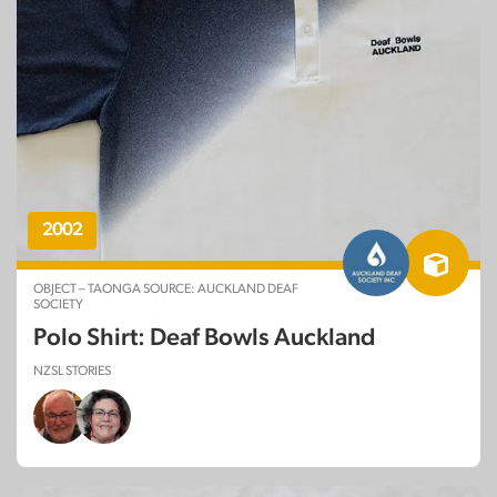
2002
OBJECT – TAONGA SOURCE: AUCKLAND DEAF
SOCIETY
Polo Shirt: Deaf Bowls Auckland
NZSL STORIES