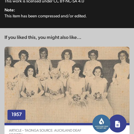
This work is licensed under
CC BY-NC-SA 4.0
Note:
This item has been compressed and/or edited.
If you liked this, you might also like...
1957
ARTICLE – TAONGA SOURCE: AUCKLAND DEAF