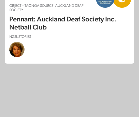
OBJECT – TAONGA SOURCE: AUCKLAND DEAF
SOCIETY
Pennant: Auckland Deaf Society Inc.
Netball Club
NZSL STORIES
© Copyright 2026
SignDNA
Deaf National Archive New Zealand.