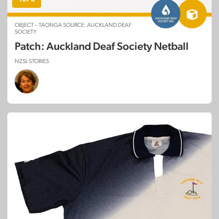
OBJECT – TAONGA SOURCE: AUCKLAND DEAF
SOCIETY
Patch: Auckland Deaf Society Netball
NZSL STORIES