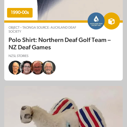
1990-00s
OBJECT – TAONGA SOURCE: AUCKLAND DEAF
SOCIETY
Polo Shirt: Northern Deaf Golf Team –
NZ Deaf Games
NZSL STORIES