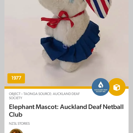
1977
OBJECT – TAONGA SOURCE: AUCKLAND DEAF
SOCIETY
Elephant Mascot: Auckland Deaf Netball
Club
NZSL STORIES