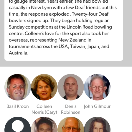
to gauge interest. Years earlier, she had bowled
casually in New Lynn with a few Deaf friends but this
time, the response exploded. Twenty-four Deaf
bowlers signed up. They began holding regular
Sunday competitions at the Lincoln Road bowling
centre. Colleen’s love for the sport also took her
overseas, representing New Zealand in
tournaments across the USA, Taiwan, Japan, and
Australia.
Basil Kroon
Colleen
Denis
John Gilmour
Norris (Cary)
Robinson