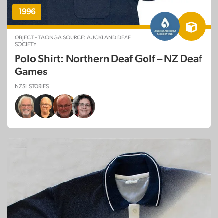
1996
OBJECT – TAONGA SOURCE: AUCKLAND DEAF
SOCIETY
Polo Shirt: Northern Deaf Golf – NZ Deaf
Games
NZSL STORIES