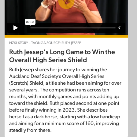
NZSL STORY – TAONGA SOURCE: RUTH JESSEP
Ruth Jessep’s Long Game to Win the
Overall High Series Shield
Ruth Jessep shares her journey to winning the
Auckland Deaf Society’s Overall High Series
(Scratch) Shield, a title she had been aiming for over
several years. The competition runs across ten
months, with monthly games and points adding up
toward the shield. Ruth placed second at one point
before finally winning in 2023. She describes
herself as a dark horse, starting with a low handicap
and aiming for a minimum score of 160, improving
steadily from there.