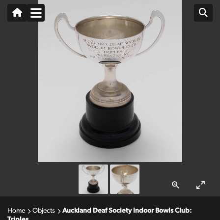
Home
Objects
Auckland Deaf Society Indoor Bowls Club:
Triples