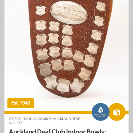
Est. 1942
OBJECT – TAONGA SOURCE: AUCKLAND DEAF
SOCIETY
Auckland Deaf Club Indoor Bowls: