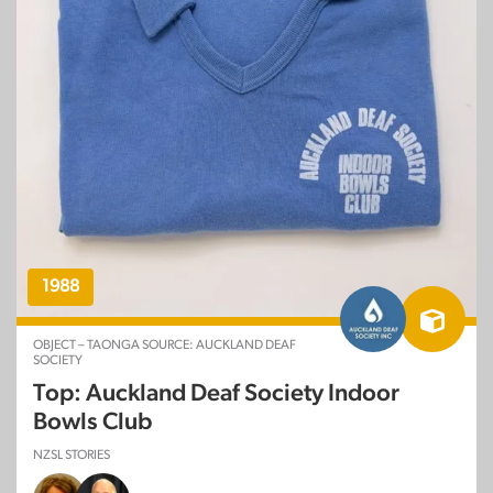
1988
OBJECT – TAONGA SOURCE: AUCKLAND DEAF
SOCIETY
Top: Auckland Deaf Society Indoor
Bowls Club
NZSL STORIES