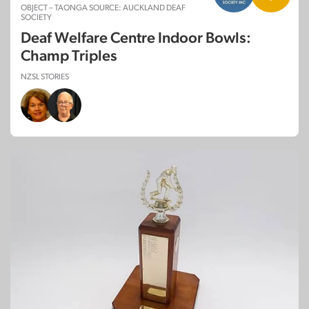
OBJECT – TAONGA SOURCE: AUCKLAND DEAF
SOCIETY
Deaf Welfare Centre Indoor Bowls:
Champ Triples
NZSL STORIES