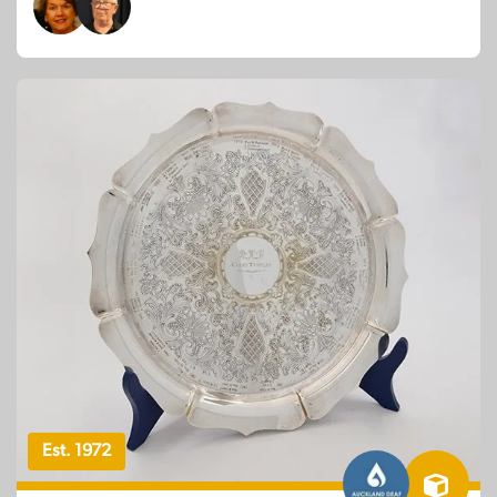
Est. 1972