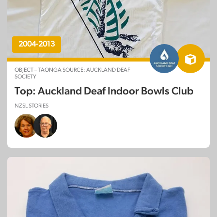
2004-2013
OBJECT – TAONGA SOURCE: AUCKLAND DEAF
SOCIETY
Top: Auckland Deaf Indoor Bowls Club
NZSL STORIES