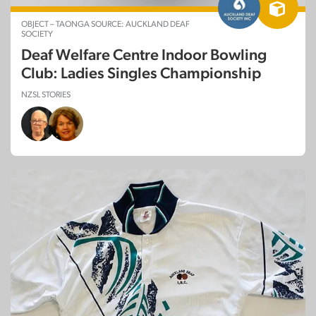
OBJECT – TAONGA SOURCE: AUCKLAND DEAF
SOCIETY
Deaf Welfare Centre Indoor Bowling
Club: Ladies Singles Championship
NZSL STORIES