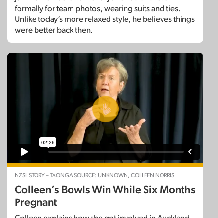
formally for team photos, wearing suits and ties.
Unlike today’s more relaxed style, he believes things
were better back then.
NZSL STORY – TAONGA SOURCE: UNKNOWN, COLLEEN NORRIS
Colleen’s Bowls Win While Six Months
Pregnant
Colleen explains how she got involved in Auckland