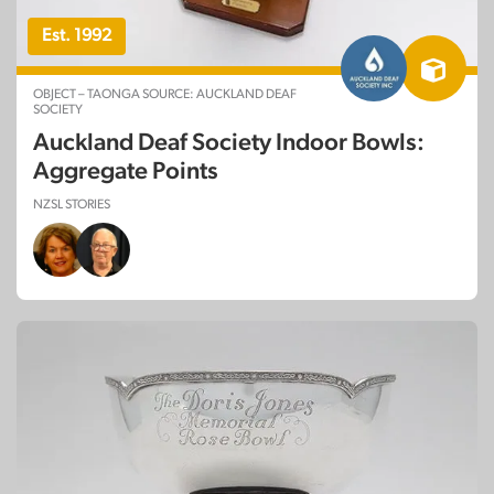
Est. 1992
OBJECT – TAONGA SOURCE: AUCKLAND DEAF
SOCIETY
Auckland Deaf Society Indoor Bowls:
Aggregate Points
NZSL STORIES