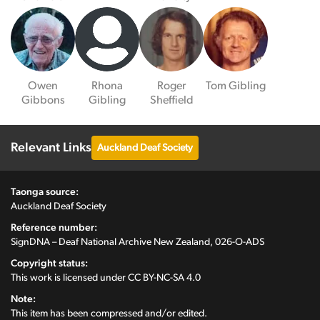
Owen
Rhona
Roger
Tom Gibling
Gibbons
Gibling
Sheffield
Relevant Links
Auckland Deaf Society
Taonga source:
Auckland Deaf Society
Reference number:
SignDNA – Deaf National Archive New Zealand, 026-O-ADS
Copyright status:
This work is licensed under
CC BY-NC-SA 4.0
Note:
This item has been compressed and/or edited.