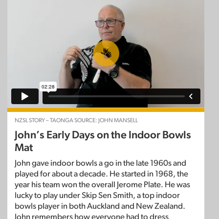
NZSL STORY – TAONGA SOURCE: JOHN MANSELL
John’s Early Days on the Indoor Bowls
Mat
John gave indoor bowls a go in the late 1960s and
played for about a decade. He started in 1968, the
year his team won the overall Jerome Plate. He was
lucky to play under Skip Sen Smith, a top indoor
bowls player in both Auckland and New Zealand.
John remembers how everyone had to dress