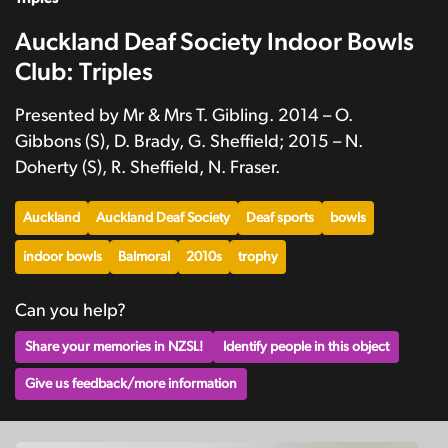
Auckland Deaf Society Indoor Bowls
Club: Triples
Presented by Mr & Mrs T. Gibling. 2014 – O.
Gibbons (S), D. Brady, G. Sheffield; 2015 – N.
Doherty (S), R. Sheffield, N. Fraser.
Auckland
Auckland Deaf Society
Deaf sports
bowls
indoor bowls
Balmoral
2010s
trophy
Can you help?
Share your memories in NZSL!
Identify people in this object
Give us feedback/more information