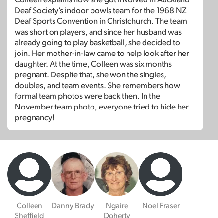
Deaf Society’s indoor bowls team for the 1968 NZ
Deaf Sports Convention in Christchurch. The team
was short on players, and since her husband was
already going to play basketball, she decided to
join. Her mother-in-law came to help look after her
daughter. At the time, Colleen was six months
pregnant. Despite that, she won the singles,
doubles, and team events. She remembers how
formal team photos were back then. In the
November team photo, everyone tried to hide her
pregnancy!
Colleen
Danny Brady
Ngaire
Noel Fraser
Sheffield
Doherty