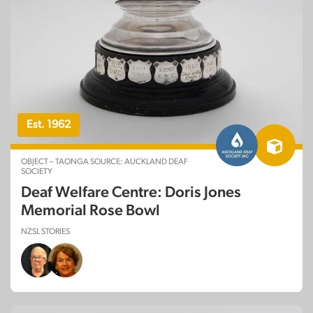
Est. 1962
OBJECT – TAONGA SOURCE: AUCKLAND DEAF
SOCIETY
Deaf Welfare Centre: Doris Jones
Memorial Rose Bowl
NZSL STORIES