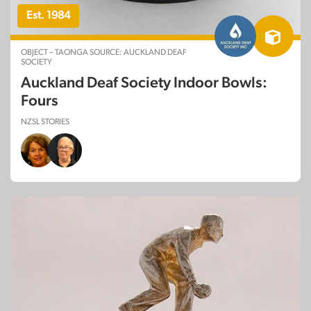
Est. 1984
OBJECT – TAONGA SOURCE: AUCKLAND DEAF
SOCIETY
Auckland Deaf Society Indoor Bowls:
Fours
NZSL STORIES