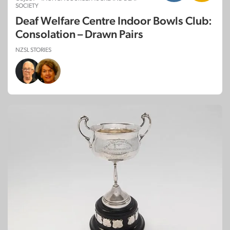
SOCIETY
Deaf Welfare Centre Indoor Bowls Club:
Consolation – Drawn Pairs
NZSL STORIES