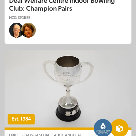
Deaf Welfare Centre Indoor Bowling
Club: Champion Pairs
NZSL STORIES
Est. 1984
OBJECT – TAONGA SOURCE: AUCKLAND DEAF