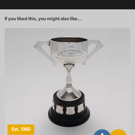
If you liked this, you might also like...
Est. 1960