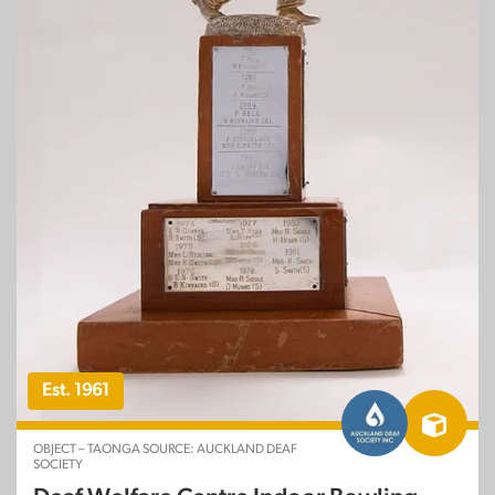
Est. 1961
OBJECT – TAONGA SOURCE: AUCKLAND DEAF
SOCIETY