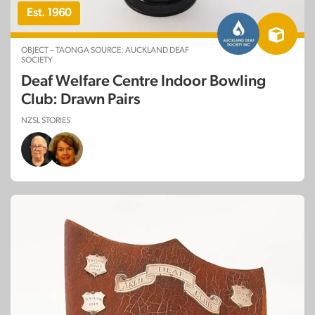
Est. 1960
OBJECT – TAONGA SOURCE: AUCKLAND DEAF
SOCIETY
Deaf Welfare Centre Indoor Bowling
Club: Drawn Pairs
NZSL STORIES