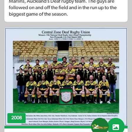
Marlins, Auckland’s Deaf rugby team. The guys are
followed on and off the field and in the run up to the
biggest game of the season.
2008