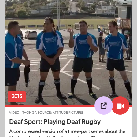
2016
VIDEO – TAONGA SOURCE: ATTITUDE PICTURES
Deaf Sport: Playing Deaf Rugby
A compressed version of a three-part series about the