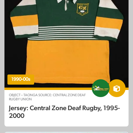
1990-00s
OBJECT – TAONGA SOURCE: CENTRAL ZONE DEAF
RUGBY UNION
Jersey: Central Zone Deaf Rugby, 1995-
2000