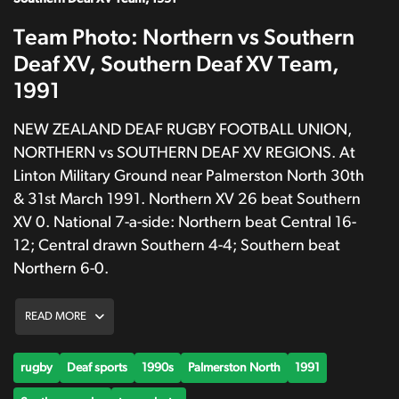
Team Photo: Northern vs Southern
Deaf XV, Southern Deaf XV Team,
1991
NEW ZEALAND DEAF RUGBY FOOTBALL UNION,
NORTHERN vs SOUTHERN DEAF XV REGIONS. At
Linton Military Ground near Palmerston North 30th
& 31st March 1991. Northern XV 26 beat Southern
XV 0. National 7-a-side: Northern beat Central 16-
12; Central drawn Southern 4-4; Southern beat
Northern 6-0.
READ MORE
rugby
Deaf sports
1990s
Palmerston North
1991