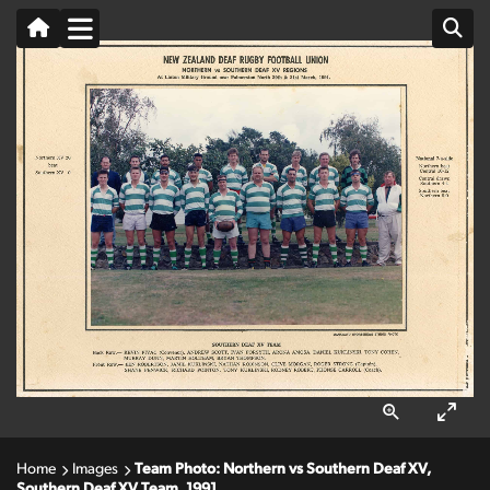
Home
Images
Team Photo: Northern vs Southern Deaf XV,
Southern Deaf XV Team, 1991