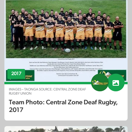
2017
IMAGES – TAONGA SOURCE: CENTRAL ZONE DEAF
RUGBY UNION
Team Photo: Central Zone Deaf Rugby,
2017