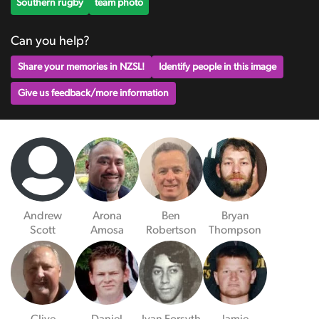
Southern rugby
team photo
Can you help?
Share your memories in NZSL!
Identify people in this image
Give us feedback/more information
Andrew
Arona
Ben
Bryan
Scott
Amosa
Robertson
Thompson