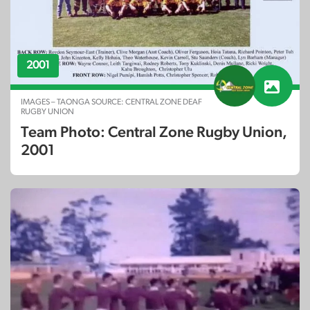
2001
IMAGES – TAONGA SOURCE: CENTRAL ZONE DEAF
RUGBY UNION
Team Photo: Central Zone Rugby Union,
2001