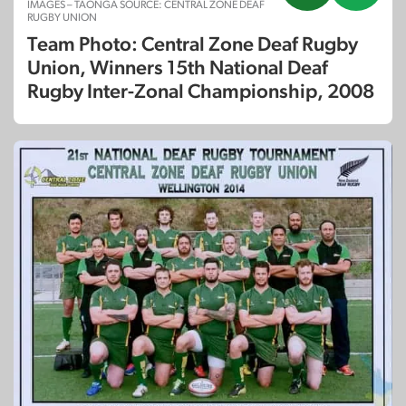
IMAGES – TAONGA SOURCE: CENTRAL ZONE DEAF
RUGBY UNION
Team Photo: Central Zone Deaf Rugby
Union, Winners 15th National Deaf
Rugby Inter-Zonal Championship, 2008