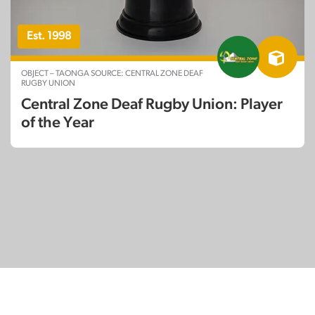
Est. 1998
OBJECT – TAONGA SOURCE: CENTRAL ZONE DEAF
RUGBY UNION
Central Zone Deaf Rugby Union: Player
of the Year
© Copyright 2026
SignDNA
Deaf National Archive New Zealand.