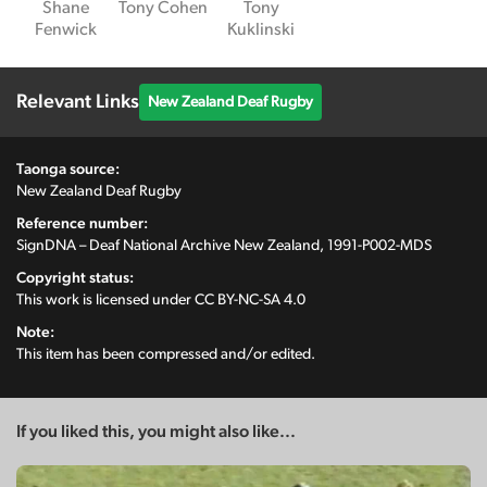
Shane
Tony Cohen
Tony
Fenwick
Kuklinski
Relevant Links
New Zealand Deaf Rugby
Taonga source:
New Zealand Deaf Rugby
Reference number:
SignDNA – Deaf National Archive New Zealand, 1991-P002-MDS
Copyright status:
This work is licensed under
CC BY-NC-SA 4.0
Note:
This item has been compressed and/or edited.
If you liked this, you might also like...