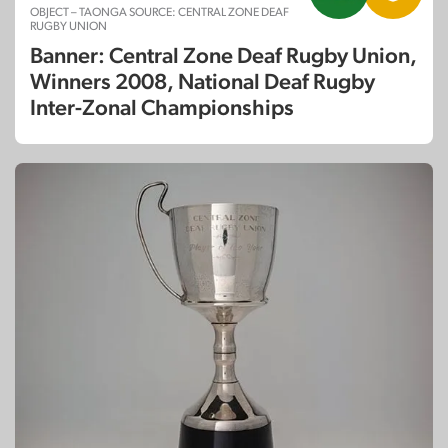
OBJECT – TAONGA SOURCE: CENTRAL ZONE DEAF
RUGBY UNION
Banner: Central Zone Deaf Rugby Union,
Winners 2008, National Deaf Rugby
Inter-Zonal Championships