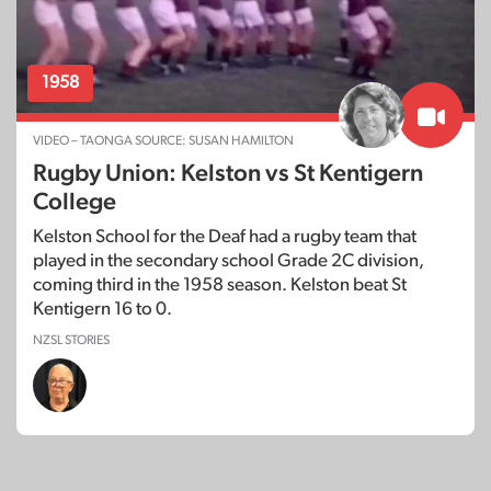
1958
VIDEO – TAONGA SOURCE: SUSAN HAMILTON
Rugby Union: Kelston vs St Kentigern
College
Kelston School for the Deaf had a rugby team that
played in the secondary school Grade 2C division,
coming third in the 1958 season. Kelston beat St
Kentigern 16 to 0.
NZSL STORIES