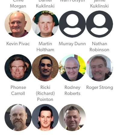
Clive
Daniel
Ivan Forsyth
Jamie
Morgan
Kuklinski
Kuklinski
Kevin Pivac
Martin
Murray Dunn
Nathan
Holtham
Robinson
Phonse
Ricki
Rodney
Roger Strong
Carroll
(Richard)
Roberts
Pointon