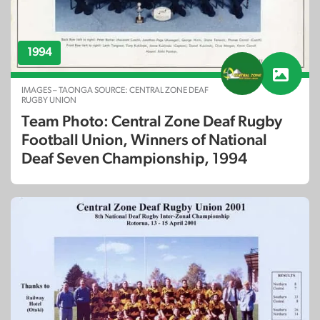
1994
IMAGES – TAONGA SOURCE: CENTRAL ZONE DEAF
RUGBY UNION
Team Photo: Central Zone Deaf Rugby
Football Union, Winners of National
Deaf Seven Championship, 1994