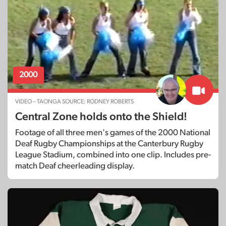
2000
VIDEO – TAONGA SOURCE: RODNEY ROBERTS
Central Zone holds onto the Shield!
Footage of all three men's games of the 2000 National
Deaf Rugby Championships at the Canterbury Rugby
League Stadium, combined into one clip. Includes pre-
match Deaf cheerleading display.