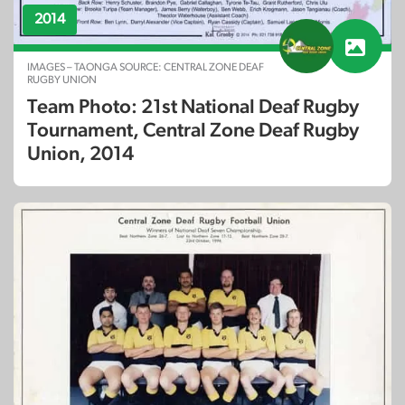
2014
IMAGES – TAONGA SOURCE: CENTRAL ZONE DEAF
RUGBY UNION
Team Photo: 21st National Deaf Rugby
Tournament, Central Zone Deaf Rugby
Union, 2014