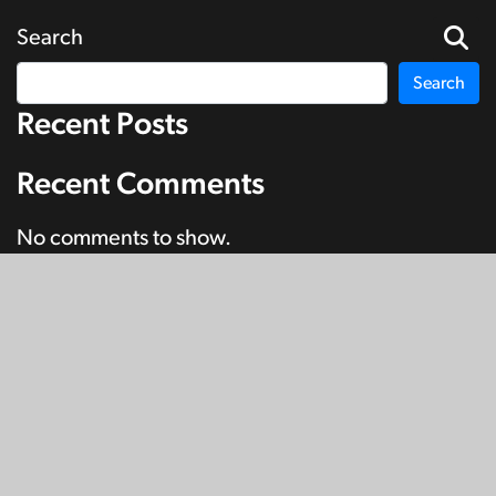
Search
Search
Recent Posts
Recent Comments
No comments to show.