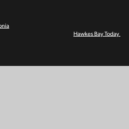
onia
Hawkes Bay Today