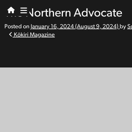
The Northern Advocate
Posted on
January 16, 2024
(August 9, 2024)
by
S
Post
Kōkiri Magazine
navigation