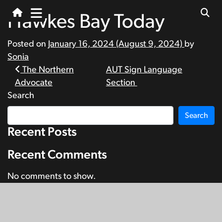
Hawkes Bay Today
Posted on
January 16, 2024
(August 9, 2024)
by
Sonia
Post
The Northern
AUT Sign Language
Advocate
Section
navigation
Search
Search
Recent Posts
Recent Comments
No comments to show.