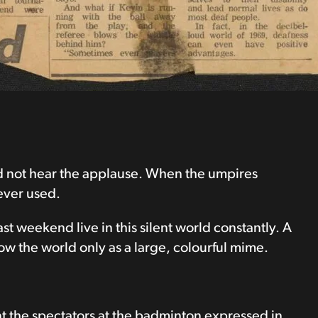
id not hear the applause. When the umpires
ever used.
ast weekend live in this silent world constantly. A
ow the world only as a large, colourful mime.
t the spectators at the badminton expressed in