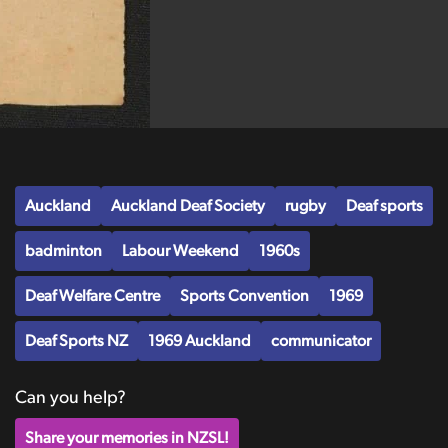
Auckland
Auckland Deaf Society
rugby
Deaf sports
badminton
Labour Weekend
1960s
Deaf Welfare Centre
Sports Convention
1969
Deaf Sports NZ
1969 Auckland
communicator
Can you help?
Share your memories in NZSL!