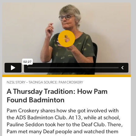
NZSL STORY – TAONGA SOURCE: PAM CROSKERY
A Thursday Tradition: How Pam
Found Badminton
Pam Croskery shares how she got involved with
the ADS Badminton Club. At 13, while at school,
Pauline Seddon took her to the Deaf Club. There,
Pam met many Deaf people and watched them