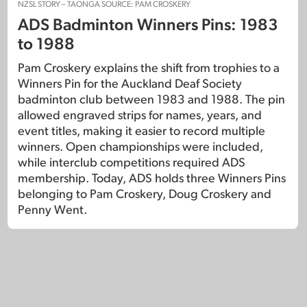
NZSL STORY – TAONGA SOURCE: PAM CROSKERY
ADS Badminton Winners Pins: 1983
to 1988
Pam Croskery explains the shift from trophies to a
Winners Pin for the Auckland Deaf Society
badminton club between 1983 and 1988. The pin
allowed engraved strips for names, years, and
event titles, making it easier to record multiple
winners. Open championships were included,
while interclub competitions required ADS
membership. Today, ADS holds three Winners Pins
belonging to Pam Croskery, Doug Croskery and
Penny Went.