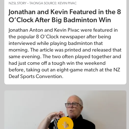
NZSL STORY – TAONGA SOURCE: KEVIN PIVAC
Jonathan and Kevin Featured in the 8
O’Clock After Big Badminton Win
Jonathan Anton and Kevin Pivac were featured in
the popular 8 O’Clock newspaper after being
interviewed while playing badminton that
morning. The article was printed and released that
same evening. The two often played together and
had just come off a tough win the weekend
before, taking out an eight-game match at the NZ
Deaf Sports Convention.