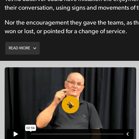
their conversation, using signs and movements of t
Nor the encouragement they gave the teams, as th
won or lost, or pointed for a change of service.
READ MORE