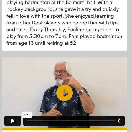
playing badminton at the Balmoral hall. With a
hockey background, she gave it a try and quickly
fell in love with the sport. She enjoyed learning
from other Deaf players who helped her with tips
and rules. Every Thursday, Pauline brought her to
play from 5.30pm to 7pm. Pam played badminton
from age 13 until retiring at 52.