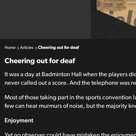
Home
Articles
Cheering out for deaf
Cheering out for deaf
It was a day at Badminton Hall when the players d
never called out a score. And the telephone was n
Most of those taking part in the sports convention l
few can hear murmurs of noise, but the majority kn
Enjoyment
Yet no observer could have mistaken the enjoymen