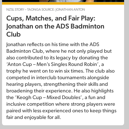
NZSL STORY – TAONGA SOURCE: JONATHAN ANTON
Cups, Matches, and Fair Play:
Jonathan on the ADS Badminton
Club
Jonathan reflects on his time with the ADS
Badminton Club, where he not only played but
also contributed to its legacy by donating the
‘Anton Cup – Men’s Singles Round Robin’, a
trophy he went on to win six times. The club also
competed in interclub tournaments alongside
hearing players, strengthening their skills and
broadening their experience. He also highlights
the ‘Keogh Cup – Mixed Doubles’, a fun and
inclusive competition where strong players were
paired with less experienced ones to keep things
fair and enjoyable for all.