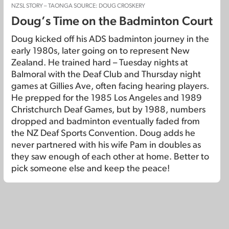
NZSL STORY – TAONGA SOURCE: DOUG CROSKERY
Doug’s Time on the Badminton Court
Doug kicked off his ADS badminton journey in the
early 1980s, later going on to represent New
Zealand. He trained hard – Tuesday nights at
Balmoral with the Deaf Club and Thursday night
games at Gillies Ave, often facing hearing players.
He prepped for the 1985 Los Angeles and 1989
Christchurch Deaf Games, but by 1988, numbers
dropped and badminton eventually faded from
the NZ Deaf Sports Convention. Doug adds he
never partnered with his wife Pam in doubles as
they saw enough of each other at home. Better to
pick someone else and keep the peace!