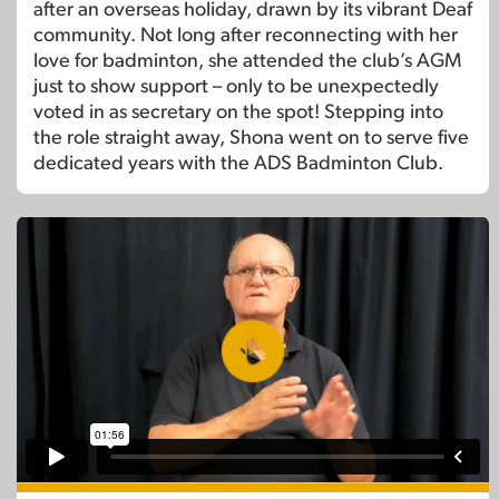
after an overseas holiday, drawn by its vibrant Deaf
community. Not long after reconnecting with her
love for badminton, she attended the club’s AGM
just to show support – only to be unexpectedly
voted in as secretary on the spot! Stepping into
the role straight away, Shona went on to serve five
dedicated years with the ADS Badminton Club.