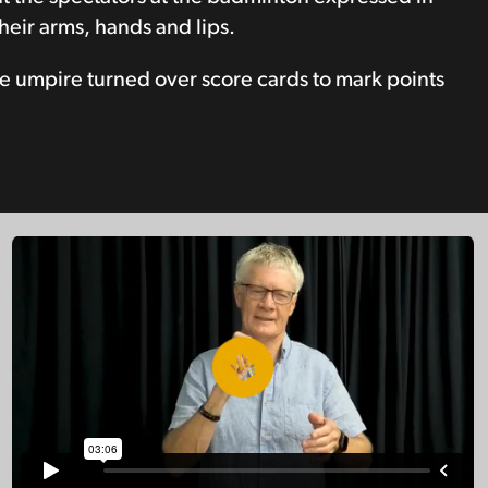
heir arms, hands and lips.
e umpire turned over score cards to mark points