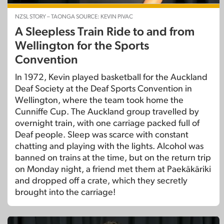
NZSL STORY – TAONGA SOURCE: KEVIN PIVAC
A Sleepless Train Ride to and from
Wellington for the Sports
Convention
In 1972, Kevin played basketball for the Auckland
Deaf Society at the Deaf Sports Convention in
Wellington, where the team took home the
Cunniffe Cup. The Auckland group travelled by
overnight train, with one carriage packed full of
Deaf people. Sleep was scarce with constant
chatting and playing with the lights. Alcohol was
banned on trains at the time, but on the return trip
on Monday night, a friend met them at Paekākāriki
and dropped off a crate, which they secretly
brought into the carriage!