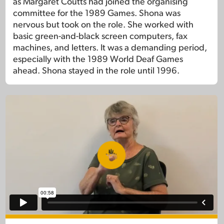
as Margaret Coutts had joined the organising
committee for the 1989 Games. Shona was
nervous but took on the role. She worked with
basic green-and-black screen computers, fax
machines, and letters. It was a demanding period,
especially with the 1989 World Deaf Games
ahead. Shona stayed in the role until 1996.