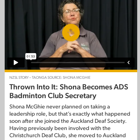
NZSL STORY – TAONGA SOURCE: SHONA MCGHIE
Thrown Into It: Shona Becomes ADS
Badminton Club Secretary
Shona McGhie never planned on taking a
leadership role, but that’s exactly what happened
soon after she joined the Auckland Deaf Society.
Having previously been involved with the
Christchurch Deaf Club, she moved to Auckland