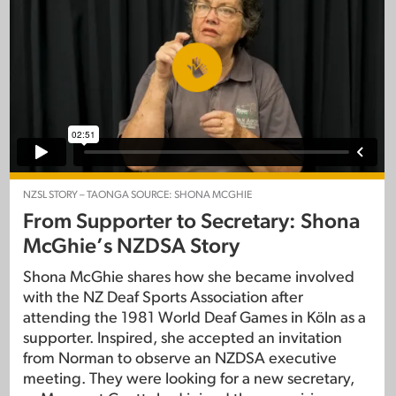
NZSL STORY – TAONGA SOURCE: SHONA MCGHIE
From Supporter to Secretary: Shona
McGhie’s NZDSA Story
Shona McGhie shares how she became involved
with the NZ Deaf Sports Association after
attending the 1981 World Deaf Games in Köln as a
supporter. Inspired, she accepted an invitation
from Norman to observe an NZDSA executive
meeting. They were looking for a new secretary,