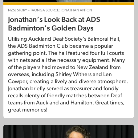
NZSL STORY – TAONGA SOURCE: JONATHAN ANTON
Jonathan’s Look Back at ADS
Badminton’s Golden Days
Utilising Auckland Deaf Society's Balmoral Hall,
the ADS Badminton Club became a popular
gathering point. The hall featured four full courts
with nets and all the necessary equipment. Many
of the players had moved to New Zealand from
overseas, including Shirley Withers and Len
Cowper, creating a lively and diverse atmosphere.
Jonathan briefly served as treasurer and fondly
recalls plenty of friendly matches between Deaf
teams from Auckland and Hamilton. Great times,
great memories!