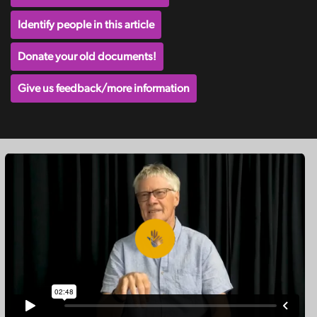
Identify people in this article
Donate your old documents!
Give us feedback/more information