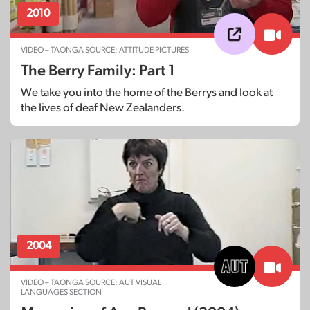
2010
VIDEO – TAONGA SOURCE: ATTITUDE PICTURES
The Berry Family: Part 1
We take you into the home of the Berrys and look at
the lives of deaf New Zealanders.
2004
VIDEO – TAONGA SOURCE: AUT VISUAL
LANGUAGES SECTION