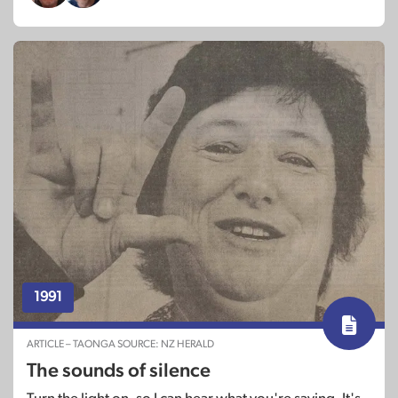
1991
ARTICLE – TAONGA SOURCE: NZ HERALD
The sounds of silence