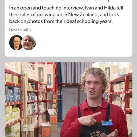
In an open and touching interview, Ivan and Hilda tell
their tales of growing up in New Zealand, and look
back on photos from their deaf schooling years.
NZSL STORIES