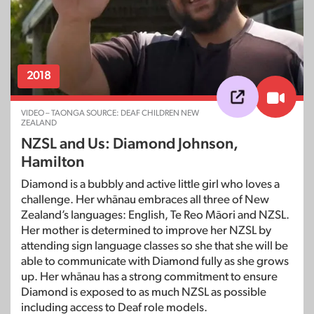
2018
VIDEO – TAONGA SOURCE: DEAF CHILDREN NEW
ZEALAND
NZSL and Us: Diamond Johnson,
Hamilton
Diamond is a bubbly and active little girl who loves a
challenge. Her whānau embraces all three of New
Zealand’s languages: English, Te Reo Māori and NZSL.
Her mother is determined to improve her NZSL by
attending sign language classes so she that she will be
able to communicate with Diamond fully as she grows
up. Her whānau has a strong commitment to ensure
Diamond is exposed to as much NZSL as possible
including access to Deaf role models.