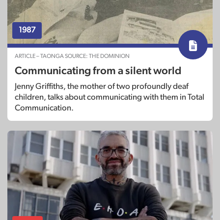
1987
ARTICLE – TAONGA SOURCE: THE DOMINION
Communicating from a silent world
Jenny Griffiths, the mother of two profoundly deaf
children, talks about communicating with them in Total
Communication.