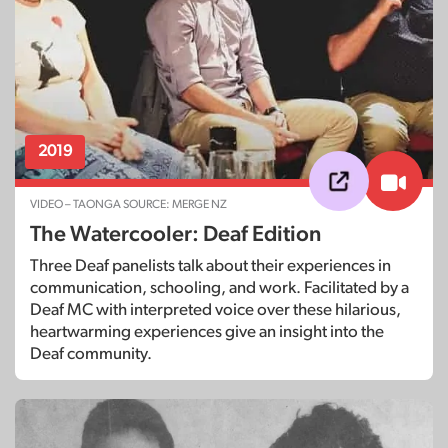
2019
VIDEO – TAONGA SOURCE: MERGE NZ
The Watercooler: Deaf Edition
Three Deaf panelists talk about their experiences in
communication, schooling, and work. Facilitated by a
Deaf MC with interpreted voice over these hilarious,
heartwarming experiences give an insight into the
Deaf community.