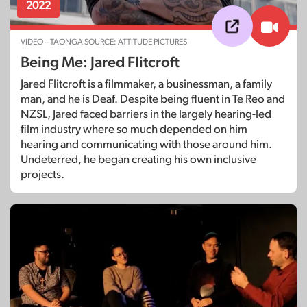
2022
VIDEO – TAONGA SOURCE: ATTITUDE PICTURES
Being Me: Jared Flitcroft
Jared Flitcroft is a filmmaker, a businessman, a family
man, and he is Deaf. Despite being fluent in Te Reo and
NZSL, Jared faced barriers in the largely hearing-led
film industry where so much depended on him
hearing and communicating with those around him.
Undeterred, he began creating his own inclusive
projects.