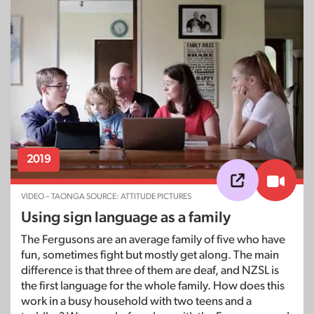
2019
VIDEO – TAONGA SOURCE: ATTITUDE PICTURES
Using sign language as a family
The Fergusons are an average family of five who have
fun, sometimes fight but mostly get along. The main
difference is that three of them are deaf, and NZSL is
the first language for the whole family. How does this
work in a busy household with two teens and a