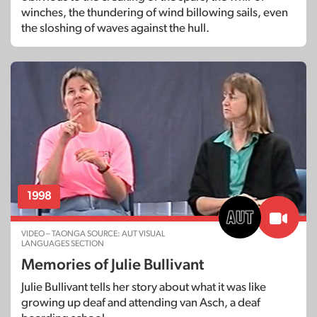
winches, the thundering of wind billowing sails, even
the sloshing of waves against the hull.
1998
VIDEO – TAONGA SOURCE: AUT VISUAL
LANGUAGES SECTION
Memories of Julie Bullivant
Julie Bullivant tells her story about what it was like
growing up deaf and attending van Asch, a deaf