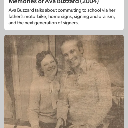
Memories of Ava Buzzard (2004)
Ava Buzzard talks about commuting to school via her
father’s motorbike, home signs, signing and oralism,
and the next generation of signers.