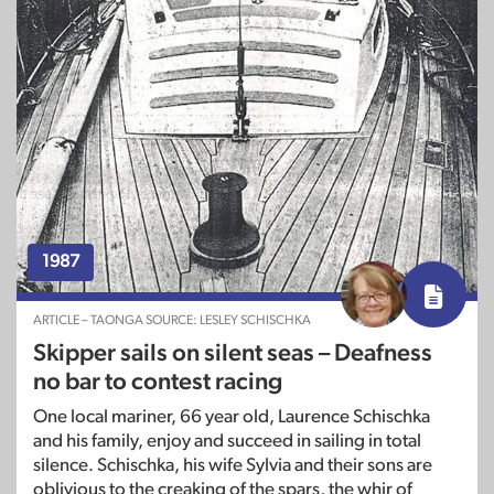
1987
ARTICLE – TAONGA SOURCE: LESLEY SCHISCHKA
Skipper sails on silent seas – Deafness
no bar to contest racing
One local mariner, 66 year old, Laurence Schischka
and his family, enjoy and succeed in sailing in total
silence. Schischka, his wife Sylvia and their sons are
oblivious to the creaking of the spars, the whir of