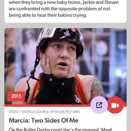
when they bring a new baby home, Jackie and Steven
are confronted with the opposite problem of not
being able to hear their babies crying.
2015
VIDEO – TAONGA SOURCE: ATTITUDE PICTURES
Marcia: Two Sides Of Me
On the Roller Derby court she's the revered 'Meat