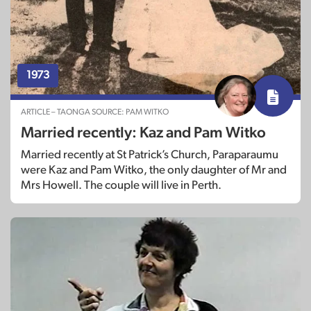
1973
ARTICLE – TAONGA SOURCE: PAM WITKO
Married recently: Kaz and Pam Witko
Married recently at St Patrick’s Church, Paraparaumu
were Kaz and Pam Witko, the only daughter of Mr and
Mrs Howell. The couple will live in Perth.