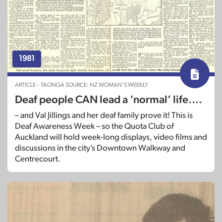
1981
ARTICLE – TAONGA SOURCE: NZ WOMAN’S WEEKLY
Deaf people CAN lead a ‘normal’ life….
– and Val Jillings and her deaf family prove it! This is
Deaf Awareness Week – so the Quota Club of
Auckland will hold week-long displays, video films and
discussions in the city’s Downtown Walkway and
Centrecourt.