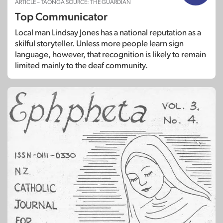
ARTICLE – TAONGA SOURCE: THE GUARDIAN
Top Communicator
Local man Lindsay Jones has a national reputation as a
skilful storyteller. Unless more people learn sign
language, however, that recognition is likely to remain
limited mainly to the deaf community.