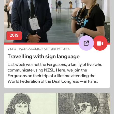
2019
VIDEO – TAONGA SOURCE: ATTITUDE PICTURES
Travelling with sign language
Last week we met the Fergusons, a family of five who
communicate using NZSL. Here, we join the
Fergusons on their trip of a lifetime attending the
World Federation of the Deaf Congress — in Paris.