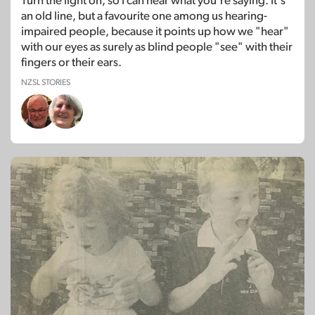
Turn the light on, so I can hear what you're saying. It's
an old line, but a favourite one among us hearing-
impaired people, because it points up how we "hear"
with our eyes as surely as blind people "see" with their
fingers or their ears.
NZSL STORIES