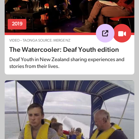
2019
VIDEO – TAONGA SOURCE: MERGE NZ
The Watercooler: Deaf Youth edition
Deaf Youth in New Zealand sharing experiences and
stories from their lives.