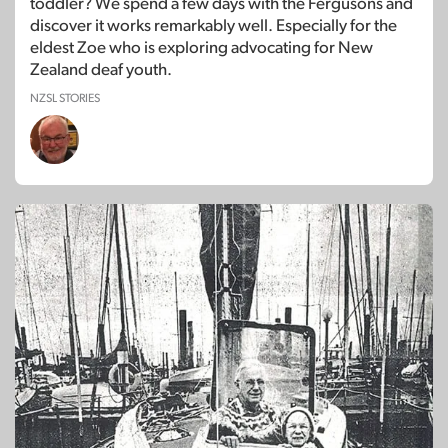
toddler? We spend a few days with the Fergusons and
discover it works remarkably well. Especially for the
eldest Zoe who is exploring advocating for New
Zealand deaf youth.
NZSL STORIES