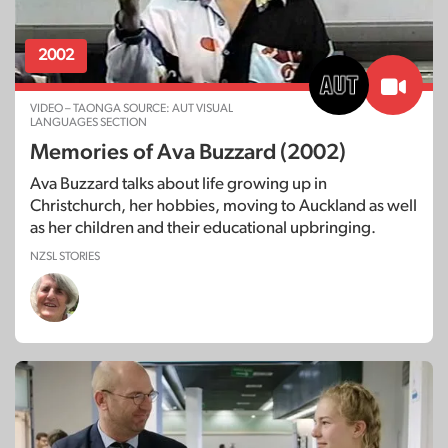
2002
VIDEO – TAONGA SOURCE: AUT VISUAL
LANGUAGES SECTION
Memories of Ava Buzzard (2002)
Ava Buzzard talks about life growing up in
Christchurch, her hobbies, moving to Auckland as well
as her children and their educational upbringing.
NZSL STORIES