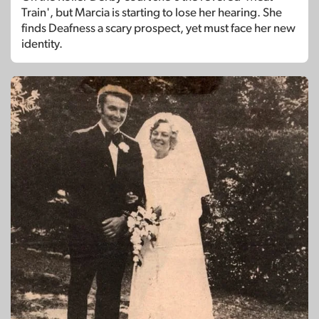
Train', but Marcia is starting to lose her hearing. She
finds Deafness a scary prospect, yet must face her new
identity.