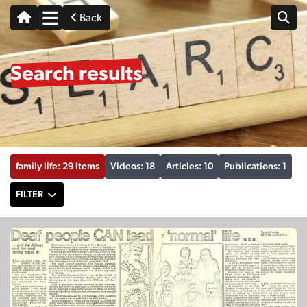
Back
Search results
family life: 29 items
Videos: 18
Articles: 10
Publications: 1
FILTER