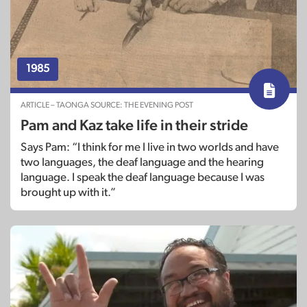
1985
ARTICLE – TAONGA SOURCE: THE EVENING POST
Pam and Kaz take life in their stride
Says Pam: “I think for me I live in two worlds and have
two languages, the deaf language and the hearing
language. I speak the deaf language because I was
brought up with it.”