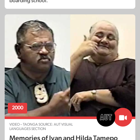
boarding school.
2000
VIDEO – TAONGA SOURCE: AUT VISUAL
LANGUAGES SECTION
Memories of Ivan and Hilda Tamepo