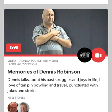
1998
VIDEO – TAONGA SOURCE: AUT VISUAL
LANGUAGES SECTION
Memories of Dennis Robinson
Dennis talks about his past struggles and joys in life, his
love of ten pin bowling and travel, punctuated with
jokes and stories.
NZSL STORIES