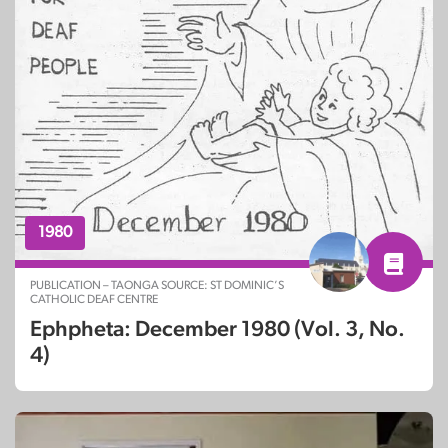
1980
PUBLICATION – TAONGA SOURCE: ST DOMINIC’S
CATHOLIC DEAF CENTRE
Ephpheta: December 1980 (Vol. 3, No.
4)