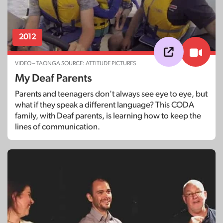
2012
VIDEO – TAONGA SOURCE: ATTITUDE PICTURES
My Deaf Parents
Parents and teenagers don't always see eye to eye, but
what if they speak a different language? This CODA
family, with Deaf parents, is learning how to keep the
lines of communication.