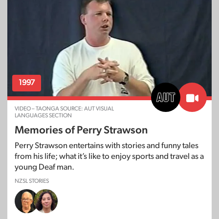
1997
VIDEO – TAONGA SOURCE: AUT VISUAL
LANGUAGES SECTION
Memories of Perry Strawson
Perry Strawson entertains with stories and funny tales
from his life; what it’s like to enjoy sports and travel as a
young Deaf man.
NZSL STORIES