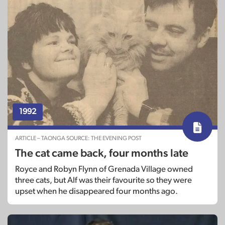
1992
ARTICLE – TAONGA SOURCE: THE EVENING POST
The cat came back, four months late
Royce and Robyn Flynn of Grenada Village owned
three cats, but Alf was their favourite so they were
upset when he disappeared four months ago.