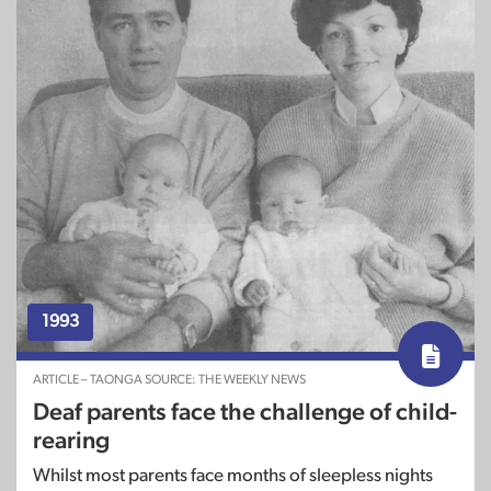
1993
ARTICLE – TAONGA SOURCE: THE WEEKLY NEWS
Deaf parents face the challenge of child-
rearing
Whilst most parents face months of sleepless nights