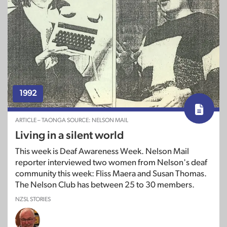
1992
ARTICLE – TAONGA SOURCE: NELSON MAIL
Living in a silent world
This week is Deaf Awareness Week. Nelson Mail
reporter interviewed two women from Nelson's deaf
community this week: Fliss Maera and Susan Thomas.
The Nelson Club has between 25 to 30 members.
NZSL STORIES