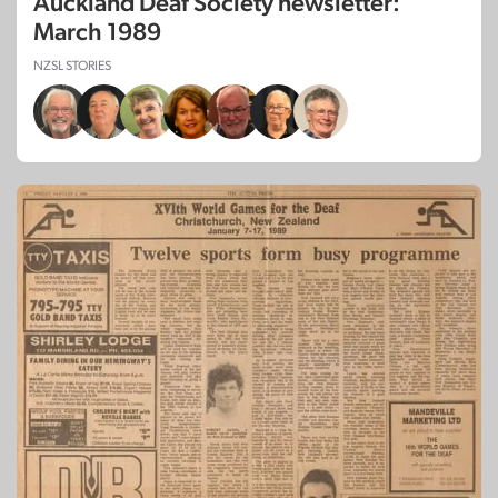
Auckland Deaf Society newsletter:
March 1989
NZSL STORIES