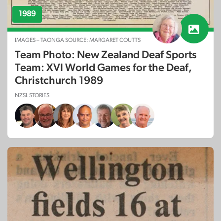
1989
IMAGES – TAONGA SOURCE: MARGARET COUTTS
Team Photo: New Zealand Deaf Sports
Team: XVI World Games for the Deaf,
Christchurch 1989
NZSL STORIES