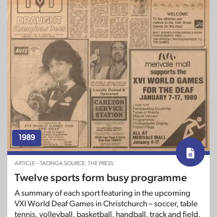
1989
ARTICLE – TAONGA SOURCE: THE PRESS
Twelve sports form busy programme
A summary of each sport featuring in the upcoming
VXI World Deaf Games in Christchurch – soccer, table
tennis, volleyball, basketball, handball, track and field,