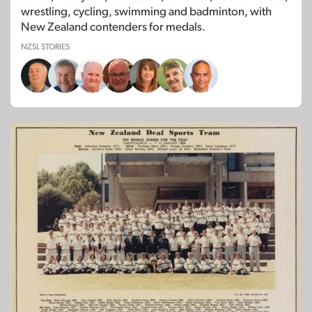
wrestling, cycling, swimming and badminton, with
New Zealand contenders for medals.
NZSL STORIES