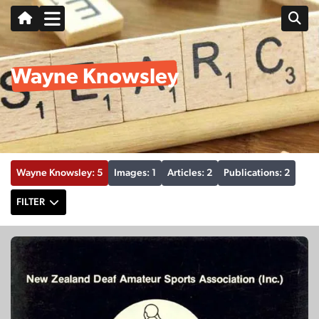
Wayne Knowsley
Wayne Knowsley: 5
Images: 1
Articles: 2
Publications: 2
FILTER