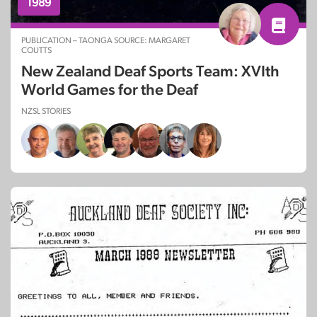
1989
PUBLICATION – TAONGA SOURCE: MARGARET
COUTTS
New Zealand Deaf Sports Team: XVIth
World Games for the Deaf
NZSL STORIES