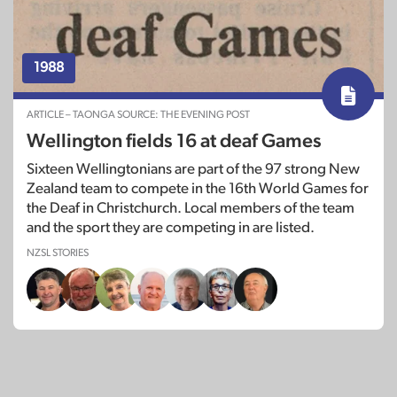
1988
ARTICLE – TAONGA SOURCE: THE EVENING POST
Wellington fields 16 at deaf Games
Sixteen Wellingtonians are part of the 97 strong New
Zealand team to compete in the 16th World Games for
the Deaf in Christchurch. Local members of the team
and the sport they are competing in are listed.
NZSL STORIES