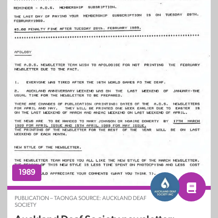
1989
PUBLICATION – TAONGA SOURCE: AUCKLAND DEAF
SOCIETY