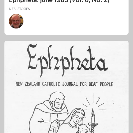
Ephpheta: June 1983 (Vol. 6, No. 2)
NZSL STORIES