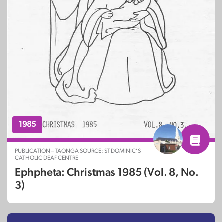
1985
PUBLICATION – TAONGA SOURCE: ST DOMINIC’S
CATHOLIC DEAF CENTRE
Ephpheta: Christmas 1985 (Vol. 8, No.
3)