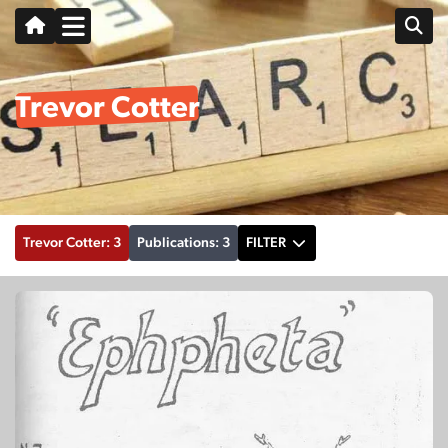
Trevor Cotter
Trevor Cotter: 3
Publications: 3
FILTER