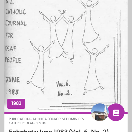
1983
PUBLICATION – TAONGA SOURCE: ST DOMINIC’S
CATHOLIC DEAF CENTRE