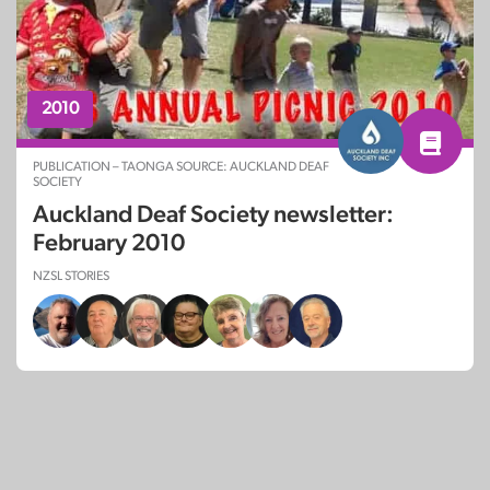
2010
PUBLICATION – TAONGA SOURCE: AUCKLAND DEAF
SOCIETY
Auckland Deaf Society newsletter:
February 2010
NZSL STORIES