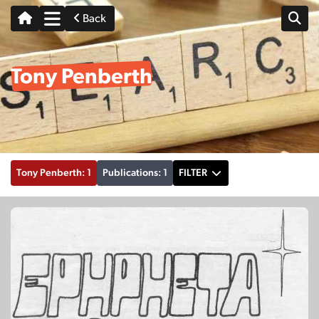
Back
Tony Penberth
Tony Penberth: 1
Publications: 1
FILTER