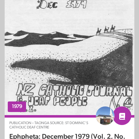
1979
PUBLICATION – TAONGA SOURCE: ST DOMINIC’S
CATHOLIC DEAF CENTRE
Ephpheta: December 1979 (Vol. 2, No.