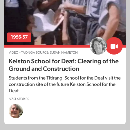
1956-57
VIDEO – TAONGA SOURCE: SUSAN HAMILTON
Kelston School for Deaf: Clearing of the
Ground and Construction
Students from the Titirangi School for the Deaf visit the
construction site of the future Kelston School for the
Deaf.
NZSL STORIES