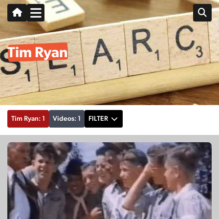
Tim Ryan
Tim Ryan: 1
Videos: 1
FILTER