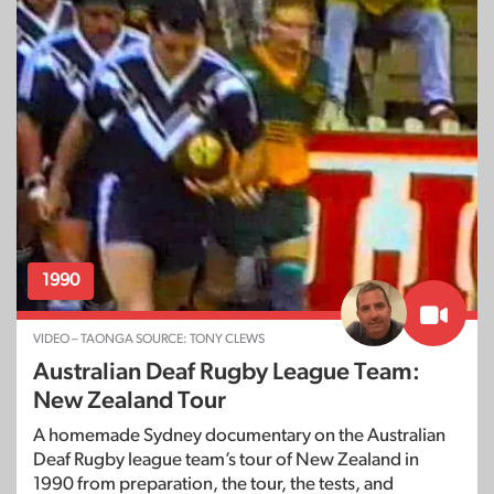
1990
VIDEO – TAONGA SOURCE: TONY CLEWS
Australian Deaf Rugby League Team:
New Zealand Tour
A homemade Sydney documentary on the Australian
Deaf Rugby league team’s tour of New Zealand in
1990 from preparation, the tour, the tests, and