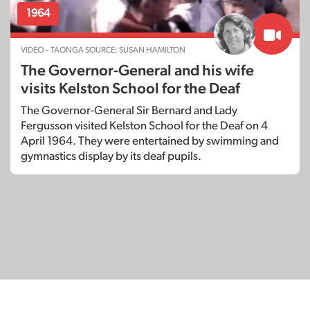
1964
VIDEO – TAONGA SOURCE: SUSAN HAMILTON
The Governor-General and his wife
visits Kelston School for the Deaf
The Governor-General Sir Bernard and Lady
Fergusson visited Kelston School for the Deaf on 4
April 1964. They were entertained by swimming and
gymnastics display by its deaf pupils.
© Copyright 2026
SignDNA