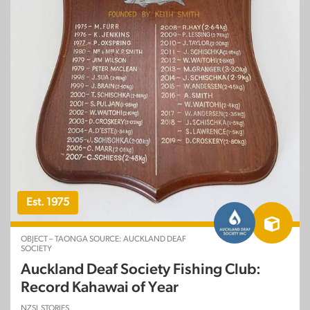
Est. 1975
OBJECT – TAONGA SOURCE: AUCKLAND DEAF
SOCIETY
Auckland Deaf Society Fishing Club:
Record Kahawai of Year
NZSL STORIES