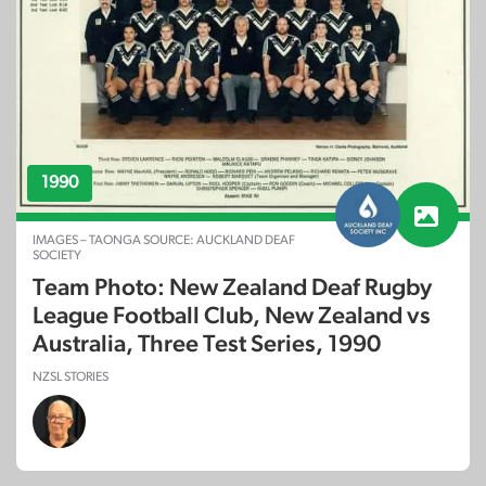
1990
IMAGES – TAONGA SOURCE: AUCKLAND DEAF
SOCIETY
Team Photo: New Zealand Deaf Rugby
League Football Club, New Zealand vs
Australia, Three Test Series, 1990
NZSL STORIES