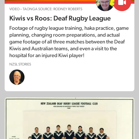
VIDEO – TAONGA SOURCE: RODNEY ROBERTS
Kiwis vs Roos: Deaf Rugby League
Footage of rugby league training, haka practice, game
planning, changing room preparations, and actual
game footage of all three matches between the Deaf
Kiwis and Australian teams, and even a visit to the
hospital for an injured Kiwi player!
NZSL STORIES