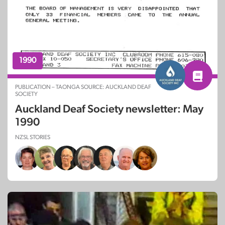
1990
PUBLICATION – TAONGA SOURCE: AUCKLAND DEAF
SOCIETY
Auckland Deaf Society newsletter: May
1990
NZSL STORIES