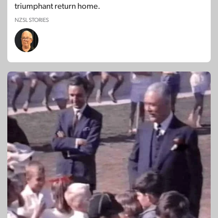
triumphant return home.
NZSL STORIES