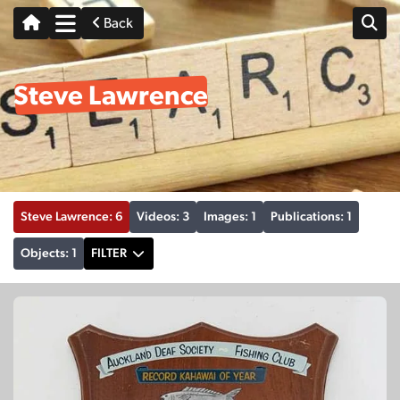
Back
Steve Lawrence
Steve Lawrence: 6
Videos: 3
Images: 1
Publications: 1
Objects: 1
FILTER