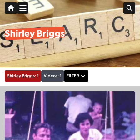
Shirley Briggs
Shirley Briggs: 1
Videos: 1
FILTER