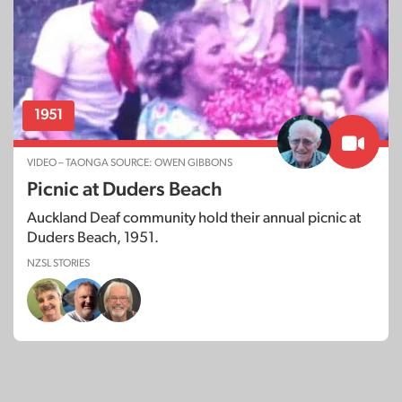
1951
VIDEO – TAONGA SOURCE: OWEN GIBBONS
Picnic at Duders Beach
Auckland Deaf community hold their annual picnic at
Duders Beach, 1951.
NZSL STORIES