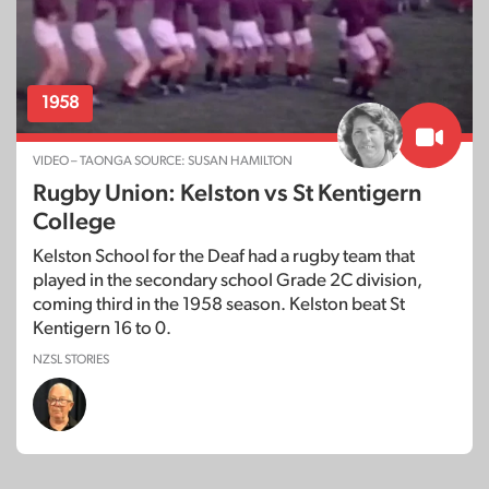
1958
VIDEO – TAONGA SOURCE: SUSAN HAMILTON
Rugby Union: Kelston vs St Kentigern
College
Kelston School for the Deaf had a rugby team that
played in the secondary school Grade 2C division,
coming third in the 1958 season. Kelston beat St
Kentigern 16 to 0.
NZSL STORIES