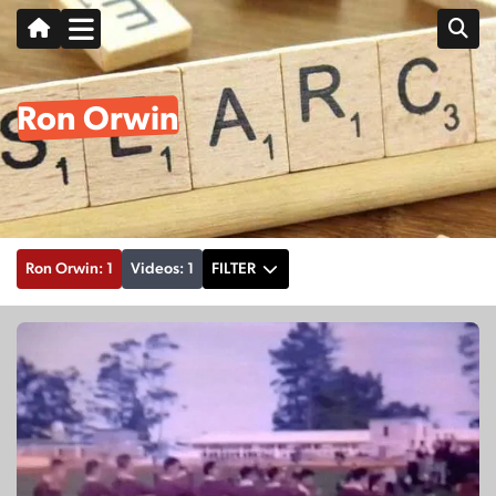
Ron Orwin
Ron Orwin: 1
Videos: 1
FILTER