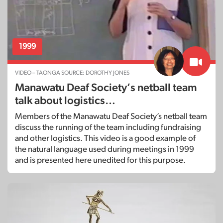
1999
VIDEO – TAONGA SOURCE: DOROTHY JONES
Manawatu Deaf Society’s netball team
talk about logistics…
Members of the Manawatu Deaf Society’s netball team
discuss the running of the team including fundraising
and other logistics. This video is a good example of
the natural language used during meetings in 1999
and is presented here unedited for this purpose.