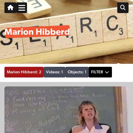
Marion Hibberd
Marion Hibberd: 2
Videos: 1
Objects: 1
FILTER