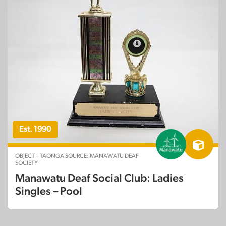
Est. 1990
OBJECT – TAONGA SOURCE: MANAWATU DEAF
SOCIETY
Manawatu Deaf Social Club: Ladies
Singles – Pool