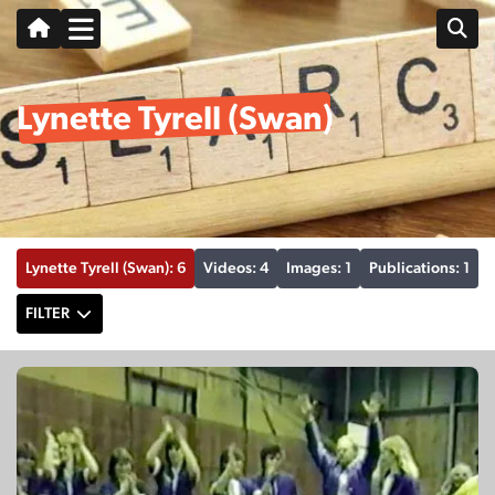
Lynette Tyrell (Swan)
Lynette Tyrell (Swan): 6
Videos: 4
Images: 1
Publications: 1
FILTER