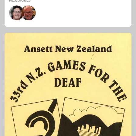
NZSL STORIES