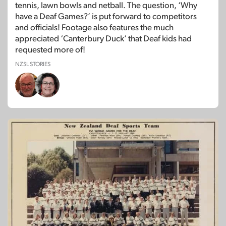
tennis, lawn bowls and netball. The question, ‘Why
have a Deaf Games?’ is put forward to competitors
and officials! Footage also features the much
appreciated ‘Canterbury Duck’ that Deaf kids had
requested more of!
NZSL STORIES