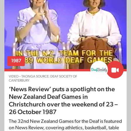
1987
VIDEO – TAONGA SOURCE: DEAF SOCIETY OF
CANTERBURY
‘News Review’ puts a spotlight on the
New Zealand Deaf Games in
Christchurch over the weekend of 23 –
26 October 1987
The 32nd New Zealand Games for the Deaf is featured
on News Review, covering athletics, basketball, table