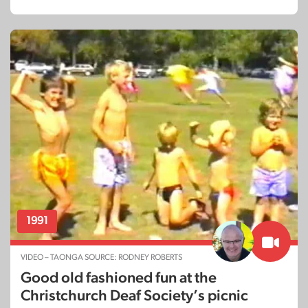
1991
VIDEO – TAONGA SOURCE: RODNEY ROBERTS
Good old fashioned fun at the
Christchurch Deaf Society’s picnic