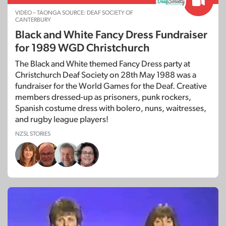
VIDEO – TAONGA SOURCE: DEAF SOCIETY OF
CANTERBURY
Black and White Fancy Dress Fundraiser
for 1989 WGD Christchurch
The Black and White themed Fancy Dress party at
Christchurch Deaf Society on 28th May 1988 was a
fundraiser for the World Games for the Deaf. Creative
members dressed-up as prisoners, punk rockers,
Spanish costume dress with bolero, nuns, waitresses,
and rugby league players!
NZSL STORIES