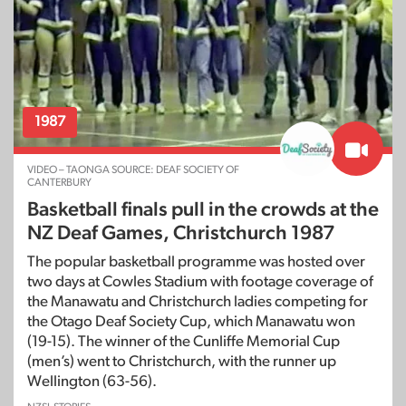
1987
VIDEO – TAONGA SOURCE: DEAF SOCIETY OF
CANTERBURY
Basketball finals pull in the crowds at the
NZ Deaf Games, Christchurch 1987
The popular basketball programme was hosted over
two days at Cowles Stadium with footage coverage of
the Manawatu and Christchurch ladies competing for
the Otago Deaf Society Cup, which Manawatu won
(19-15). The winner of the Cunliffe Memorial Cup
(men’s) went to Christchurch, with the runner up
Wellington (63-56).