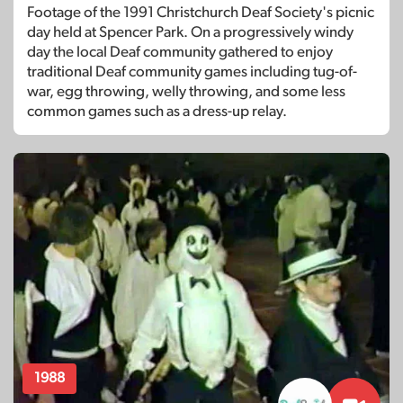
Footage of the 1991 Christchurch Deaf Society's picnic
day held at Spencer Park. On a progressively windy
day the local Deaf community gathered to enjoy
traditional Deaf community games including tug-of-
war, egg throwing, welly throwing, and some less
common games such as a dress-up relay.
1988