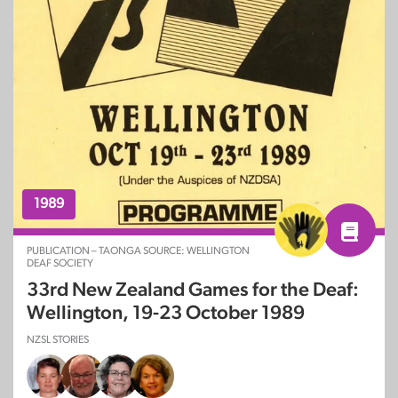
1989
PUBLICATION – TAONGA SOURCE: WELLINGTON
DEAF SOCIETY
33rd New Zealand Games for the Deaf:
Wellington, 19-23 October 1989
NZSL STORIES