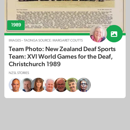
1989
IMAGES – TAONGA SOURCE: MARGARET COUTTS
Team Photo: New Zealand Deaf Sports
Team: XVI World Games for the Deaf,
Christchurch 1989
NZSL STORIES