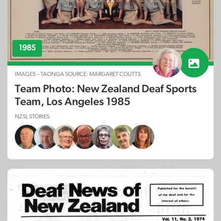
1985
IMAGES – TAONGA SOURCE: MARGARET COUTTS
Team Photo: New Zealand Deaf Sports
Team, Los Angeles 1985
NZSL STORIES