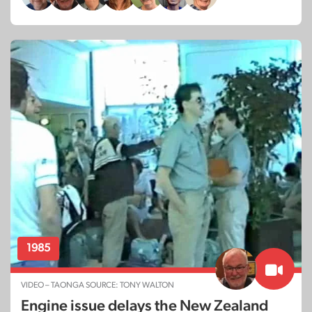
1985
VIDEO – TAONGA SOURCE: TONY WALTON
Engine issue delays the New Zealand