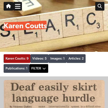
Karen Coutts
Karen Coutts: 9
Videos: 5
Images: 1
Articles: 2
Publications: 1
FILTER