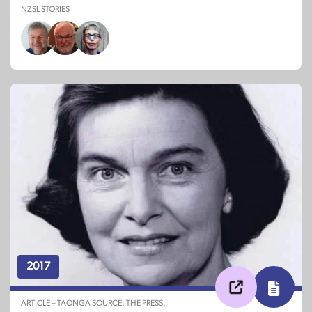
NZSL STORIES
2017
ARTICLE – TAONGA SOURCE: THE PRESS.