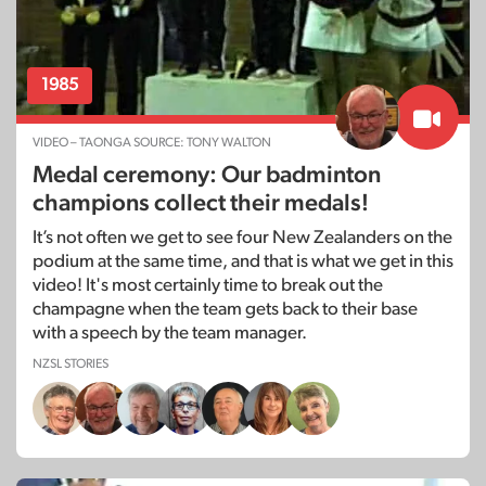
1985
VIDEO – TAONGA SOURCE: TONY WALTON
Medal ceremony: Our badminton
champions collect their medals!
It’s not often we get to see four New Zealanders on the
podium at the same time, and that is what we get in this
video! It's most certainly time to break out the
champagne when the team gets back to their base
with a speech by the team manager.
NZSL STORIES