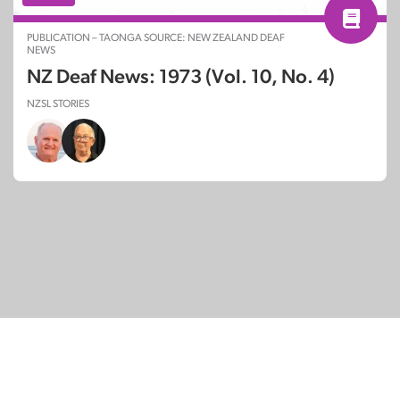
PUBLICATION – TAONGA SOURCE: NEW ZEALAND DEAF
NEWS
NZ Deaf News: 1973 (Vol. 10, No. 4)
NZSL STORIES
© Copyright 2026
SignDNA
Deaf National Archive New Zealand.