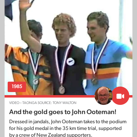
1985
VIDEO – TAONGA SOURCE: TONY WALTON
And the gold goes to John Ooteman!
Dressed in jandals, John Ooteman takes to the podium
for his gold medal in the 35 km time trial, supported
by a crew of New Zealand supporters.