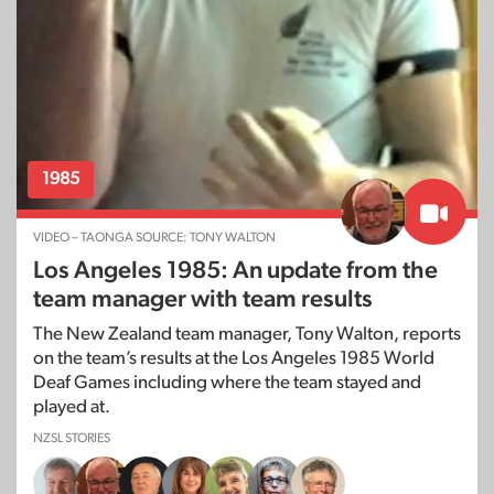
1985
VIDEO – TAONGA SOURCE: TONY WALTON
Los Angeles 1985: An update from the
team manager with team results
The New Zealand team manager, Tony Walton, reports
on the team’s results at the Los Angeles 1985 World
Deaf Games including where the team stayed and
played at.
NZSL STORIES