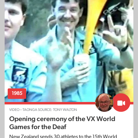
1985
VIDEO – TAONGA SOURCE: TONY WALTON
Opening ceremony of the VX World
Games for the Deaf
New Zealand sends 30 athletes to the 15th World