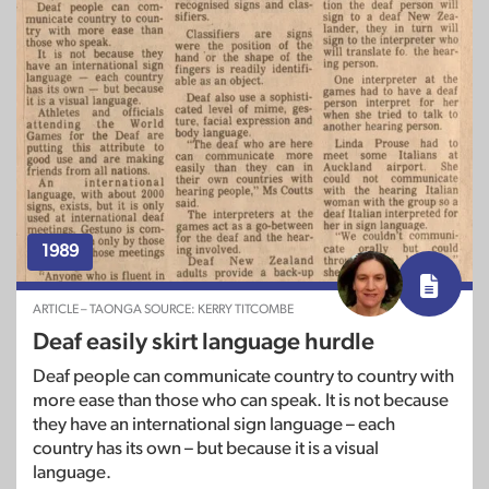
1989
ARTICLE – TAONGA SOURCE: KERRY TITCOMBE
Deaf easily skirt language hurdle
Deaf people can communicate country to country with
more ease than those who can speak. It is not because
they have an international sign language – each
country has its own – but because it is a visual
language.