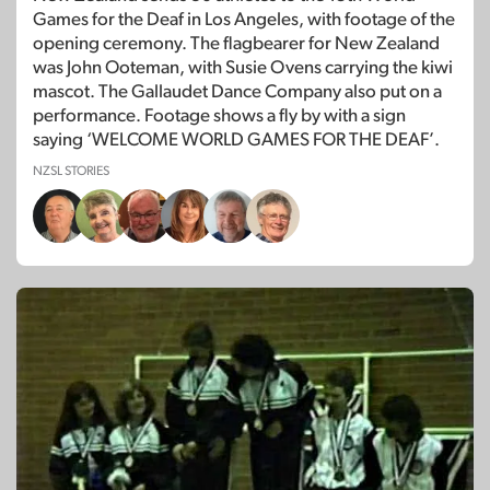
Games for the Deaf in Los Angeles, with footage of the
opening ceremony. The flagbearer for New Zealand
was John Ooteman, with Susie Ovens carrying the kiwi
mascot. The Gallaudet Dance Company also put on a
performance. Footage shows a fly by with a sign
saying ‘WELCOME WORLD GAMES FOR THE DEAF’.
NZSL STORIES