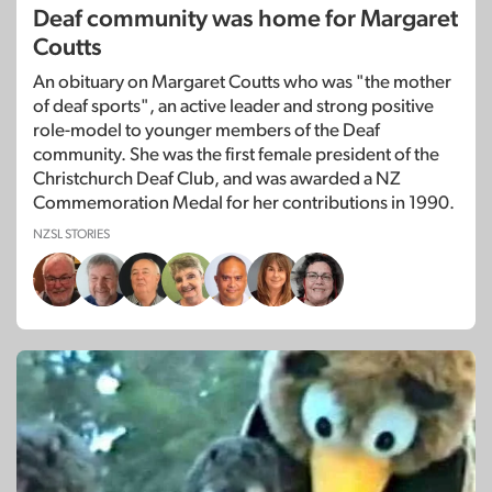
Deaf community was home for Margaret
Coutts
An obituary on Margaret Coutts who was "the mother
of deaf sports", an active leader and strong positive
role-model to younger members of the Deaf
community. She was the first female president of the
Christchurch Deaf Club, and was awarded a NZ
Commemoration Medal for her contributions in 1990.
NZSL STORIES