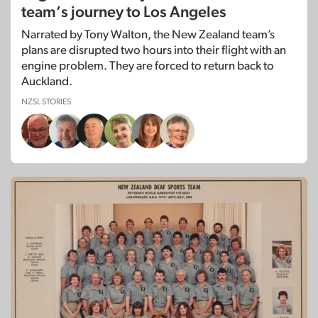
team’s journey to Los Angeles
Narrated by Tony Walton, the New Zealand team’s
plans are disrupted two hours into their flight with an
engine problem. They are forced to return back to
Auckland.
NZSL STORIES