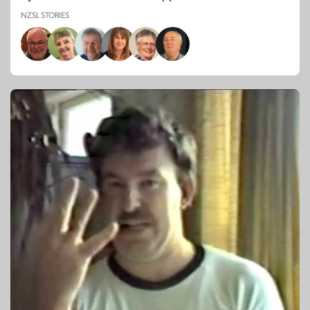
NZSL STORIES