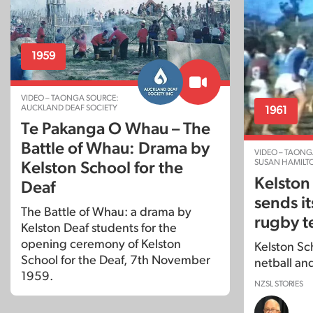
1959
VIDEO – TAONGA SOURCE:
AUCKLAND DEAF SOCIETY
1961
Te Pakanga O Whau – The
Battle of Whau: Drama by
VIDEO – TAONG
SUSAN HAMILT
Kelston School for the
Kelston
Deaf
sends it
The Battle of Whau: a drama by
rugby t
Kelston Deaf students for the
opening ceremony of Kelston
Kelston Sch
School for the Deaf, 7th November
netball an
1959.
NZSL STORIES