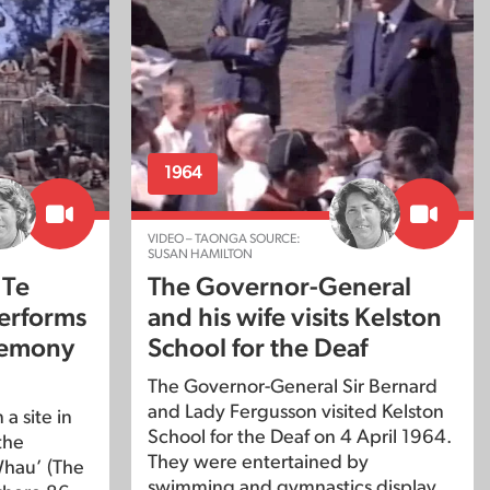
1964
VIDEO – TAONGA SOURCE:
SUSAN HAMILTON
 Te
The Governor-General
erforms
and his wife visits Kelston
remony
School for the Deaf
The Governor-General Sir Bernard
and Lady Fergusson visited Kelston
a site in
School for the Deaf on 4 April 1964.
the
They were entertained by
Whau’ (The
swimming and gymnastics display