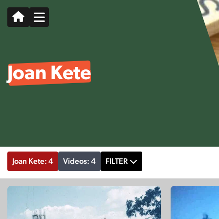
Joan Kete
Joan Kete: 4
Videos: 4
FILTER