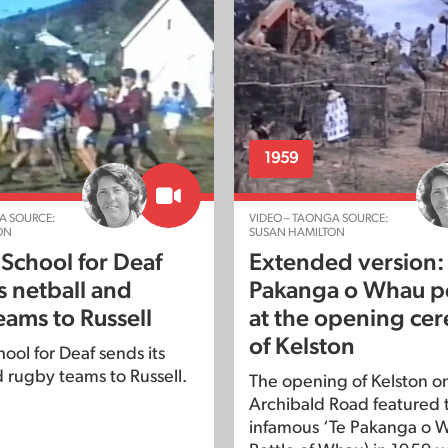
1959
A SOURCE:
VIDEO – TAONGA SOURCE:
ON
SUSAN HAMILTON
 School for Deaf
Extended version:
s netball and
Pakanga o Whau p
eams to Russell
at the opening ce
of Kelston
ool for Deaf sends its
d rugby teams to Russell.
The opening of Kelston on 
Archibald Road featured 
infamous ‘Te Pakanga o 