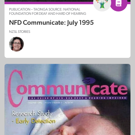
PUBLICATION – TAONGA SOURCE: NATIONAL
FOUNDATION FOR DEAF AND HARD OF HEARING
NFD Communicate: July 1995
NZSL STORIES