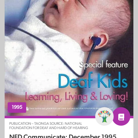
1995
PUBLICATION – TAONGA SOURCE: NATIONAL
FOUNDATION FOR DEAF AND HARD OF HEARING
NFD Communicate: December 1995