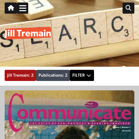
Jill Tremain
Jill Tremain: 2
Publications: 2
FILTER