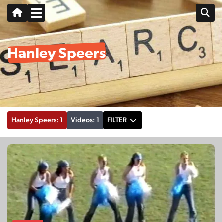
Hanley Speers
Hanley Speers: 1
Videos: 1
FILTER