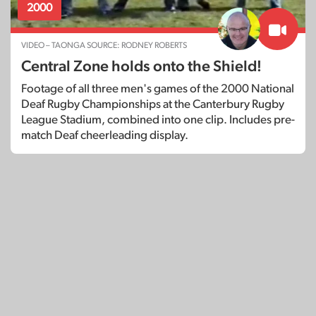
2000
VIDEO – TAONGA SOURCE: RODNEY ROBERTS
Central Zone holds onto the Shield!
Footage of all three men's games of the 2000 National
Deaf Rugby Championships at the Canterbury Rugby
League Stadium, combined into one clip. Includes pre-
match Deaf cheerleading display.