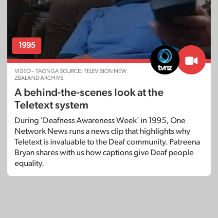
1995
VIDEO – TAONGA SOURCE: TELEVISION NEW
ZEALAND ARCHIVE
A behind-the-scenes look at the
Teletext system
During 'Deafness Awareness Week' in 1995, One
Network News runs a news clip that highlights why
Teletext is invaluable to the Deaf community. Patreena
Bryan shares with us how captions give Deaf people
equality.