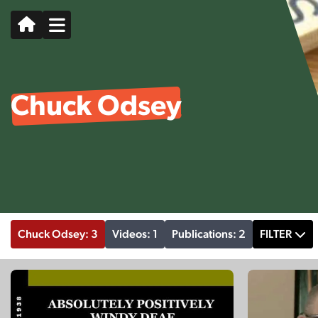
Chuck Odsey
Chuck Odsey: 3
Videos: 1
Publications: 2
FILTER