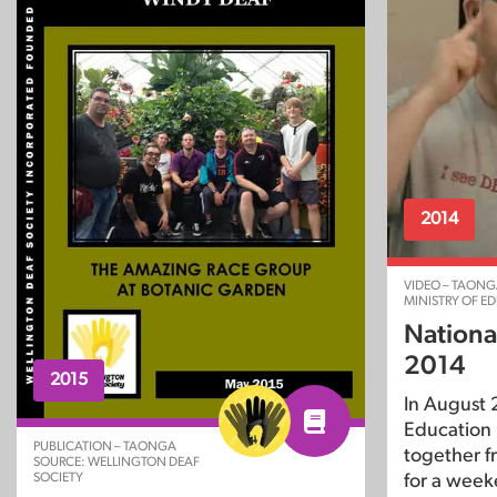
2014
VIDEO – TAONG
MINISTRY OF E
Nationa
2014
2015
In August 2
Education 
PUBLICATION – TAONGA
together f
SOURCE: WELLINGTON DEAF
SOCIETY
for a week