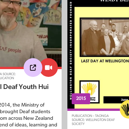
A SOURCE:
DUCATION
l Deaf Youth Hui
2015
014, the Ministry of
brought Deaf students
PUBLICATION – TAONGA
rom across New Zealand
SOURCE: WELLINGTON DEAF
SOCIETY
end of ideas, learning and