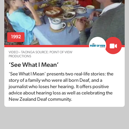
1992
VIDEO – TAONGA SOURCE: POINT OF VIEW
PRODUCTIONS
‘See What I Mean’
'See What I Mean' presents two real-life stories: the
story of a family who were all born Deaf, and a
journalist who loses her hearing. It offers positive
advice about hearing loss as well as celebrating the
New Zealand Deaf community.