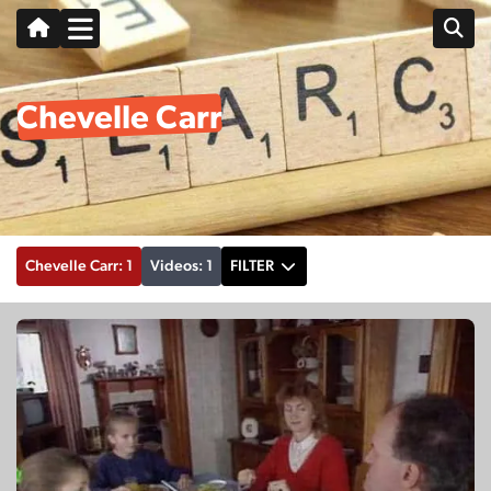
Chevelle Carr
Chevelle Carr: 1
Videos: 1
FILTER