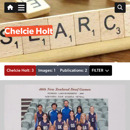
Chelcie Holt
Chelcie Holt: 3
Images: 1
Publications: 2
FILTER