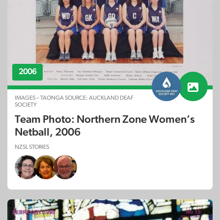
2006
IMAGES – TAONGA SOURCE: AUCKLAND DEAF
SOCIETY
Team Photo: Northern Zone Women’s
Netball, 2006
NZSL STORIES