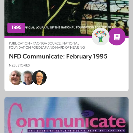
1995
PUBLICATION – TAONGA SOURCE: NATIONAL
FOUNDATION FOR DEAF AND HARD OF HEARING
NFD Communicate: February 1995
NZSL STORIES