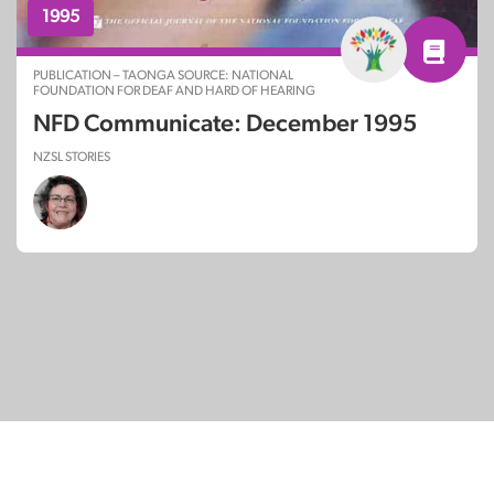
1995
PUBLICATION – TAONGA SOURCE: NATIONAL
FOUNDATION FOR DEAF AND HARD OF HEARING
NFD Communicate: December 1995
NZSL STORIES
© Copyright 2026
SignDNA
Deaf National Archive New Zealand.