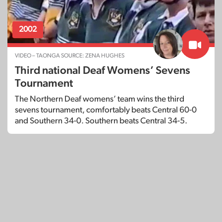
2002
VIDEO – TAONGA SOURCE: ZENA HUGHES
Third national Deaf Womens’ Sevens
Tournament
The Northern Deaf womens’ team wins the third
sevens tournament, comfortably beats Central 60-0
and Southern 34-0. Southern beats Central 34-5.