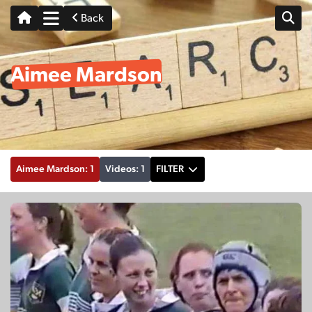
Back
Aimee Mardson
Aimee Mardson: 1
Videos: 1
FILTER