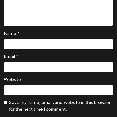
Name
*
Email
*
Website
Save my name, email, and website in this browser
for the next time I comment.