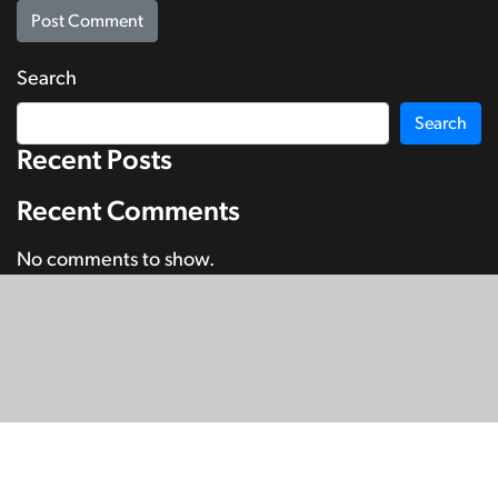
Search
Search
Recent Posts
Recent Comments
No comments to show.
© Copyright 2026
SignDNA
Deaf National Archive New Zealand.