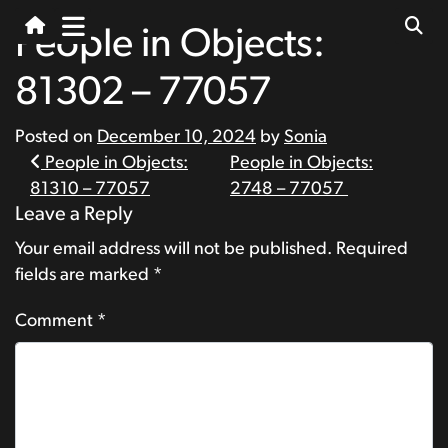
People in Objects:
81302 – 77057
Posted on
December 10, 2024
by
Sonia
Post
People in Objects:
People in Objects:
81310 – 77057
2748 – 77057
navigation
Leave a Reply
Your email address will not be published.
Required
fields are marked
*
Comment
*