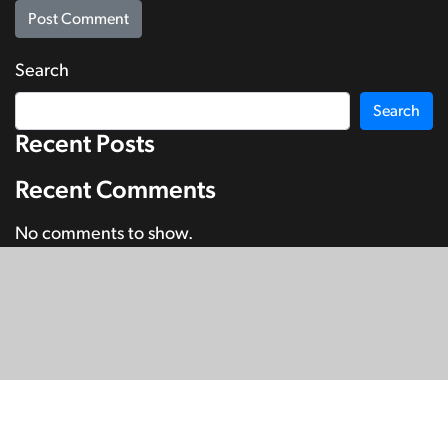
Search
Search
Recent Posts
Recent Comments
No comments to show.
© Copyright 2026
SignDNA
Deaf National Archive New Zealand.