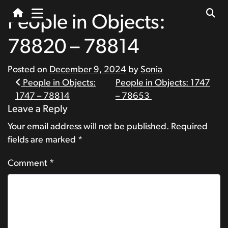
People in Objects:
78820 – 78814
Posted on
December 9, 2024
by
Sonia
Post
People in Objects:
People in Objects: 1747
1747 – 78814
– 78653
navigation
Leave a Reply
Your email address will not be published.
Required
fields are marked
*
Comment
*