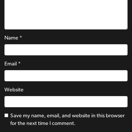
Name
*
Email
*
Website
Save my name, email, and website in this browser
for the next time I comment.