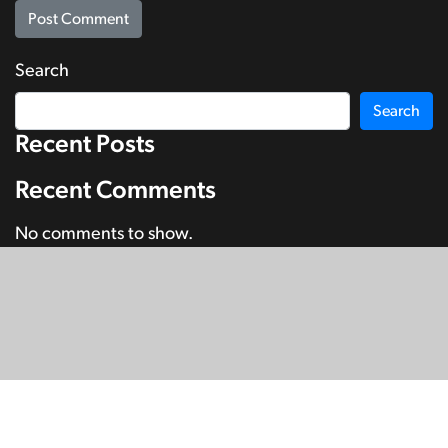
Search
Search
Recent Posts
Recent Comments
No comments to show.
© Copyright 2026
SignDNA
Deaf National Archive New Zealand.