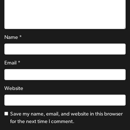
Name
*
Email
*
Website
Save my name, email, and website in this browser
for the next time I comment.