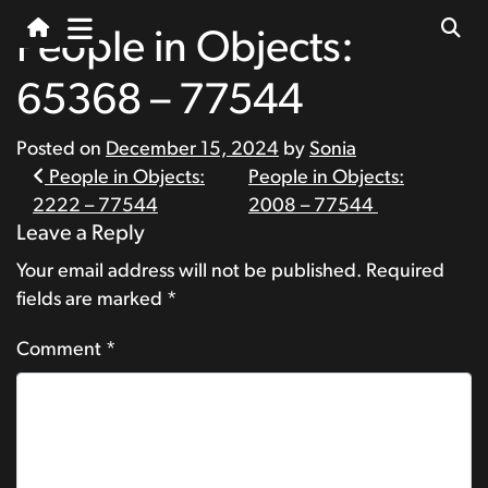
People in Objects:
65368 – 77544
Posted on
December 15, 2024
by
Sonia
Post
People in Objects:
People in Objects:
2222 – 77544
2008 – 77544
navigation
Leave a Reply
Your email address will not be published.
Required
fields are marked
*
Comment
*