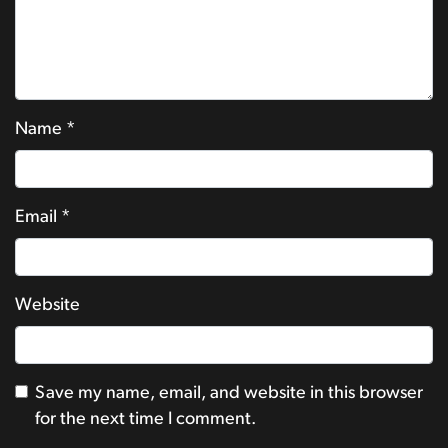
Name
*
Email
*
Website
Save my name, email, and website in this browser
for the next time I comment.