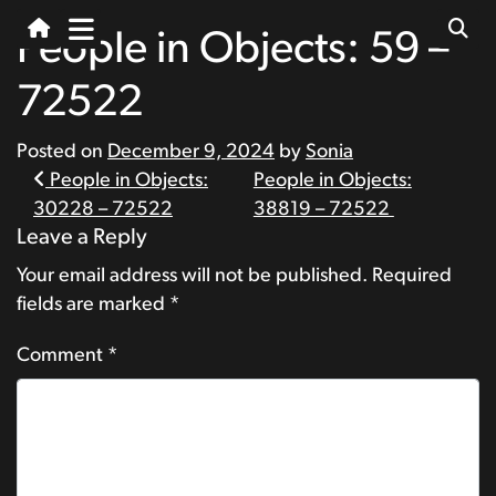
People in Objects: 59 –
72522
Posted on
December 9, 2024
by
Sonia
Post
People in Objects:
People in Objects:
30228 – 72522
38819 – 72522
navigation
Leave a Reply
Your email address will not be published.
Required
fields are marked
*
Comment
*