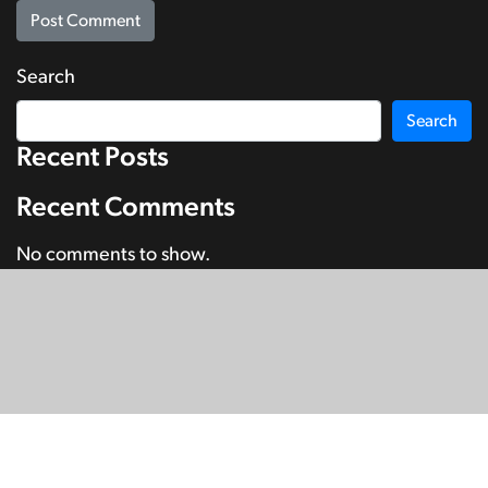
Search
Search
Recent Posts
Recent Comments
No comments to show.
© Copyright 2026
SignDNA
Deaf National Archive New Zealand.