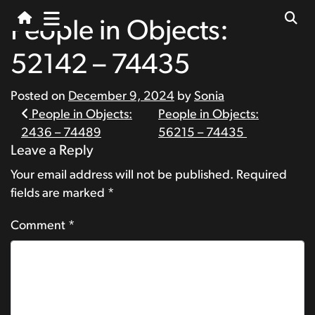
People in Objects:
52142 – 74435
Posted on
December 9, 2024
by
Sonia
Post
People in Objects:
People in Objects:
2436 – 74489
56215 – 74435
navigation
Leave a Reply
Your email address will not be published.
Required
fields are marked
*
Comment
*